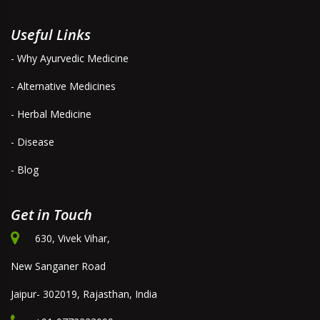
Useful Links
- Why Ayurvedic Medicine
- Alternative Medicines
- Herbal Medicine
- Disease
- Blog
Get in Touch
630, Vivek Vihar,
New Sanganer Road
Jaipur- 302019, Rajasthan, India