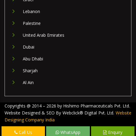
Lebanon
Palestine
United Arab Emirates
Dubai
Abu Dhabi
Sharjah
Al Ain
Copyrights @ 2014 – 2026 by Hishimo Pharmaceuticals Pvt. Ltd.
Website Designed & SEO By Webclick® Digital Pvt. Ltd.
Website
Designing Company India
Call Us
WhatsApp
Enquiry