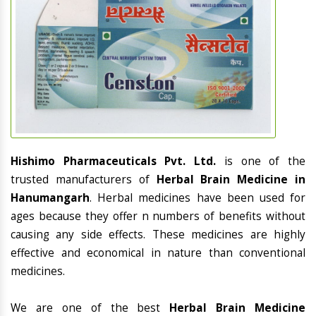
Hishimo Pharmaceuticals Pvt. Ltd.
is one of the
trusted manufacturers of
Herbal Brain Medicine in
Hanumangarh
. Herbal medicines have been used for
ages because they offer n numbers of benefits without
causing any side effects. These medicines are highly
effective and economical in nature than conventional
medicines.
We are one of the best
Herbal Brain Medicine