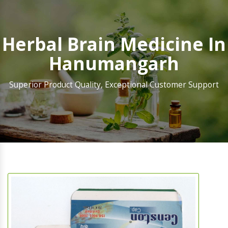
Herbal Brain Medicine In
Hanumangarh
Superior Product Quality, Exceptional Customer Support