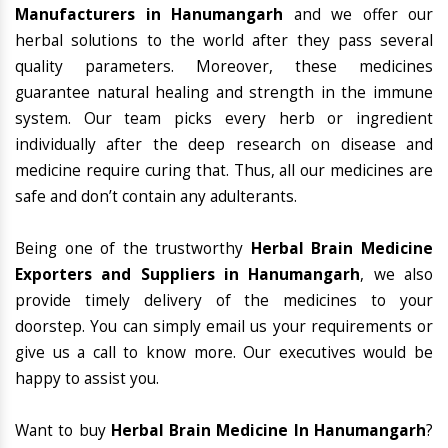
Manufacturers in Hanumangarh
and we offer our
herbal solutions to the world after they pass several
quality parameters. Moreover, these medicines
guarantee natural healing and strength in the immune
system. Our team picks every herb or ingredient
individually after the deep research on disease and
medicine require curing that. Thus, all our medicines are
safe and don’t contain any adulterants.
Being one of the trustworthy
Herbal Brain Medicine
Exporters and Suppliers in Hanumangarh
, we also
provide timely delivery of the medicines to your
doorstep. You can simply email us your requirements or
give us a call to know more. Our executives would be
happy to assist you.
Want to buy
Herbal Brain Medicine In Hanumangarh
?