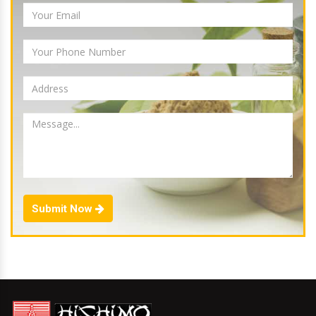
Submit Now