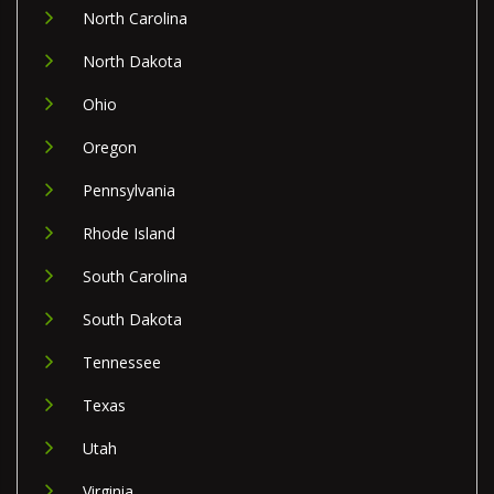
North Carolina
North Dakota
Ohio
Oregon
Pennsylvania
Rhode Island
South Carolina
South Dakota
Tennessee
Texas
Utah
Virginia