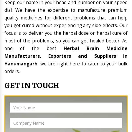
Keep our name in your head and number on your speed
dial. We have the expertise to manufacture premium
quality medicines for different problems that can help
you get cured without experiencing any side effects. Our
focus is to deliver you the herbal dose or herbal cure of
most of the problems, so you can get healed better. As
one of the best
Herbal Brain Medicine
Manufacturers, Exporters and Suppliers in
Hanumangarh
, we are right here to cater to your bulk
orders.
GET IN TOUCH