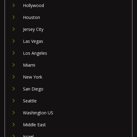
Hollywood
Houston
Jersey City
Las Vegas
Los Angeles
Miami
New York
San Diego
Seattle
Washington US
Middle East
Israel