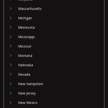
Massachusetts
Michigan
Minnesota
Mississippi
Missouri
Montana
Nebraska
Nevada
New Hampshire
New Jersey
New Mexico