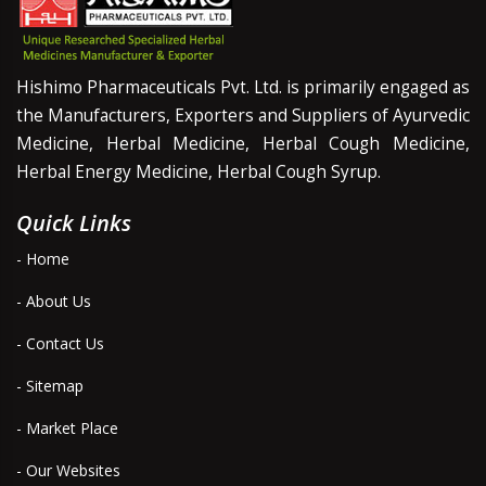
Hishimo Pharmaceuticals Pvt. Ltd. is primarily engaged as
the Manufacturers, Exporters and Suppliers of Ayurvedic
Medicine, Herbal Medicine, Herbal Cough Medicine,
Herbal Energy Medicine, Herbal Cough Syrup.
Quick Links
- Home
- About Us
- Contact Us
- Sitemap
- Market Place
- Our Websites