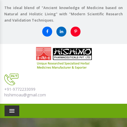
The ideal blend of "Ancient knowledge of Medicine based on
Natural and Holistic Living" with "Modern Scientific Research
and Validation Techniques.
+91-9772233099
hishimoau@gmail.com
Menu