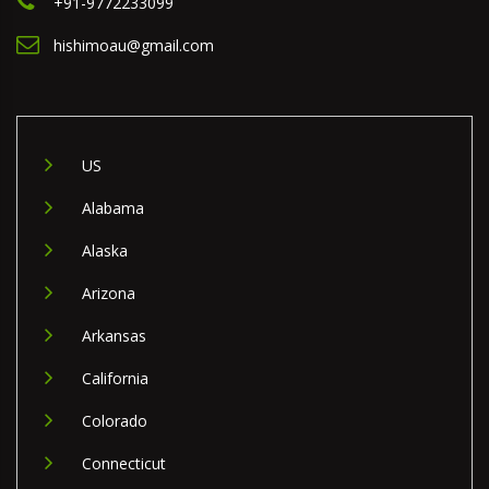
+91-9772233099
hishimoau@gmail.com
US
Alabama
Alaska
Arizona
Arkansas
California
Colorado
Connecticut