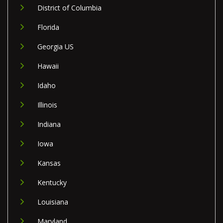
District of Columbia
Florida
Georgia US
Hawaii
Idaho
Illinois
Indiana
Iowa
Kansas
Kentucky
Louisiana
Maryland