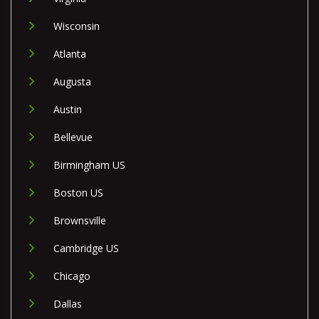
Wisconsin
Atlanta
Augusta
Austin
Bellevue
Birmingham US
Boston US
Brownsville
Cambridge US
Chicago
Dallas