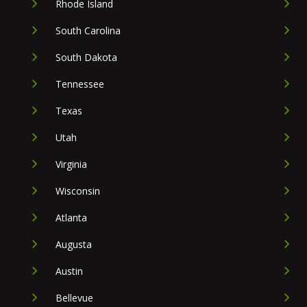
Rhode Island
South Carolina
South Dakota
Tennessee
Texas
Utah
Virginia
Wisconsin
Atlanta
Augusta
Austin
Bellevue