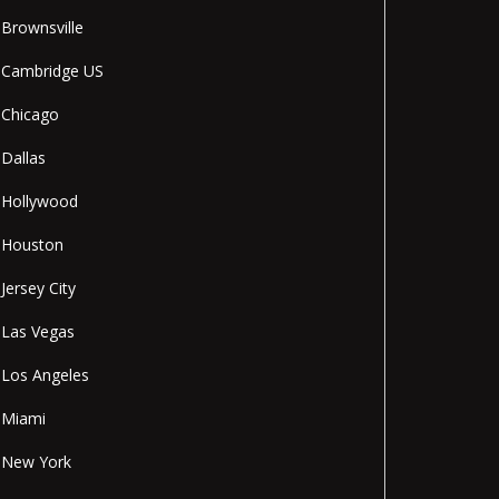
Brownsville
Cambridge US
Chicago
Dallas
Hollywood
Houston
Jersey City
Las Vegas
Los Angeles
Miami
New York