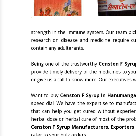
strength in the immune system. Our team picks
research on disease and medicine require cur
contain any adulterants.
Being one of the trustworthy
Censton F Syru
provide timely delivery of the medicines to yo
or give us a call to know more. Our executives 
Want to buy
Censton F Syrup In Hanumang
speed dial. We have the expertise to manufac
that can help you get cured without experienc
herbal dose or herbal cure of most of the prob
Censton F Syrup Manufacturers, Exporters
cater to your bulk orders.