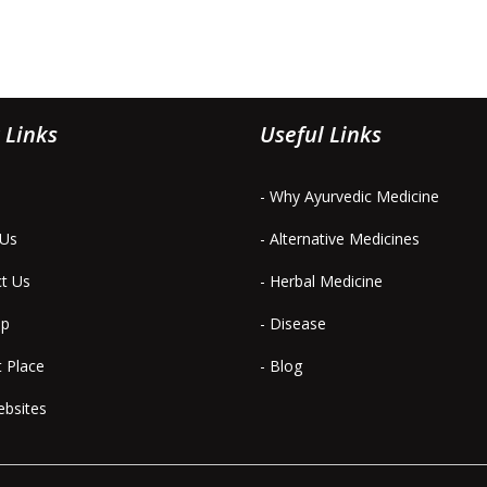
 Links
Useful Links
- Why Ayurvedic Medicine
 Us
- Alternative Medicines
ct Us
- Herbal Medicine
ap
- Disease
t Place
- Blog
ebsites