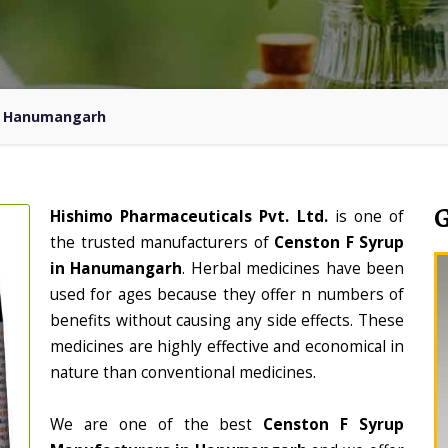
In Hanumangarh
Hishimo Pharmaceuticals Pvt. Ltd.
is one of
the trusted manufacturers of
Censton F Syrup
in Hanumangarh
. Herbal medicines have been
used for ages because they offer n numbers of
benefits without causing any side effects. These
medicines are highly effective and economical in
nature than conventional medicines.
We are one of the best
Censton F Syrup