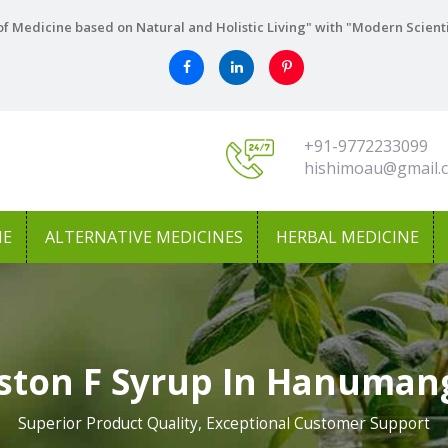
f Medicine based on Natural and Holistic Living" with "Modern Scient
+91-9772233099
hishimoau@gmail.
NE
ALTERNATIVE MEDICINES
HERBAL MEDICINE
ston F Syrup In Hanuman
Superior Product Quality, Exceptional Customer Support