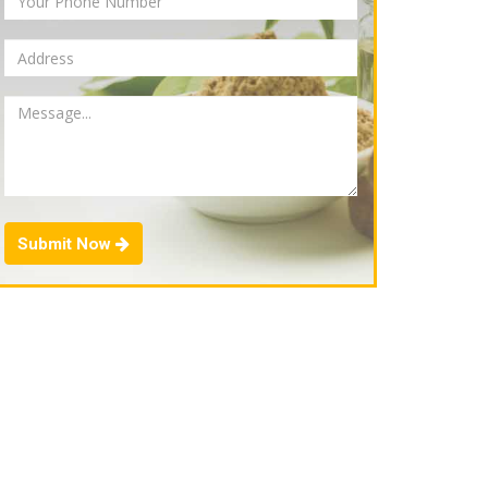
Submit Now