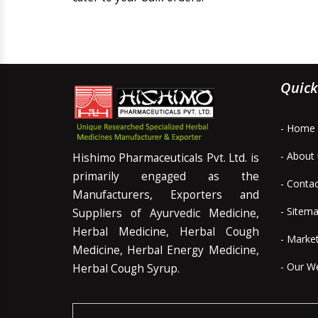
Quick
- Home
- About
Hishimo Pharmaceuticals Pvt. Ltd. is
primarily engaged as the
- Conta
Manufacturers, Exporters and
- Sitem
Suppliers of Ayurvedic Medicine,
Herbal Medicine, Herbal Cough
- Marke
Medicine, Herbal Energy Medicine,
- Our W
Herbal Cough Syrup.