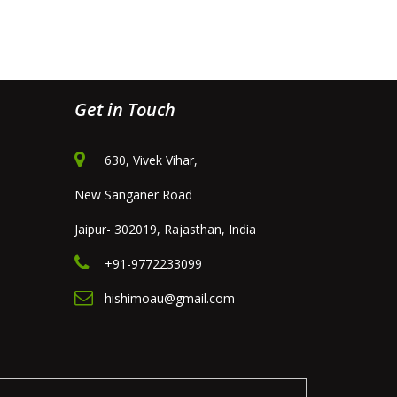
Get in Touch
630, Vivek Vihar,
New Sanganer Road
Jaipur- 302019, Rajasthan, India
+91-9772233099
hishimoau@gmail.com