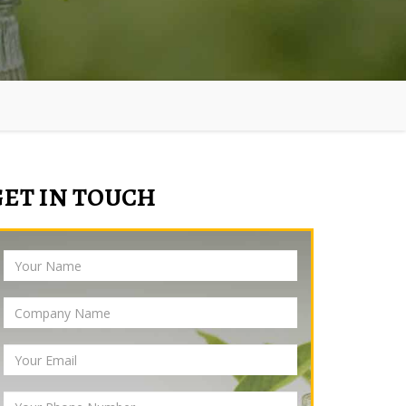
GET IN TOUCH