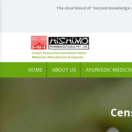
The ideal blend of "Ancient knowledge o
HOME
ABOUT US
AYURVEDIC MEDICI
Cen