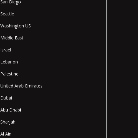
San Diego
Seattle
Washington US
Middle East
Israel
Lebanon
Palestine
United Arab Emirates
Dubai
Abu Dhabi
Sharjah
Al Ain