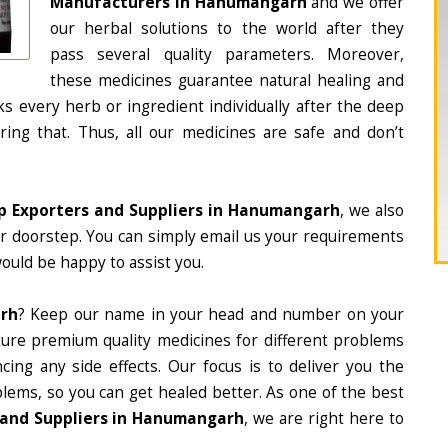
Manufacturers in Hanumangarh
and we offer
our herbal solutions to the world after they
pass several quality parameters. Moreover,
these medicines guarantee natural healing and
 every herb or ingredient individually after the deep
ing that. Thus, all our medicines are safe and don’t
p Exporters and Suppliers in Hanumangarh
, we also
ur doorstep. You can simply email us your requirements
would be happy to assist you.
arh
? Keep our name in your head and number on your
ture premium quality medicines for different problems
ing any side effects. Our focus is to deliver you the
lems, so you can get healed better. As one of the best
 and Suppliers in Hanumangarh
, we are right here to