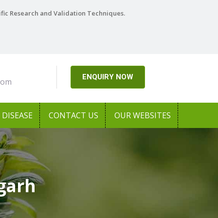
ific Research and Validation Techniques.
ENQUIRY NOW
com
DISEASE
CONTACT US
OUR WEBSITES
garh