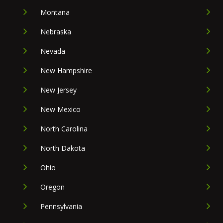
Montana
Nebraska
Nevada
New Hampshire
New Jersey
New Mexico
North Carolina
North Dakota
Ohio
Oregon
Pennsylvania