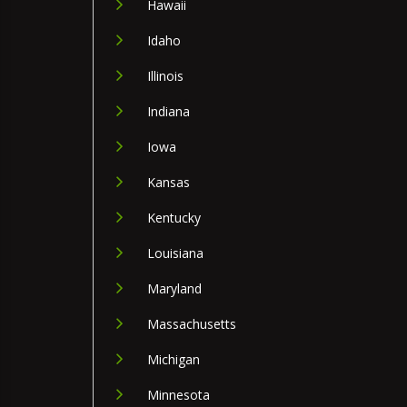
Hawaii
Idaho
Illinois
Indiana
Iowa
Kansas
Kentucky
Louisiana
Maryland
Massachusetts
Michigan
Minnesota