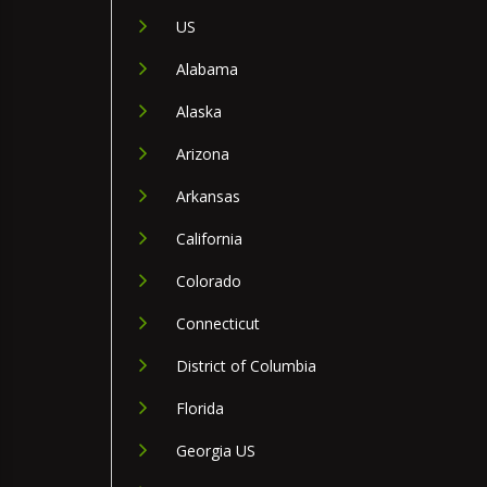
US
Alabama
Alaska
Arizona
Arkansas
California
Colorado
Connecticut
District of Columbia
Florida
Georgia US