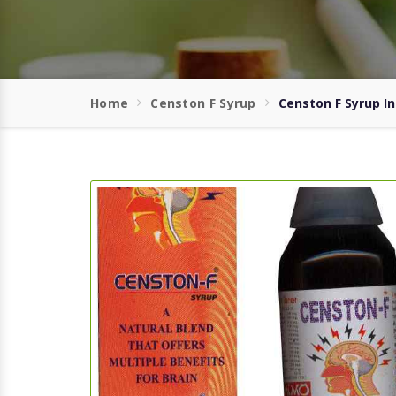
Home
Censton F Syrup
Censton F Syrup 