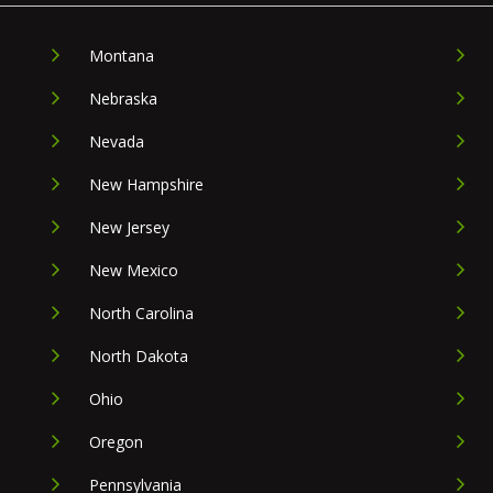
Montana
Nebraska
Nevada
New Hampshire
New Jersey
New Mexico
North Carolina
North Dakota
Ohio
Oregon
Pennsylvania