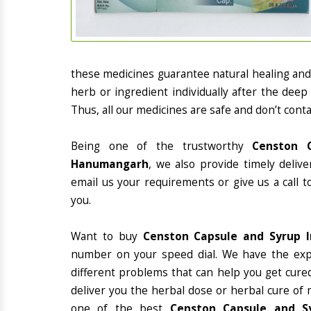
these medicines guarantee natural healing an
herb or ingredient individually after the deep
Thus, all our medicines are safe and don’t conta
Being one of the trustworthy
Censton C
Hanumangarh
, we also provide timely deliv
email us your requirements or give us a call 
you.
Want to buy
Censton Capsule and Syrup 
number on your speed dial. We have the exp
different problems that can help you get cured
deliver you the herbal dose or herbal cure of 
one of the best
Censton Capsule and Sy