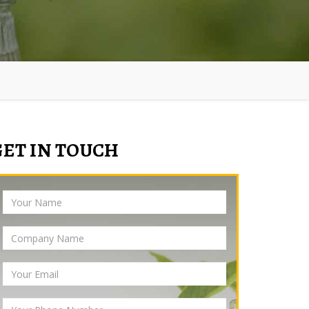
GET IN TOUCH