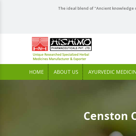
The ideal blend of "Ancient knowledge o
HOME
ABOUT US
AYURVEDIC MEDICI
Censton 