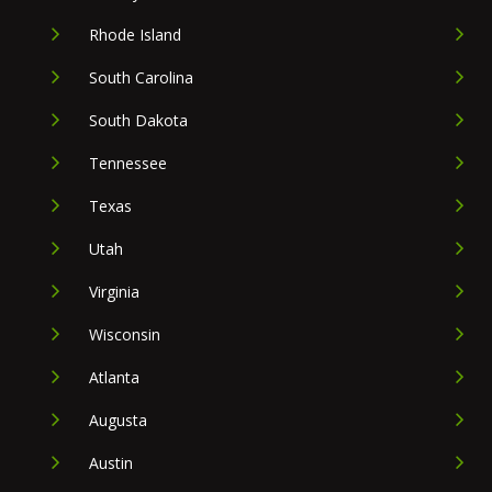
Rhode Island
South Carolina
South Dakota
Tennessee
Texas
Utah
Virginia
Wisconsin
Atlanta
Augusta
Austin