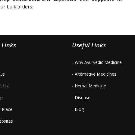
our bulk orders.
 Links
Useful Links
- Why Ayurvedic Medicine
 Us
- Alternative Medicines
ct Us
- Herbal Medicine
ap
- Disease
t Place
- Blog
ebsites