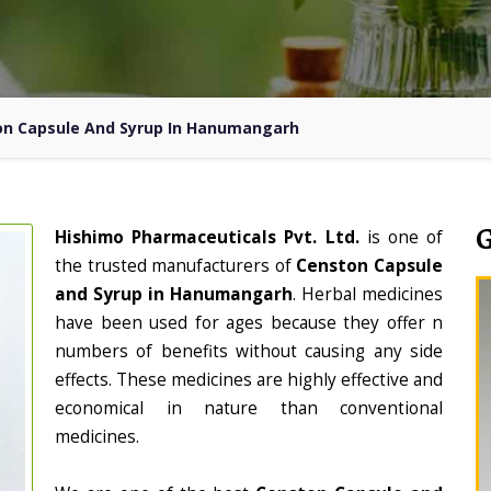
n Capsule And Syrup In Hanumangarh
Hishimo Pharmaceuticals Pvt. Ltd.
is one of
the trusted manufacturers of
Censton Capsule
and Syrup in Hanumangarh
. Herbal medicines
have been used for ages because they offer n
numbers of benefits without causing any side
effects. These medicines are highly effective and
economical in nature than conventional
medicines.