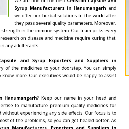
We are one of the best
Censton Capsule and
Syrup Manufacturers in Hanumangarh
and
we offer our herbal solutions to the world after
they pass several quality parameters. Moreover,
d strength in the immune system. Our team picks every
 research on disease and medicine require curing that.
in any adulterants.
apsule and Syrup Exporters and Suppliers in
ery of the medicines to your doorstep. You can simply
to know more. Our executives would be happy to assist
In Hanumangarh
? Keep our name in your head and
ertise to manufacture premium quality medicines for
 without experiencing any side effects. Our focus is to
most of the problems, so you can get healed better. As
rup Manufacturers, Exporters and Suppliers in