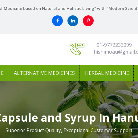
f Medicine based on Natural and Holistic Living" with "Modern Scient
+91-9772233099
hishimoau@gmail.
NE
ALTERNATIVE MEDICINES
HERBAL MEDICINE
Capsule and Syrup In Ha
Superior Product Quality, Exceptional Customer Support