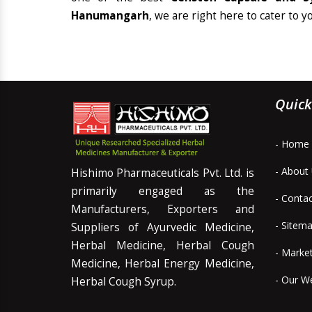
Hanumangarh
, we are right here to cater to y
Quick
- Home
- About
Hishimo Pharmaceuticals Pvt. Ltd. is
primarily engaged as the
- Conta
Manufacturers, Exporters and
- Sitem
Suppliers of Ayurvedic Medicine,
Herbal Medicine, Herbal Cough
- Marke
Medicine, Herbal Energy Medicine,
- Our W
Herbal Cough Syrup.