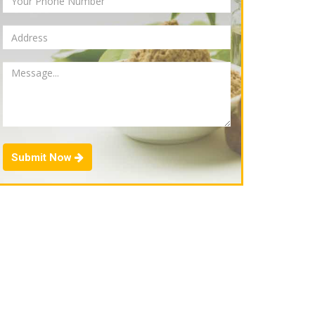
Submit Now