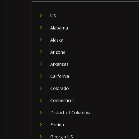
US
Alabama
Alaska
Arizona
Arkansas
California
Colorado
Connecticut
District of Columbia
Florida
Georgia US