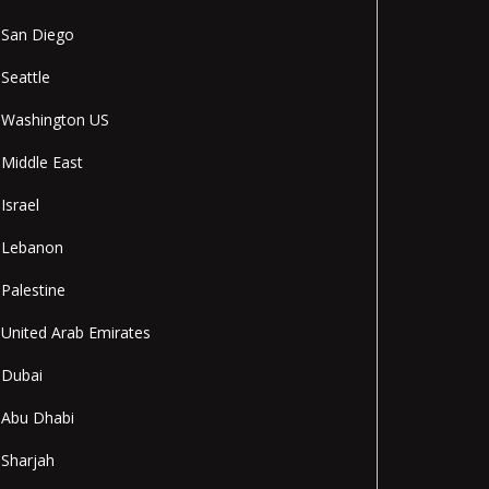
San Diego
Seattle
Washington US
Middle East
Israel
Lebanon
Palestine
United Arab Emirates
Dubai
Abu Dhabi
Sharjah