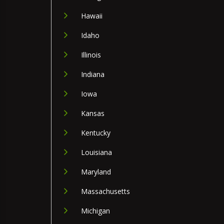
Hawaii
Idaho
Illinois
Indiana
Iowa
Kansas
Kentucky
Louisiana
Maryland
Massachusetts
Michigan