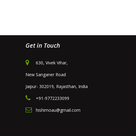
Get in Touch
630, Vivek Vihar,
New Sanganer Road
Jaipur- 302019, Rajasthan, India
+91-9772233099
hishimoau@gmail.com