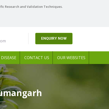
ific Research and Validation Techniques.
ENQUIRY NOW
com
DISEASE
CONTACT US
OUR WEBSITES
numangarh