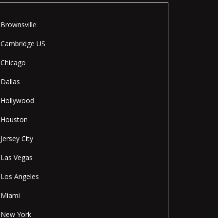
Brownsville
Cambridge US
Chicago
Dallas
Hollywood
Houston
Jersey City
Las Vegas
Los Angeles
Miami
New York