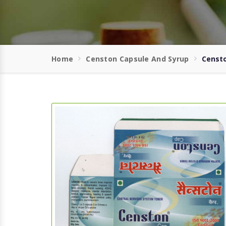
Home
Censton Capsule And Syrup
Censto