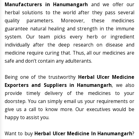
Manufacturers in Hanumangarh
and we offer our
herbal solutions to the world after they pass several
quality parameters. Moreover, these medicines
guarantee natural healing and strength in the immune
system. Our team picks every herb or ingredient
individually after the deep research on disease and
medicine require curing that. Thus, all our medicines are
safe and don’t contain any adulterants.
Being one of the trustworthy
Herbal Ulcer Medicine
Exporters and Suppliers in Hanumangarh
, we also
provide timely delivery of the medicines to your
doorstep. You can simply email us your requirements or
give us a call to know more. Our executives would be
happy to assist you.
Want to buy
Herbal Ulcer Medicine In Hanumangarh
?