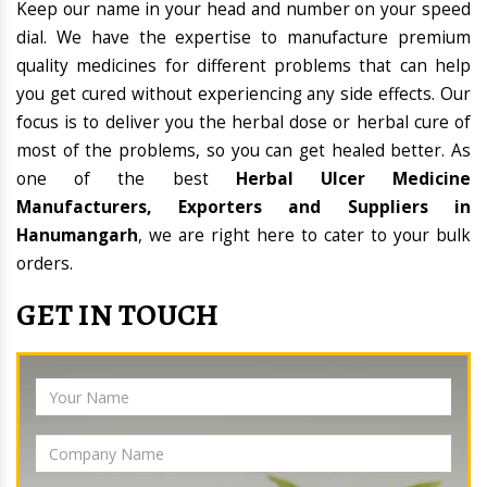
Keep our name in your head and number on your speed
dial. We have the expertise to manufacture premium
quality medicines for different problems that can help
you get cured without experiencing any side effects. Our
focus is to deliver you the herbal dose or herbal cure of
most of the problems, so you can get healed better. As
one of the best
Herbal Ulcer Medicine
Manufacturers, Exporters and Suppliers in
Hanumangarh
, we are right here to cater to your bulk
orders.
GET IN TOUCH