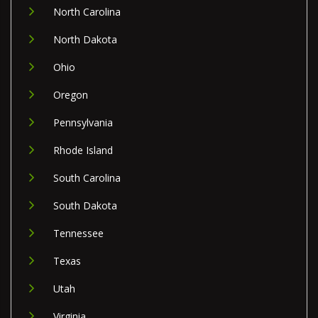
North Carolina
North Dakota
Ohio
Oregon
Pennsylvania
Rhode Island
South Carolina
South Dakota
Tennessee
Texas
Utah
Virginia