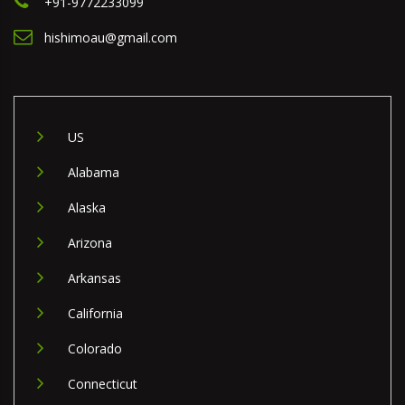
+91-9772233099
hishimoau@gmail.com
US
Alabama
Alaska
Arizona
Arkansas
California
Colorado
Connecticut