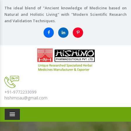
The ideal blend of "Ancient knowledge of Medicine based on
Natural and Holistic Living" with "Modern Scientific Research
and Validation Techniques.
+91-9772233099
hishimoau@gmail.com
Menu