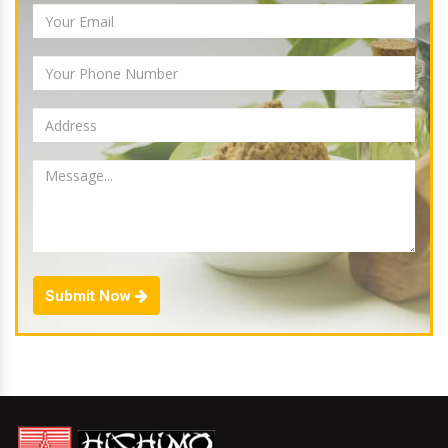
Submit Now