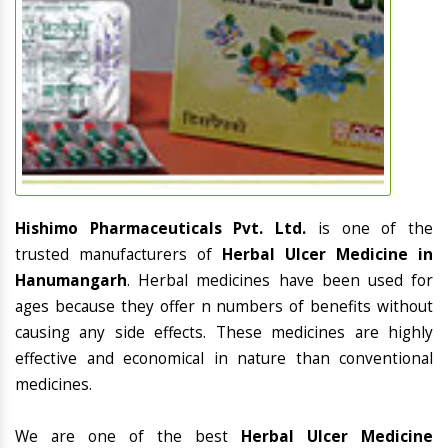
Hishimo Pharmaceuticals Pvt. Ltd.
is one of the
trusted manufacturers of
Herbal Ulcer Medicine in
Hanumangarh
. Herbal medicines have been used for
ages because they offer n numbers of benefits without
causing any side effects. These medicines are highly
effective and economical in nature than conventional
medicines.
We are one of the best
Herbal Ulcer Medicine