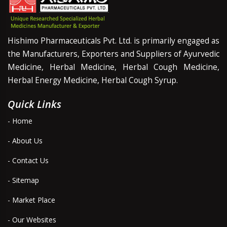
Hishimo Pharmaceuticals Pvt. Ltd. is primarily engaged as
the Manufacturers, Exporters and Suppliers of Ayurvedic
Medicine, Herbal Medicine, Herbal Cough Medicine,
Herbal Energy Medicine, Herbal Cough Syrup.
Quick Links
- Home
- About Us
- Contact Us
- Sitemap
- Market Place
- Our Websites