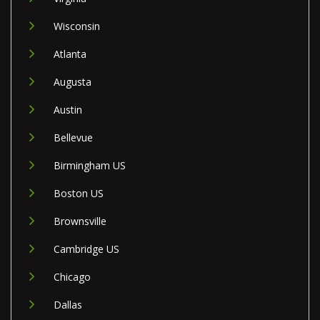
Wisconsin
Atlanta
Augusta
Austin
Bellevue
Birmingham US
Boston US
Brownsville
Cambridge US
Chicago
Dallas