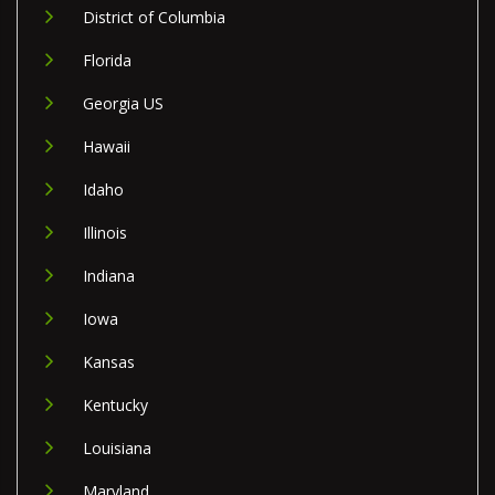
District of Columbia
Florida
Georgia US
Hawaii
Idaho
Illinois
Indiana
Iowa
Kansas
Kentucky
Louisiana
Maryland