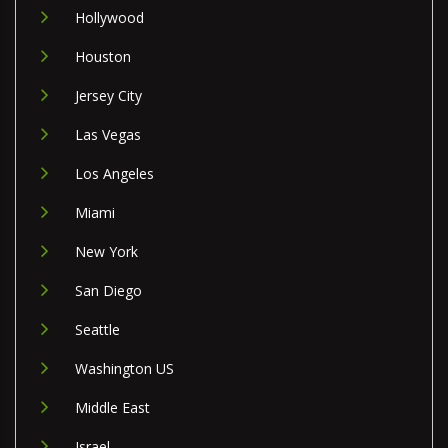
Hollywood
Houston
Jersey City
Las Vegas
Los Angeles
Miami
New York
San Diego
Seattle
Washington US
Middle East
Israel