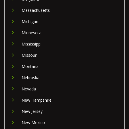
Massachusetts
Michigan
Minnesota
Mississippi
Missouri
Montana
Nebraska
Nevada
New Hampshire
New Jersey
New Mexico