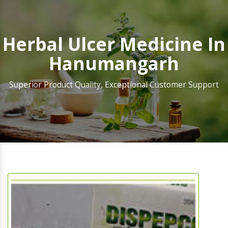
Herbal Ulcer Medicine In
Hanumangarh
Superior Product Quality, Exceptional Customer Support