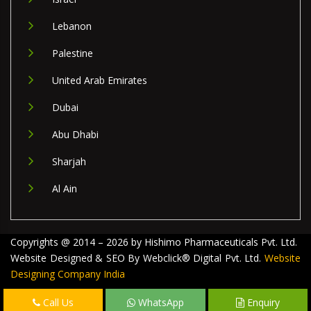
Lebanon
Palestine
United Arab Emirates
Dubai
Abu Dhabi
Sharjah
Al Ain
Copyrights @ 2014 – 2026 by Hishimo Pharmaceuticals Pvt. Ltd.
Website Designed & SEO By Webclick® Digital Pvt. Ltd.
Website
Designing Company India
Call Us
WhatsApp
Enquiry