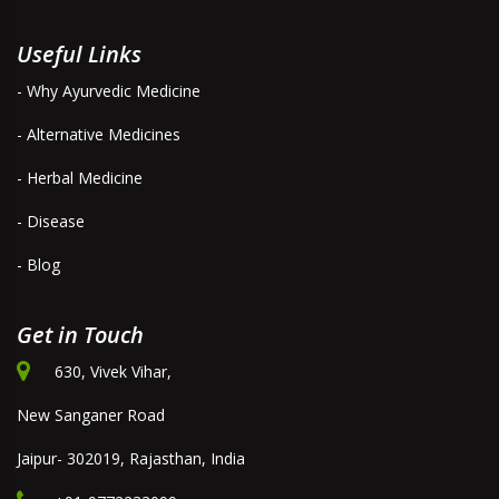
Useful Links
- Why Ayurvedic Medicine
- Alternative Medicines
- Herbal Medicine
- Disease
- Blog
Get in Touch
630, Vivek Vihar,
New Sanganer Road
Jaipur- 302019, Rajasthan, India