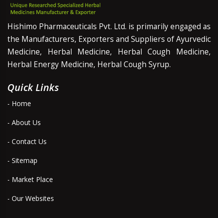
Hishimo Pharmaceuticals Pvt. Ltd. is primarily engaged as
the Manufacturers, Exporters and Suppliers of Ayurvedic
Medicine, Herbal Medicine, Herbal Cough Medicine,
Herbal Energy Medicine, Herbal Cough Syrup.
Quick Links
- Home
- About Us
- Contact Us
- Sitemap
- Market Place
- Our Websites