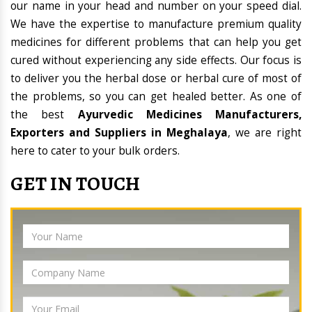
our name in your head and number on your speed dial.
We have the expertise to manufacture premium quality
medicines for different problems that can help you get
cured without experiencing any side effects. Our focus is
to deliver you the herbal dose or herbal cure of most of
the problems, so you can get healed better. As one of
the best
Ayurvedic Medicines Manufacturers,
Exporters and Suppliers in Meghalaya
, we are right
here to cater to your bulk orders.
GET IN TOUCH