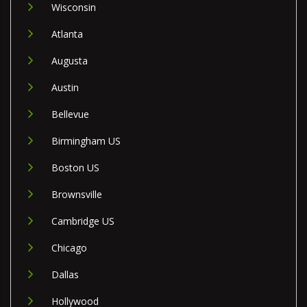
Wisconsin
Atlanta
Augusta
Austin
Bellevue
Birmingham US
Boston US
Brownsville
Cambridge US
Chicago
Dallas
Hollywood