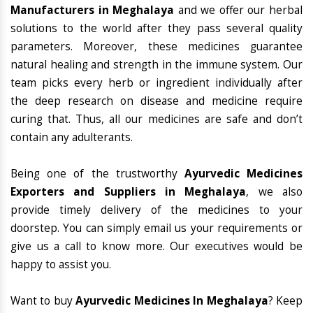
Manufacturers in Meghalaya
and we offer our herbal
solutions to the world after they pass several quality
parameters. Moreover, these medicines guarantee
natural healing and strength in the immune system. Our
team picks every herb or ingredient individually after
the deep research on disease and medicine require
curing that. Thus, all our medicines are safe and don’t
contain any adulterants.
Being one of the trustworthy
Ayurvedic Medicines
Exporters and Suppliers in Meghalaya
, we also
provide timely delivery of the medicines to your
doorstep. You can simply email us your requirements or
give us a call to know more. Our executives would be
happy to assist you.
Want to buy
Ayurvedic Medicines In Meghalaya
? Keep