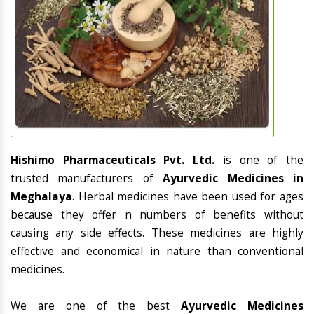
Hishimo Pharmaceuticals Pvt. Ltd.
is one of the
trusted manufacturers of
Ayurvedic Medicines in
Meghalaya
. Herbal medicines have been used for ages
because they offer n numbers of benefits without
causing any side effects. These medicines are highly
effective and economical in nature than conventional
medicines.
We are one of the best
Ayurvedic Medicines