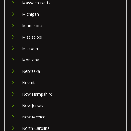
Massachusetts
Michigan
Minnesota
Mississippi
Missouri
Montana
Nebraska
Nevada
New Hampshire
New Jersey
New Mexico
North Carolina