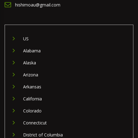
hishimoau@gmail.com
US
Alabama
Alaska
Arizona
Arkansas
California
Colorado
Connecticut
District of Columbia