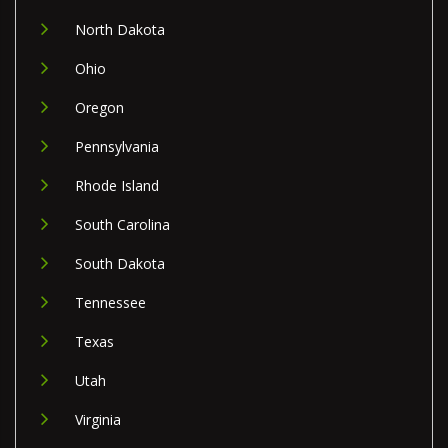
North Dakota
Ohio
Oregon
Pennsylvania
Rhode Island
South Carolina
South Dakota
Tennessee
Texas
Utah
Virginia