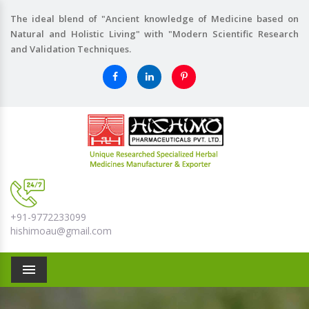
The ideal blend of "Ancient knowledge of Medicine based on
Natural and Holistic Living" with "Modern Scientific Research
and Validation Techniques.
+91-9772233099
hishimoau@gmail.com
Menu