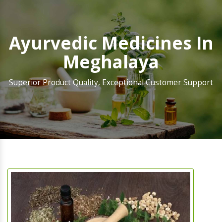
Ayurvedic Medicines In
Meghalaya
Superior Product Quality, Exceptional Customer Support