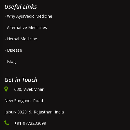
Useful Links
- Why Ayurvedic Medicine
- Alternative Medicines
- Herbal Medicine
- Disease
- Blog
Get in Touch
630, Vivek Vihar,
New Sanganer Road
Jaipur- 302019, Rajasthan, India
+91-9772233099