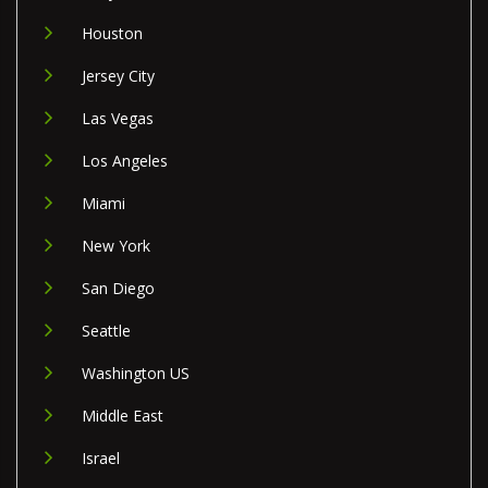
Houston
Jersey City
Las Vegas
Los Angeles
Miami
New York
San Diego
Seattle
Washington US
Middle East
Israel