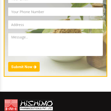
Submit Now