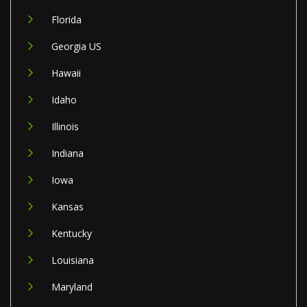
Florida
Georgia US
Hawaii
Idaho
Illinois
Indiana
Iowa
Kansas
Kentucky
Louisiana
Maryland