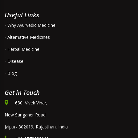
Useful Links
- Why Ayurvedic Medicine
- Alternative Medicines
- Herbal Medicine
- Disease
- Blog
Get in Touch
630, Vivek Vihar,
New Sanganer Road
Jaipur- 302019, Rajasthan, India