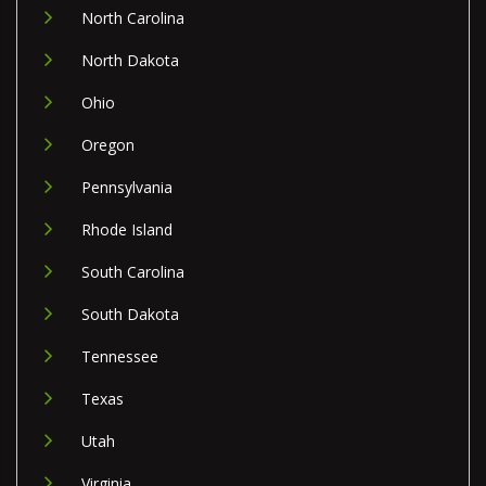
North Carolina
North Dakota
Ohio
Oregon
Pennsylvania
Rhode Island
South Carolina
South Dakota
Tennessee
Texas
Utah
Virginia