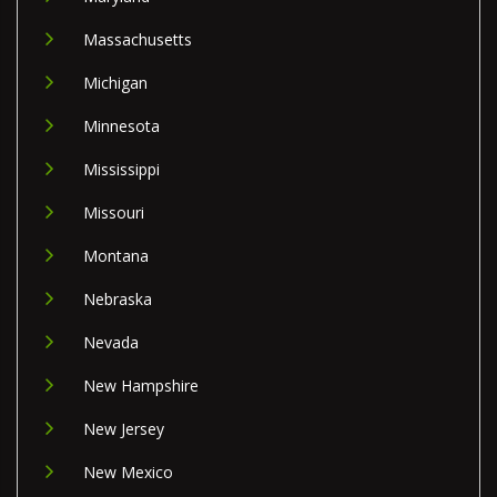
Massachusetts
Michigan
Minnesota
Mississippi
Missouri
Montana
Nebraska
Nevada
New Hampshire
New Jersey
New Mexico