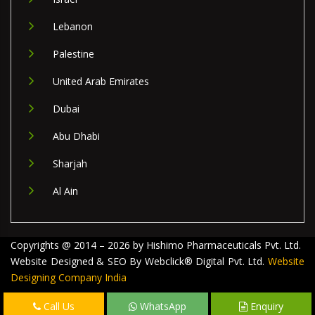
Lebanon
Palestine
United Arab Emirates
Dubai
Abu Dhabi
Sharjah
Al Ain
Copyrights @ 2014 – 2026 by Hishimo Pharmaceuticals Pvt. Ltd.
Website Designed & SEO By Webclick® Digital Pvt. Ltd.
Website
Designing Company India
Call Us
WhatsApp
Enquiry