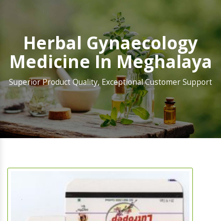
Herbal Gynaecology
Medicine In Meghalaya
Superior Product Quality, Exceptional Customer Support