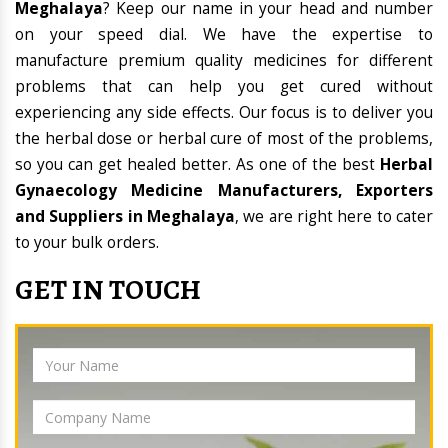
Meghalaya
? Keep our name in your head and number
on your speed dial. We have the expertise to
manufacture premium quality medicines for different
problems that can help you get cured without
experiencing any side effects. Our focus is to deliver you
the herbal dose or herbal cure of most of the problems,
so you can get healed better. As one of the best
Herbal
Gynaecology Medicine Manufacturers, Exporters
and Suppliers in Meghalaya
, we are right here to cater
to your bulk orders.
GET IN TOUCH