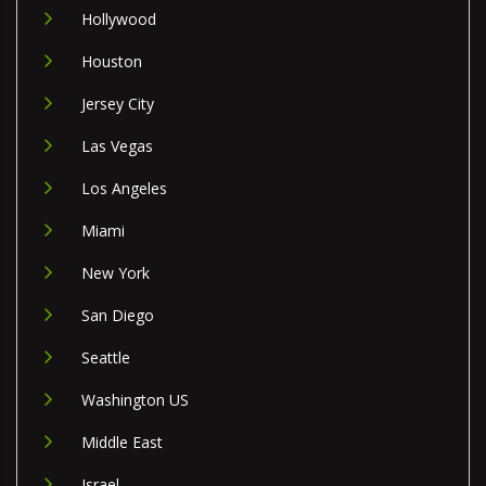
Hollywood
Houston
Jersey City
Las Vegas
Los Angeles
Miami
New York
San Diego
Seattle
Washington US
Middle East
Israel