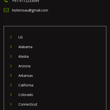
+91-9772233099
hishimoau@gmail.com
US
Alabama
Alaska
Arizona
Arkansas
California
Colorado
Connecticut