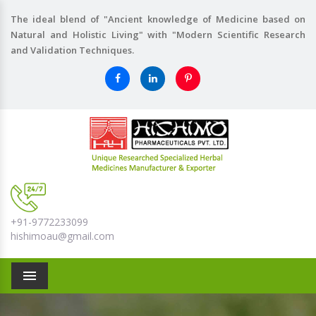
The ideal blend of "Ancient knowledge of Medicine based on
Natural and Holistic Living" with "Modern Scientific Research
and Validation Techniques.
+91-9772233099
hishimoau@gmail.com
Menu