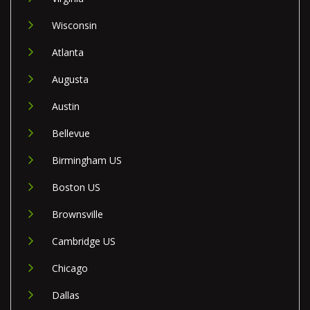
Wisconsin
Atlanta
Augusta
Austin
Bellevue
Birmingham US
Boston US
Brownsville
Cambridge US
Chicago
Dallas