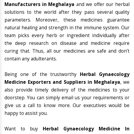
Manufacturers in Meghalaya
and we offer our herbal
solutions to the world after they pass several quality
parameters. Moreover, these medicines guarantee
natural healing and strength in the immune system. Our
team picks every herb or ingredient individually after
the deep research on disease and medicine require
curing that. Thus, all our medicines are safe and don’t
contain any adulterants.
Being one of the trustworthy
Herbal Gynaecology
Medicine Exporters and Suppliers in Meghalaya
, we
also provide timely delivery of the medicines to your
doorstep. You can simply email us your requirements or
give us a call to know more. Our executives would be
happy to assist you.
Want to buy
Herbal Gynaecology Medicine In