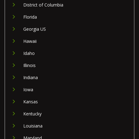
District of Columbia
Florida
Georgia US
Hawaii
Idaho
Illinois
Indiana
Iowa
Kansas
Kentucky
Louisiana
Maryland