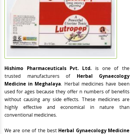
Hishimo Pharmaceuticals Pvt. Ltd.
is one of the
trusted manufacturers of
Herbal Gynaecology
Medicine in Meghalaya
. Herbal medicines have been
used for ages because they offer n numbers of benefits
without causing any side effects. These medicines are
highly effective and economical in nature than
conventional medicines.
We are one of the best
Herbal Gynaecology Medicine