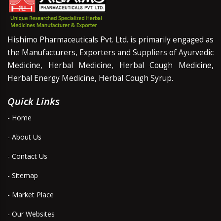
Hishimo Pharmaceuticals Pvt. Ltd. is primarily engaged as
the Manufacturers, Exporters and Suppliers of Ayurvedic
Medicine, Herbal Medicine, Herbal Cough Medicine,
Herbal Energy Medicine, Herbal Cough Syrup.
Quick Links
- Home
- About Us
- Contact Us
- Sitemap
- Market Place
- Our Websites