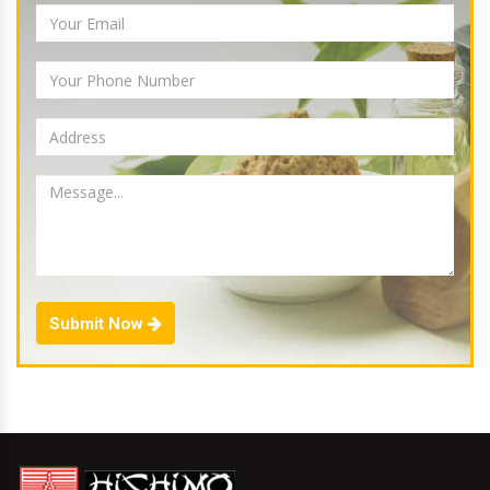
Submit Now