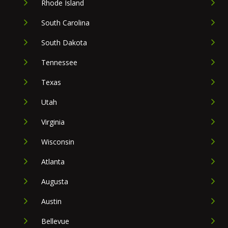
Rhode Island
South Carolina
South Dakota
Tennessee
Texas
Utah
Virginia
Wisconsin
Atlanta
Augusta
Austin
Bellevue