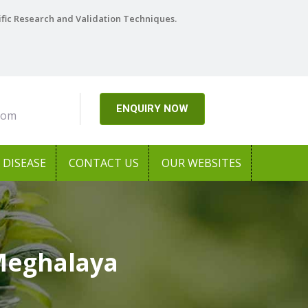
ific Research and Validation Techniques.
ENQUIRY NOW
com
DISEASE
CONTACT US
OUR WEBSITES
Meghalaya