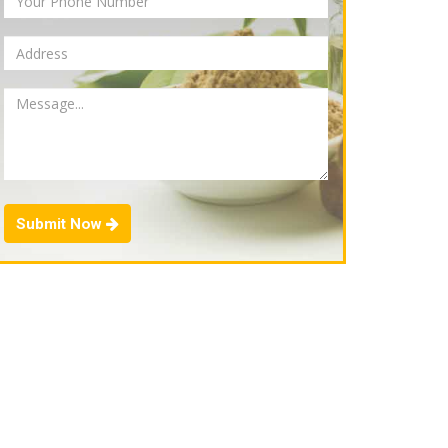
Submit Now