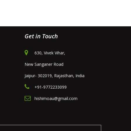
Get in Touch
630, Vivek Vihar,
New Sanganer Road
Jaipur- 302019, Rajasthan, India
+91-9772233099
hishimoau@gmail.com