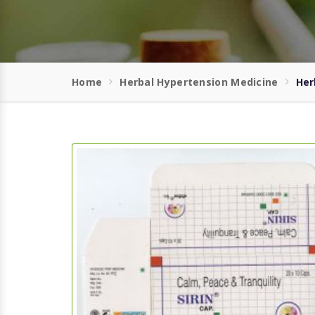
Home
Herbal Hypertension Medicine
Her