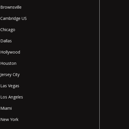
Brownsville
Cambridge US
Chicago
Dallas
Hollywood
Houston
Jersey City
Las Vegas
Los Angeles
Miami
New York