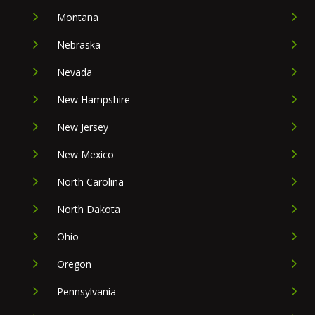
Montana
Nebraska
Nevada
New Hampshire
New Jersey
New Mexico
North Carolina
North Dakota
Ohio
Oregon
Pennsylvania