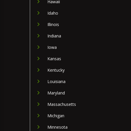
Hawaii
Idaho
Illinois
Indiana
Iowa
Kansas
Kentucky
Louisiana
Maryland
Massachusetts
Michigan
Minnesota