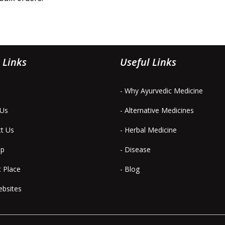
 Links
Useful Links
- Why Ayurvedic Medicine
 Us
- Alternative Medicines
ct Us
- Herbal Medicine
ap
- Disease
t Place
- Blog
ebsites