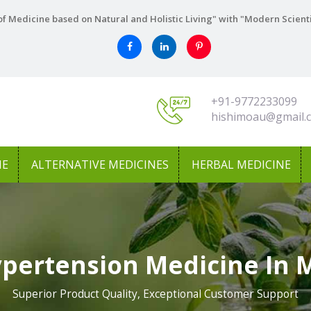
f Medicine based on Natural and Holistic Living" with "Modern Scient
+91-9772233099
hishimoau@gmail.
NE
ALTERNATIVE MEDICINES
HERBAL MEDICINE
ypertension Medicine In 
Superior Product Quality, Exceptional Customer Support