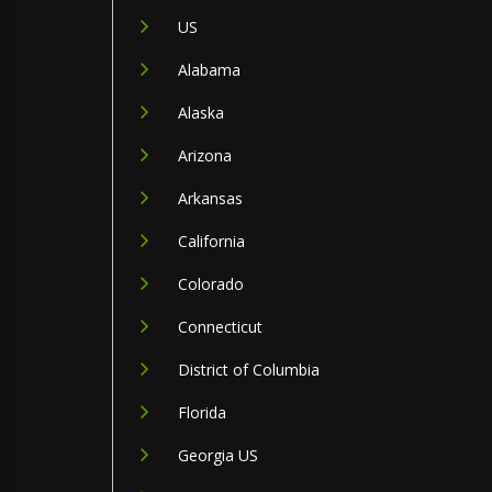
US
Alabama
Alaska
Arizona
Arkansas
California
Colorado
Connecticut
District of Columbia
Florida
Georgia US