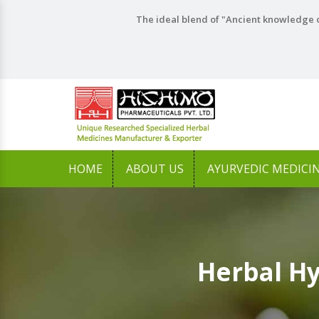
The ideal blend of "Ancient knowledge o
HOME
ABOUT US
AYURVEDIC MEDICI
Herbal H