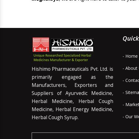
Quick
- Home
- About
Hishimo Pharmaceuticals Pvt. Ltd. is
primarily engaged as the
- Conta
Manufacturers, Exporters and
- Sitem
Suppliers of Ayurvedic Medicine,
Herbal Medicine, Herbal Cough
- Marke
Medicine, Herbal Energy Medicine,
- Our W
Herbal Cough Syrup.