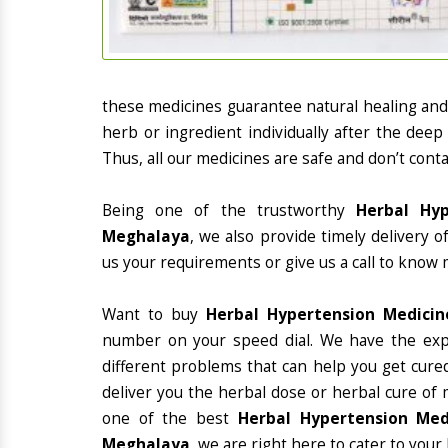
these medicines guarantee natural healing an
herb or ingredient individually after the deep
Thus, all our medicines are safe and don’t conta
Being one of the trustworthy
Herbal Hyp
Meghalaya
, we also provide timely delivery 
us your requirements or give us a call to know 
Want to buy
Herbal Hypertension Medici
number on your speed dial. We have the exp
different problems that can help you get cured
deliver you the herbal dose or herbal cure of 
one of the best
Herbal Hypertension Med
Meghalaya
, we are right here to cater to your