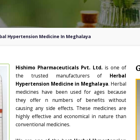
bal Hypertension Medicine In Meghalaya
Hishimo Pharmaceuticals Pvt. Ltd.
is one of
the trusted manufacturers of
Herbal
Hypertension Medicine in Meghalaya
. Herbal
medicines have been used for ages because
they offer n numbers of benefits without
causing any side effects. These medicines are
highly effective and economical in nature than
conventional medicines.