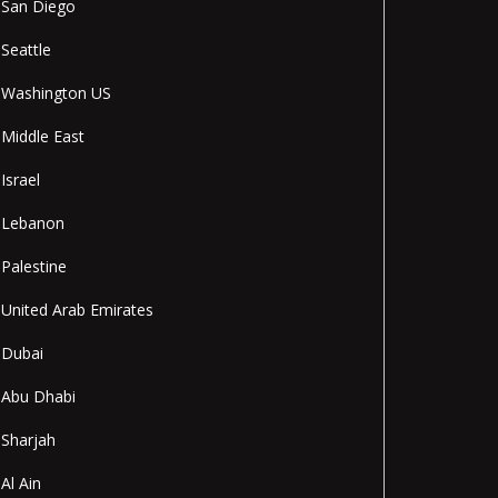
San Diego
Seattle
Washington US
Middle East
Israel
Lebanon
Palestine
United Arab Emirates
Dubai
Abu Dhabi
Sharjah
Al Ain