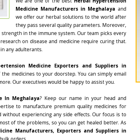
We are one of the best
Herbal Hypertension
Medicine Manufacturers in Meghalaya
and
we offer our herbal solutions to the world after
they pass several quality parameters. Moreover,
d strength in the immune system. Our team picks every
 research on disease and medicine require curing that.
in any adulterants.
ertension Medicine Exporters and Suppliers in
of the medicines to your doorstep. You can simply email
more. Our executives would be happy to assist you.
ne In Meghalaya
? Keep our name in your head and
ertise to manufacture premium quality medicines for
 without experiencing any side effects. Our focus is to
most of the problems, so you can get healed better. As
icine Manufacturers, Exporters and Suppliers in
 bulk orders.