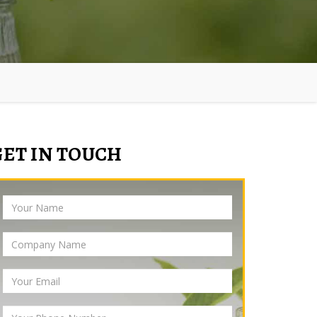
GET IN TOUCH