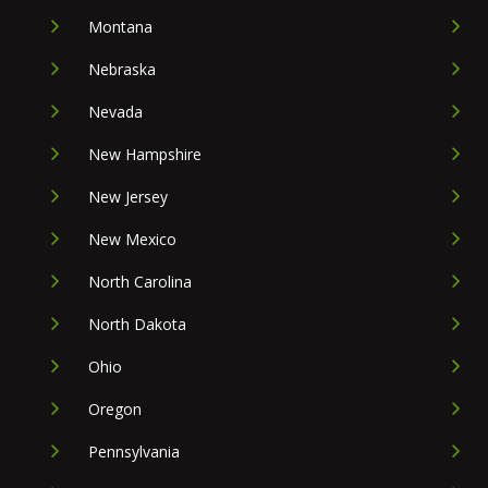
Montana
Nebraska
Nevada
New Hampshire
New Jersey
New Mexico
North Carolina
North Dakota
Ohio
Oregon
Pennsylvania