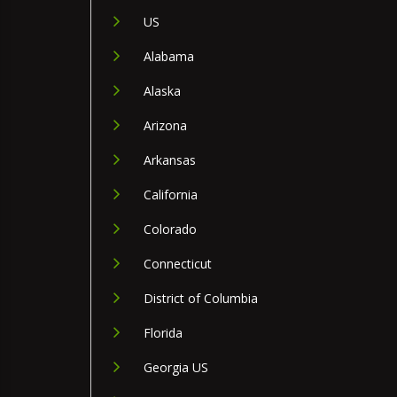
US
Alabama
Alaska
Arizona
Arkansas
California
Colorado
Connecticut
District of Columbia
Florida
Georgia US