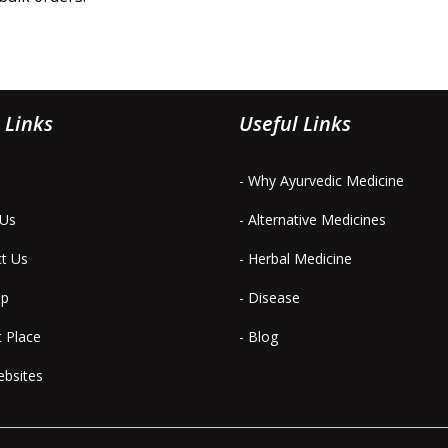
 Links
Useful Links
- Why Ayurvedic Medicine
 Us
- Alternative Medicines
ct Us
- Herbal Medicine
ap
- Disease
t Place
- Blog
ebsites