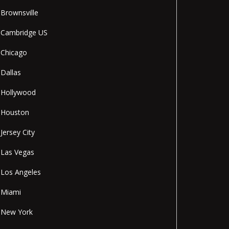
Brownsville
Cambridge US
Chicago
Dallas
Hollywood
Houston
Jersey City
Las Vegas
Los Angeles
Miami
New York