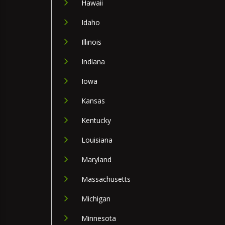
Hawaii
Idaho
Illinois
Indiana
Iowa
Kansas
Kentucky
Louisiana
Maryland
Massachusetts
Michigan
Minnesota