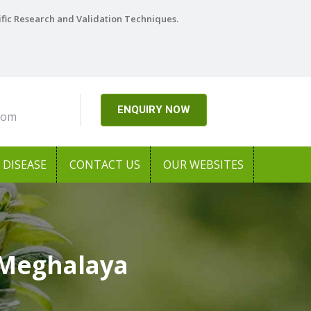
ific Research and Validation Techniques.
ENQUIRY NOW
com
DISEASE
CONTACT US
OUR WEBSITES
 Meghalaya