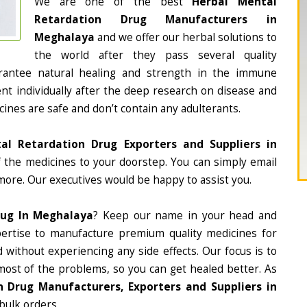
We are one of the best
Herbal Mental
Retardation Drug Manufacturers in
Meghalaya
and we offer our herbal solutions to
the world after they pass several quality
rantee natural healing and strength in the immune
nt individually after the deep research on disease and
cines are safe and don’t contain any adulterants.
al Retardation Drug Exporters and Suppliers in
of the medicines to your doorstep. You can simply email
more. Our executives would be happy to assist you.
rug In Meghalaya
? Keep our name in your head and
ertise to manufacture premium quality medicines for
 without experiencing any side effects. Our focus is to
most of the problems, so you can get healed better. As
 Drug Manufacturers, Exporters and Suppliers in
 bulk orders.