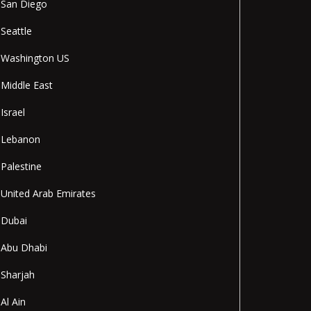
San Diego
Seattle
Washington US
Middle East
Israel
Lebanon
Palestine
United Arab Emirates
Dubai
Abu Dhabi
Sharjah
Al Ain