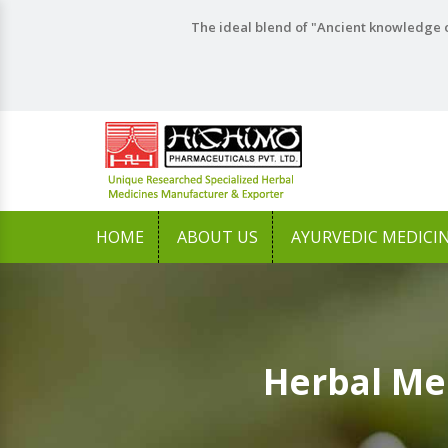
The ideal blend of "Ancient knowledge o
HOME
ABOUT US
AYURVEDIC MEDICI
Herbal Me