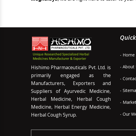
Quick
- Home
- About
Hishimo Pharmaceuticals Pvt. Ltd. is
primarily engaged as the
- Conta
Manufacturers, Exporters and
- Sitem
Suppliers of Ayurvedic Medicine,
Herbal Medicine, Herbal Cough
- Marke
Medicine, Herbal Energy Medicine,
- Our W
Herbal Cough Syrup.