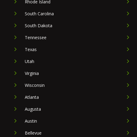
Rhode Island
South Carolina
South Dakota
Tennessee
Texas
Utah
Virginia
Wisconsin
Atlanta
Augusta
Austin
Bellevue