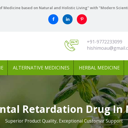
f Medicine based on Natural and Holistic Living" with "Modern Scient
+91-9772233099
hishimoau@gmail.
NE
ALTERNATIVE MEDICINES
HERBAL MEDICINE
ntal Retardation Drug In
Superior Product Quality, Exceptional Customer Support