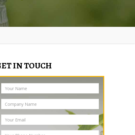
GET IN TOUCH