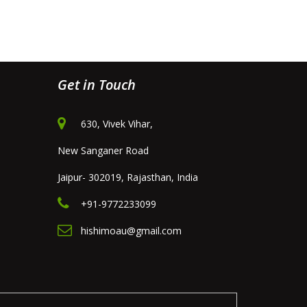
Get in Touch
630, Vivek Vihar,
New Sanganer Road
Jaipur- 302019, Rajasthan, India
+91-9772233099
hishimoau@gmail.com