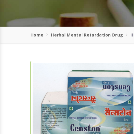
Home
Herbal Mental Retardation Drug
H