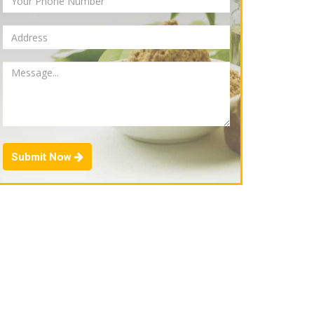
Submit Now