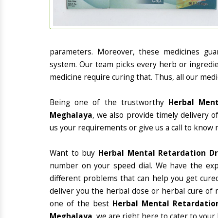
parameters. Moreover, these medicines gua
system. Our team picks every herb or ingredie
medicine require curing that. Thus, all our medi
Being one of the trustworthy
Herbal Ment
Meghalaya
, we also provide timely delivery 
us your requirements or give us a call to know 
Want to buy
Herbal Mental Retardation D
number on your speed dial. We have the exp
different problems that can help you get cured
deliver you the herbal dose or herbal cure of 
one of the best
Herbal Mental Retardation
Meghalaya
, we are right here to cater to your