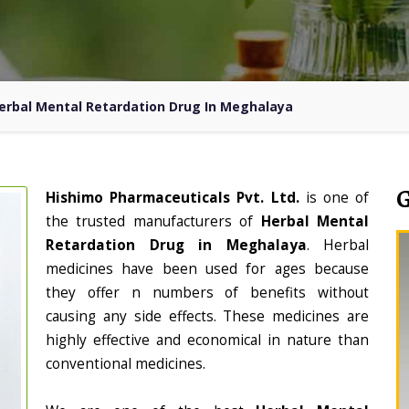
erbal Mental Retardation Drug In Meghalaya
Hishimo Pharmaceuticals Pvt. Ltd.
is one of
the trusted manufacturers of
Herbal Mental
Retardation Drug in Meghalaya
. Herbal
medicines have been used for ages because
they offer n numbers of benefits without
causing any side effects. These medicines are
highly effective and economical in nature than
conventional medicines.