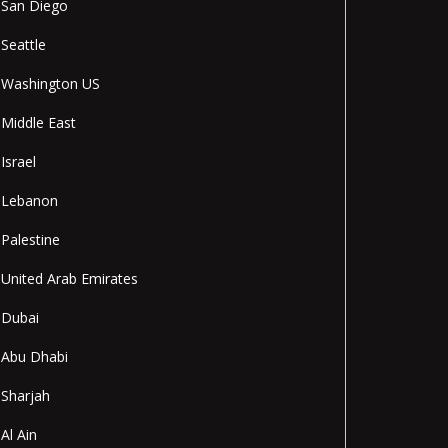
San Diego
Seattle
Washington US
Middle East
Israel
Lebanon
Palestine
United Arab Emirates
Dubai
Abu Dhabi
Sharjah
Al Ain