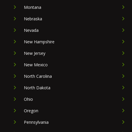
Montana
Nebraska
Nevada
New Hampshire
New Jersey
New Mexico
North Carolina
North Dakota
Ohio
Oregon
Pennsylvania