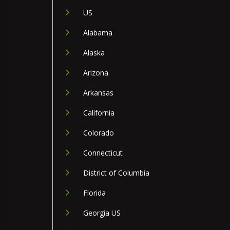
US
Alabama
Alaska
Arizona
Arkansas
California
Colorado
Connecticut
District of Columbia
Florida
Georgia US