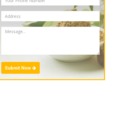
Submit Now