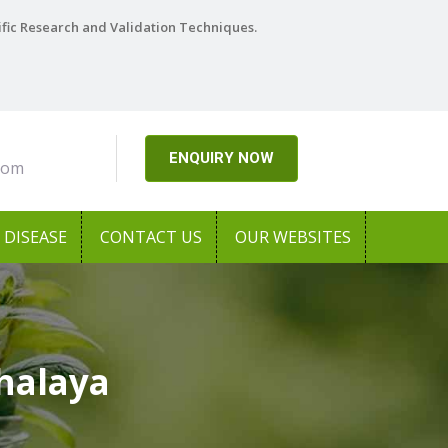
ific Research and Validation Techniques.
ENQUIRY NOW
com
DISEASE
CONTACT US
OUR WEBSITES
halaya