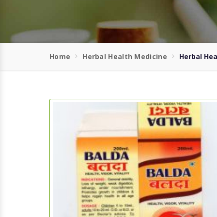
Home
Herbal Health Medicine
Herbal Hea