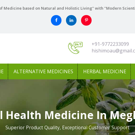
f Medicine based on Natural and Holistic Living" with "Modern Scient
+91-9772233099
hishimoau@gmail.
NE
ALTERNATIVE MEDICINES
HERBAL MEDICINE
l Health Medicine In Meg
Superior Product Quality, Exceptional Customer Support