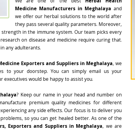
We are one of the best
Herbal Health
Medicine Manufacturers in Meghalaya
and
we offer our herbal solutions to the world after
they pass several quality parameters. Moreover,
d strength in the immune system. Our team picks every
 research on disease and medicine require curing that.
in any adulterants.
Medicine Exporters and Suppliers in Meghalaya
, we
nes to your doorstep. You can simply email us your
r executives would be happy to assist you.
ghalaya
? Keep our name in your head and number on
manufacture premium quality medicines for different
periencing any side effects. Our focus is to deliver you
 problems, so you can get healed better. As one of the
s, Exporters and Suppliers in Meghalaya
, we are