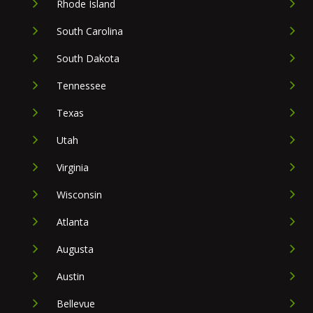
Rhode Island
South Carolina
South Dakota
Tennessee
Texas
Utah
Virginia
Wisconsin
Atlanta
Augusta
Austin
Bellevue