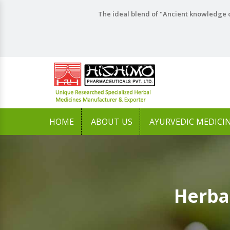
The ideal blend of "Ancient knowledge o
HOME
ABOUT US
AYURVEDIC MEDICI
Herba