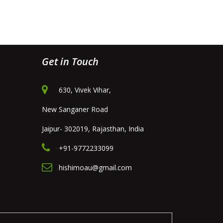
Get in Touch
630, Vivek Vihar,
New Sanganer Road
Jaipur- 302019, Rajasthan, India
+91-9772233099
hishimoau@gmail.com