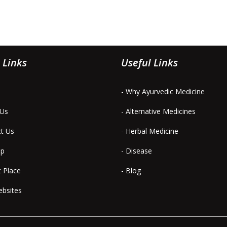
 Links
Useful Links
- Why Ayurvedic Medicine
 Us
- Alternative Medicines
ct Us
- Herbal Medicine
ap
- Disease
t Place
- Blog
ebsites