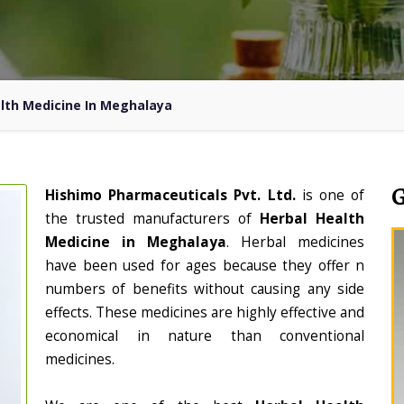
lth Medicine In Meghalaya
Hishimo Pharmaceuticals Pvt. Ltd.
is one of
the trusted manufacturers of
Herbal Health
Medicine in Meghalaya
. Herbal medicines
have been used for ages because they offer n
numbers of benefits without causing any side
effects. These medicines are highly effective and
economical in nature than conventional
medicines.