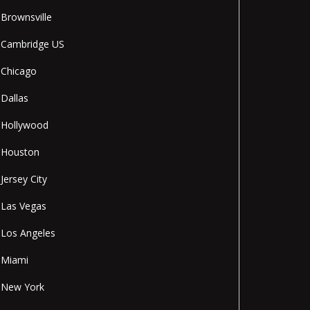
Brownsville
Cambridge US
Chicago
Dallas
Hollywood
Houston
Jersey City
Las Vegas
Los Angeles
Miami
New York