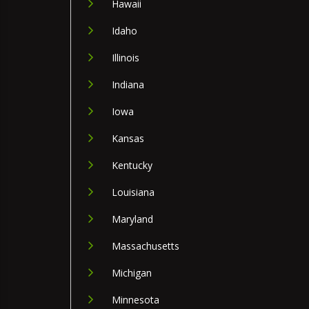
Hawaii
Idaho
Illinois
Indiana
Iowa
Kansas
Kentucky
Louisiana
Maryland
Massachusetts
Michigan
Minnesota