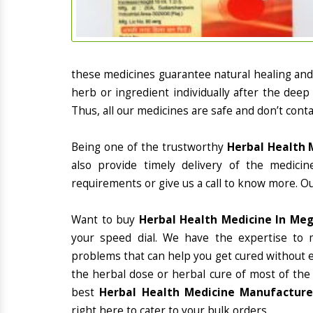
these medicines guarantee natural healing an
herb or ingredient individually after the deep
Thus, all our medicines are safe and don’t conta
Being one of the trustworthy
Herbal Health 
also provide timely delivery of the medici
requirements or give us a call to know more. Ou
Want to buy
Herbal Health Medicine In Me
your speed dial. We have the expertise to 
problems that can help you get cured without ex
the herbal dose or herbal cure of most of the
best
Herbal Health Medicine Manufacturer
right here to cater to your bulk orders.