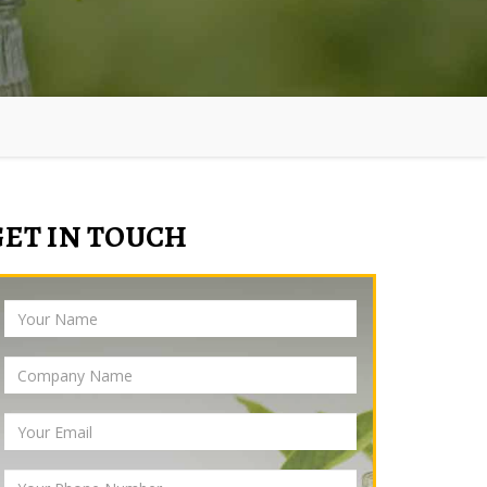
GET IN TOUCH