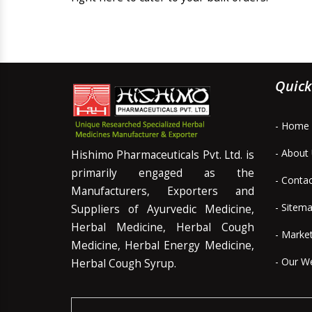
Quick
- Home
- About
Hishimo Pharmaceuticals Pvt. Ltd. is
primarily engaged as the
- Conta
Manufacturers, Exporters and
- Sitem
Suppliers of Ayurvedic Medicine,
Herbal Medicine, Herbal Cough
- Marke
Medicine, Herbal Energy Medicine,
- Our W
Herbal Cough Syrup.