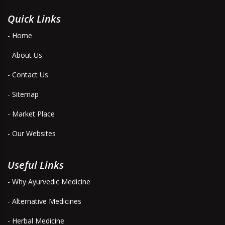
Quick Links
- Home
- About Us
- Contact Us
- Sitemap
- Market Place
- Our Websites
Useful Links
- Why Ayurvedic Medicine
- Alternative Medicines
- Herbal Medicine