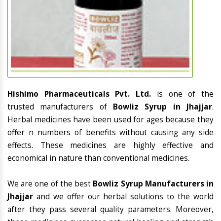
Hishimo Pharmaceuticals Pvt. Ltd.
is one of the
trusted manufacturers of
Bowliz Syrup in Jhajjar
.
Herbal medicines have been used for ages because they
offer n numbers of benefits without causing any side
effects. These medicines are highly effective and
economical in nature than conventional medicines.
We are one of the best
Bowliz Syrup Manufacturers in
Jhajjar
and we offer our herbal solutions to the world
after they pass several quality parameters. Moreover,