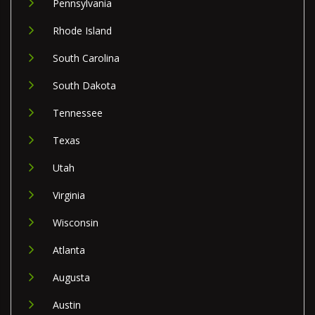
Pennsylvania
Rhode Island
South Carolina
South Dakota
Tennessee
Texas
Utah
Virginia
Wisconsin
Atlanta
Augusta
Austin