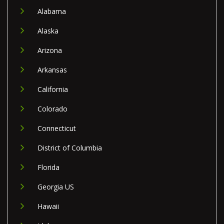
Alabama
Alaska
Arizona
Arkansas
California
Colorado
Connecticut
District of Columbia
Florida
Georgia US
Hawaii