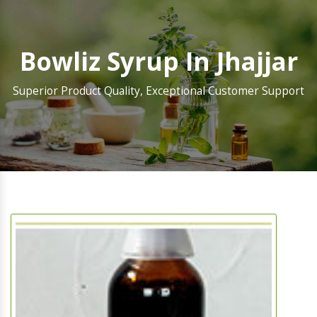
Bowliz Syrup In Jhajjar
Superior Product Quality, Exceptional Customer Support