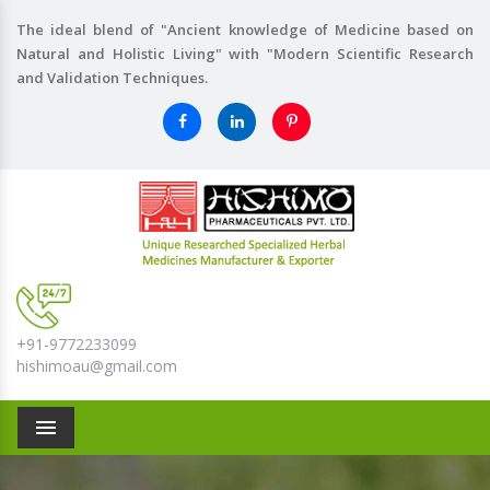
The ideal blend of "Ancient knowledge of Medicine based on
Natural and Holistic Living" with "Modern Scientific Research
and Validation Techniques.
+91-9772233099
hishimoau@gmail.com
Menu