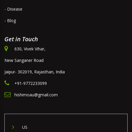
- Disease
- Blog
Get in Touch
630, Vivek Vihar,
New Sanganer Road
Jaipur- 302019, Rajasthan, India
+91-9772233099
hishimoau@gmail.com
US