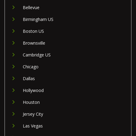
Bellevue
Birmingham US
Boston US
Brownsville
Cambridge US
Chicago
Dallas
Hollywood
Houston
Jersey City
Las Vegas