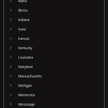
Idaho
Illinois
Indiana
Iowa
Kansas
Kentucky
Louisiana
Maryland
Massachusetts
Michigan
Minnesota
Mississippi