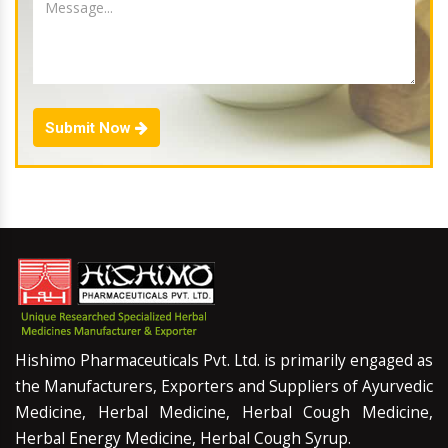
Submit Now
Hishimo Pharmaceuticals Pvt. Ltd. is primarily engaged as
the Manufacturers, Exporters and Suppliers of Ayurvedic
Medicine, Herbal Medicine, Herbal Cough Medicine,
Herbal Energy Medicine, Herbal Cough Syrup.