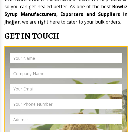
so you can get healed better. As one of the best
Bowliz
Syrup Manufacturers, Exporters and Suppliers in
Jhajjar
, we are right here to cater to your bulk orders.
GET IN TOUCH