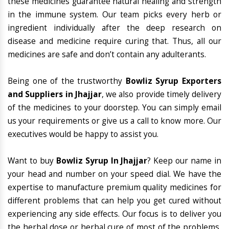
these medicines guarantee natural healing and strength
in the immune system. Our team picks every herb or
ingredient individually after the deep research on
disease and medicine require curing that. Thus, all our
medicines are safe and don’t contain any adulterants.
Being one of the trustworthy
Bowliz Syrup Exporters
and Suppliers in Jhajjar
, we also provide timely delivery
of the medicines to your doorstep. You can simply email
us your requirements or give us a call to know more. Our
executives would be happy to assist you.
Want to buy
Bowliz Syrup In Jhajjar
? Keep our name in
your head and number on your speed dial. We have the
expertise to manufacture premium quality medicines for
different problems that can help you get cured without
experiencing any side effects. Our focus is to deliver you
the herbal dose or herbal cure of most of the problems,