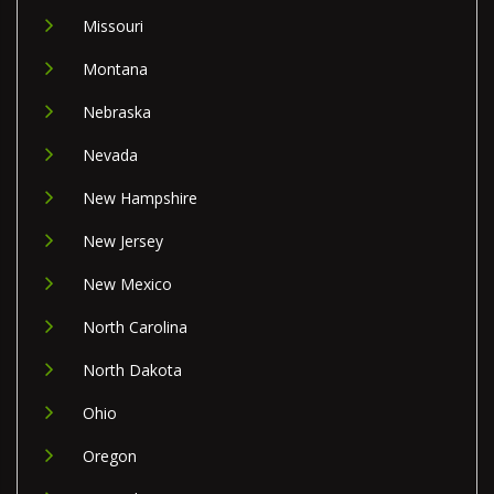
Missouri
Montana
Nebraska
Nevada
New Hampshire
New Jersey
New Mexico
North Carolina
North Dakota
Ohio
Oregon