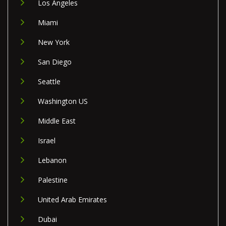
Los Angeles
Miami
New York
San Diego
Seattle
Washington US
Middle East
Israel
Lebanon
Palestine
United Arab Emirates
Dubai