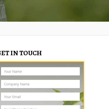
GET IN TOUCH