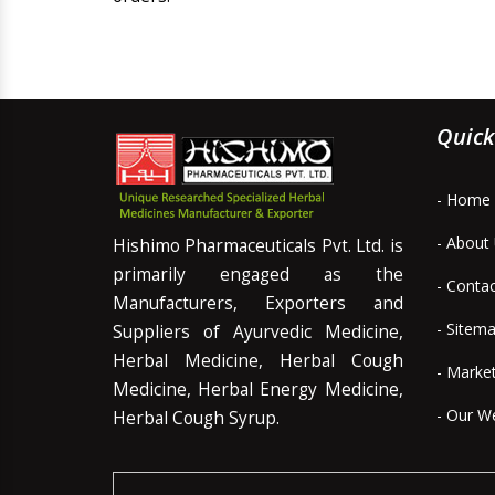
Quick
- Home
- About
Hishimo Pharmaceuticals Pvt. Ltd. is
primarily engaged as the
- Conta
Manufacturers, Exporters and
- Sitem
Suppliers of Ayurvedic Medicine,
Herbal Medicine, Herbal Cough
- Marke
Medicine, Herbal Energy Medicine,
- Our W
Herbal Cough Syrup.