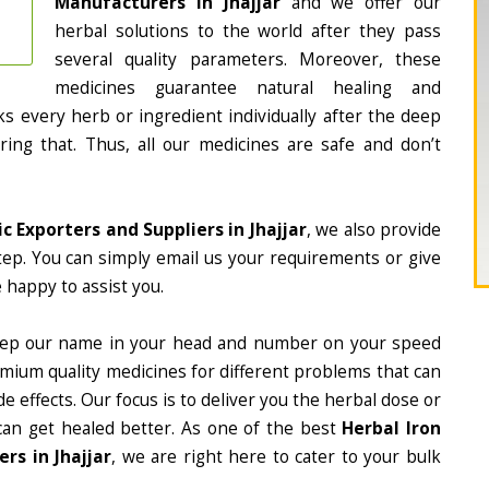
Manufacturers in Jhajjar
and we offer our
herbal solutions to the world after they pass
several quality parameters. Moreover, these
medicines guarantee natural healing and
 every herb or ingredient individually after the deep
ing that. Thus, all our medicines are safe and don’t
c Exporters and Suppliers in Jhajjar
, we also provide
tep. You can simply email us your requirements or give
 happy to assist you.
eep our name in your head and number on your speed
mium quality medicines for different problems that can
e effects. Our focus is to deliver you the herbal dose or
can get healed better. As one of the best
Herbal Iron
rs in Jhajjar
, we are right here to cater to your bulk