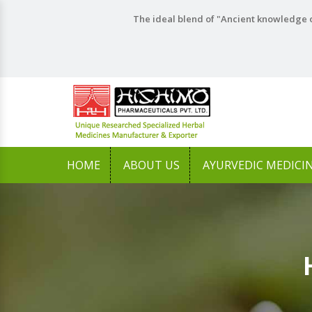
The ideal blend of "Ancient knowledge o
HOME
ABOUT US
AYURVEDIC MEDICI