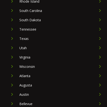
Rhode Island
South Carolina
South Dakota
Tennessee
Texas
Utah
Virginia
Wisconsin
Atlanta
Augusta
Austin
Bellevue