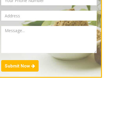
Submit Now