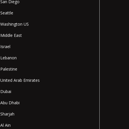
San Diego
Seattle
Washington US
Middle East
Israel
Lebanon
Palestine
United Arab Emirates
Dubai
Abu Dhabi
Sharjah
Al Ain