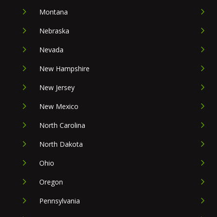
Montana
Nebraska
Nevada
New Hampshire
New Jersey
New Mexico
North Carolina
North Dakota
Ohio
Oregon
Pennsylvania