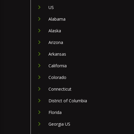
US
Alabama
Alaska
Arizona
Arkansas
California
Colorado
Connecticut
District of Columbia
Florida
Georgia US