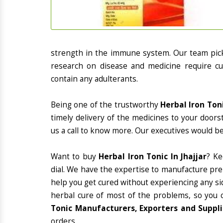
strength in the immune system. Our team picks
research on disease and medicine require cur
contain any adulterants.
Being one of the trustworthy
Herbal Iron Toni
timely delivery of the medicines to your doors
us a call to know more. Our executives would be
Want to buy
Herbal Iron Tonic In Jhajjar
? K
dial. We have the expertise to manufacture pre
help you get cured without experiencing any sid
herbal cure of most of the problems, so you 
Tonic Manufacturers, Exporters and Supplie
orders.