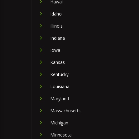
Hawaii
Idaho
Illinois
Indiana
Iowa
Kansas
Kentucky
Louisiana
Maryland
Massachusetts
Michigan
Minnesota