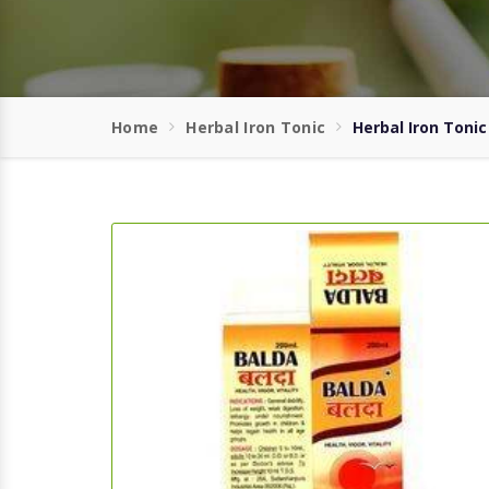
Home
Herbal Iron Tonic
Herbal Iron Tonic 