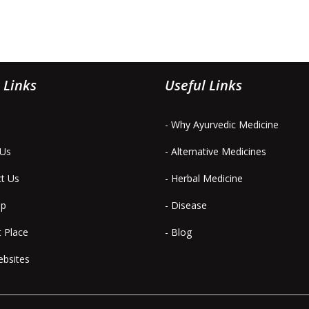
 Links
Useful Links
- Why Ayurvedic Medicine
 Us
- Alternative Medicines
ct Us
- Herbal Medicine
ap
- Disease
t Place
- Blog
ebsites