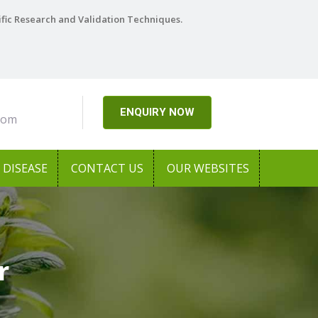
ific Research and Validation Techniques.
ENQUIRY NOW
com
DISEASE
CONTACT US
OUR WEBSITES
r