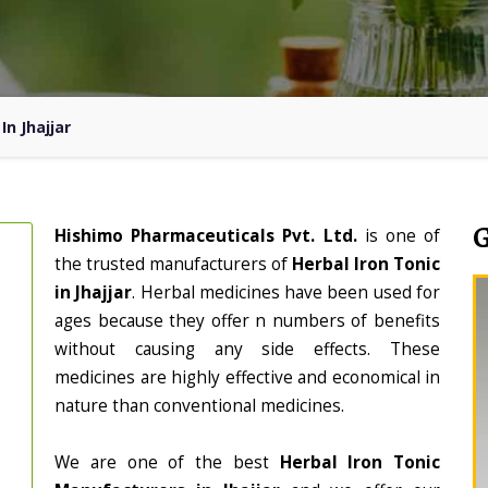
In Jhajjar
Hishimo Pharmaceuticals Pvt. Ltd.
is one of
the trusted manufacturers of
Herbal Iron Tonic
in Jhajjar
. Herbal medicines have been used for
ages because they offer n numbers of benefits
without causing any side effects. These
medicines are highly effective and economical in
nature than conventional medicines.
We are one of the best
Herbal Iron Tonic