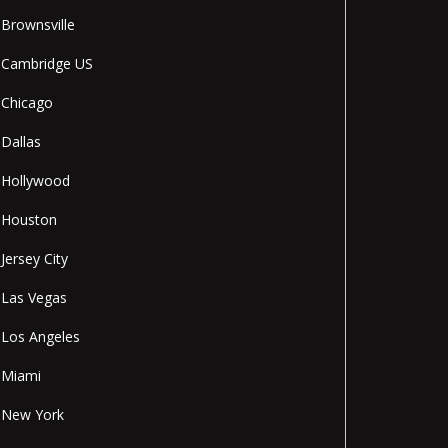
Brownsville
Cambridge US
Chicago
Dallas
Hollywood
Houston
Jersey City
Las Vegas
Los Angeles
Miami
New York