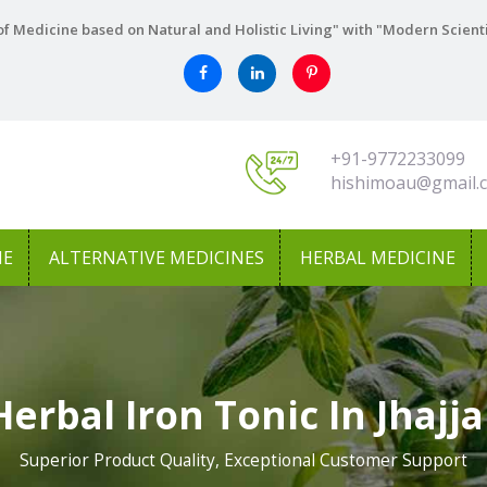
f Medicine based on Natural and Holistic Living" with "Modern Scient
+91-9772233099
hishimoau@gmail.
NE
ALTERNATIVE MEDICINES
HERBAL MEDICINE
Herbal Iron Tonic In Jhajja
Superior Product Quality, Exceptional Customer Support