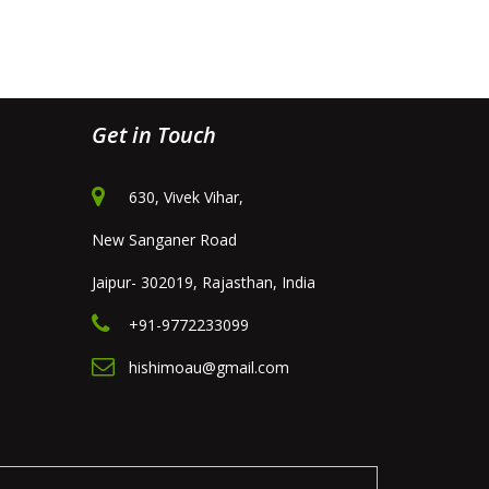
Get in Touch
630, Vivek Vihar,
New Sanganer Road
Jaipur- 302019, Rajasthan, India
+91-9772233099
hishimoau@gmail.com