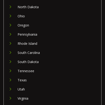
North Dakota
Ohio
Oregon
Pennsylvania
Rhode Island
South Carolina
South Dakota
Tennessee
Texas
Utah
Virginia