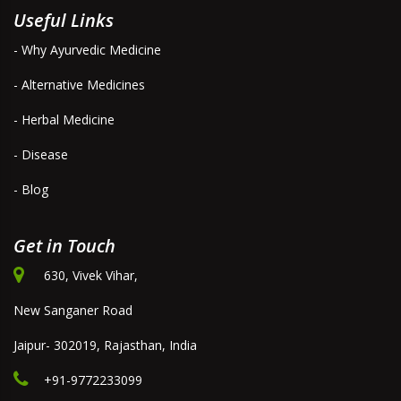
Useful Links
- Why Ayurvedic Medicine
- Alternative Medicines
- Herbal Medicine
- Disease
- Blog
Get in Touch
630, Vivek Vihar,
New Sanganer Road
Jaipur- 302019, Rajasthan, India
+91-9772233099