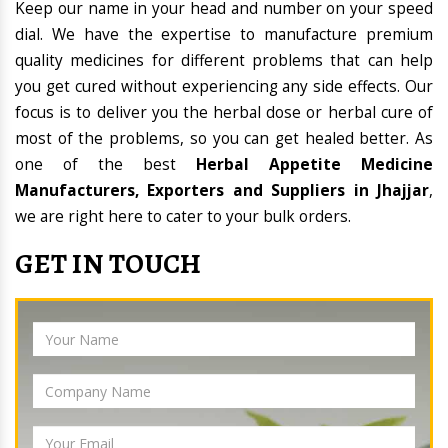
Keep our name in your head and number on your speed
dial. We have the expertise to manufacture premium
quality medicines for different problems that can help
you get cured without experiencing any side effects. Our
focus is to deliver you the herbal dose or herbal cure of
most of the problems, so you can get healed better. As
one of the best
Herbal Appetite Medicine
Manufacturers, Exporters and Suppliers in Jhajjar
,
we are right here to cater to your bulk orders.
GET IN TOUCH