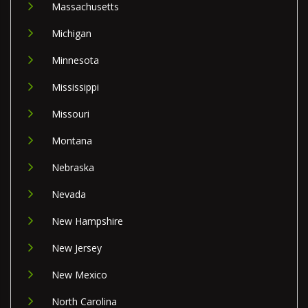
Massachusetts
Michigan
Minnesota
Mississippi
Missouri
Montana
Nebraska
Nevada
New Hampshire
New Jersey
New Mexico
North Carolina