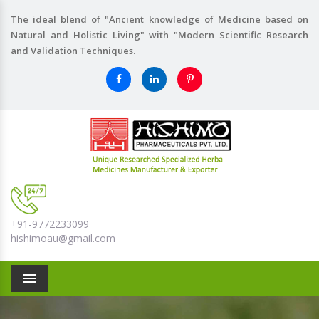
The ideal blend of "Ancient knowledge of Medicine based on
Natural and Holistic Living" with "Modern Scientific Research
and Validation Techniques.
+91-9772233099
hishimoau@gmail.com
Menu