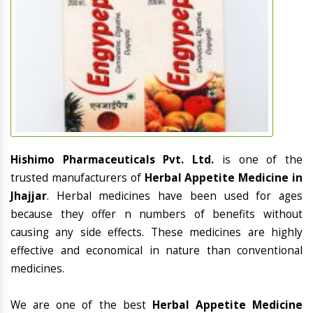
Hishimo Pharmaceuticals Pvt. Ltd.
is one of the
trusted manufacturers of
Herbal Appetite Medicine in
Jhajjar
. Herbal medicines have been used for ages
because they offer n numbers of benefits without
causing any side effects. These medicines are highly
effective and economical in nature than conventional
medicines.
We are one of the best
Herbal Appetite Medicine