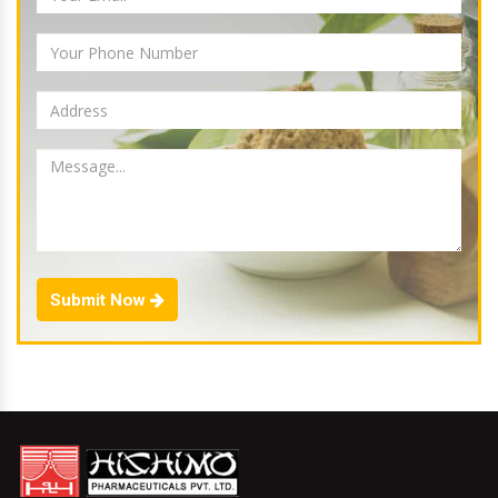
Submit Now