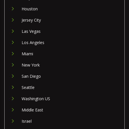
Houston
Jersey City
Las Vegas
Los Angeles
Miami
New York
San Diego
Seattle
Washington US
Middle East
Israel