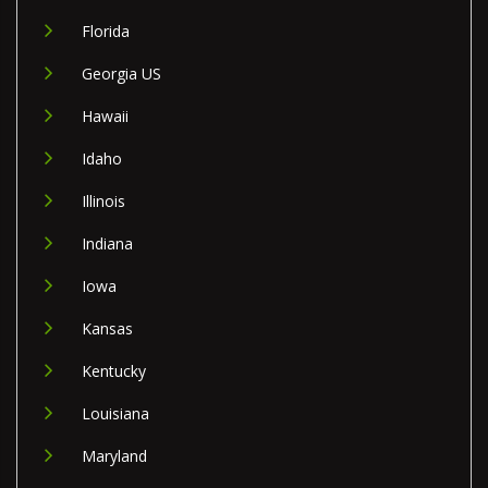
Florida
Georgia US
Hawaii
Idaho
Illinois
Indiana
Iowa
Kansas
Kentucky
Louisiana
Maryland