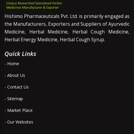
Hishimo Pharmaceuticals Pvt. Ltd. is primarily engaged as
the Manufacturers, Exporters and Suppliers of Ayurvedic
Medicine, Herbal Medicine, Herbal Cough Medicine,
Herbal Energy Medicine, Herbal Cough Syrup.
Quick Links
- Home
- About Us
- Contact Us
- Sitemap
- Market Place
- Our Websites