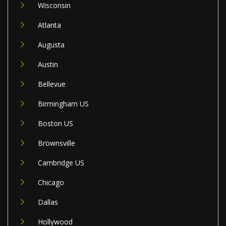
Wisconsin
Atlanta
Augusta
Austin
Bellevue
Birmingham US
Boston US
Brownsville
Cambridge US
Chicago
Dallas
Hollywood