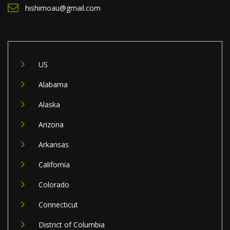
hishimoau@gmail.com
US
Alabama
Alaska
Arizona
Arkansas
California
Colorado
Connecticut
District of Columbia