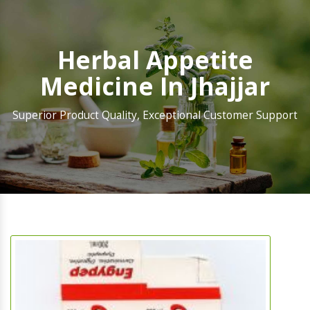
Herbal Appetite
Medicine In Jhajjar
Superior Product Quality, Exceptional Customer Support