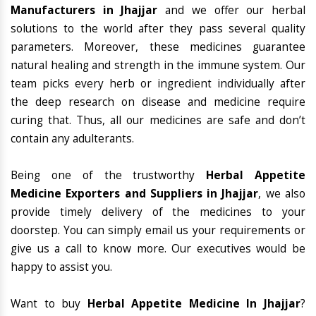
Manufacturers in Jhajjar
and we offer our herbal
solutions to the world after they pass several quality
parameters. Moreover, these medicines guarantee
natural healing and strength in the immune system. Our
team picks every herb or ingredient individually after
the deep research on disease and medicine require
curing that. Thus, all our medicines are safe and don’t
contain any adulterants.
Being one of the trustworthy
Herbal Appetite
Medicine Exporters and Suppliers in Jhajjar
, we also
provide timely delivery of the medicines to your
doorstep. You can simply email us your requirements or
give us a call to know more. Our executives would be
happy to assist you.
Want to buy
Herbal Appetite Medicine In Jhajjar
?