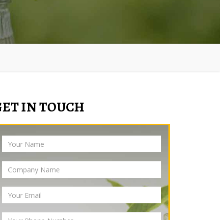
GET IN TOUCH