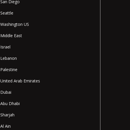
San Diego
Seattle
Washington US
Middle East
Israel
Lebanon
Palestine
United Arab Emirates
Dubai
Abu Dhabi
Sharjah
Al Ain