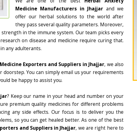
We are one of the best
Herbal Anxiety
Medicine Manufacturers in Jhajjar
and we
offer our herbal solutions to the world after
they pass several quality parameters. Moreover,
d strength in the immune system. Our team picks every
 research on disease and medicine require curing that.
in any adulterants.
Medicine Exporters and Suppliers in Jhajjar
, we also
ur doorstep. You can simply email us your requirements
would be happy to assist you.
jar
? Keep our name in your head and number on your
ture premium quality medicines for different problems
ing any side effects. Our focus is to deliver you the
lems, so you can get healed better. As one of the best
orters and Suppliers in Jhajjar
, we are right here to