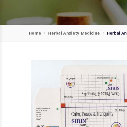
Home
Herbal Anxiety Medicine
Herbal An