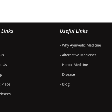
 Links
Useful Links
- Why Ayurvedic Medicine
 Us
- Alternative Medicines
ct Us
- Herbal Medicine
ap
- Disease
t Place
- Blog
ebsites