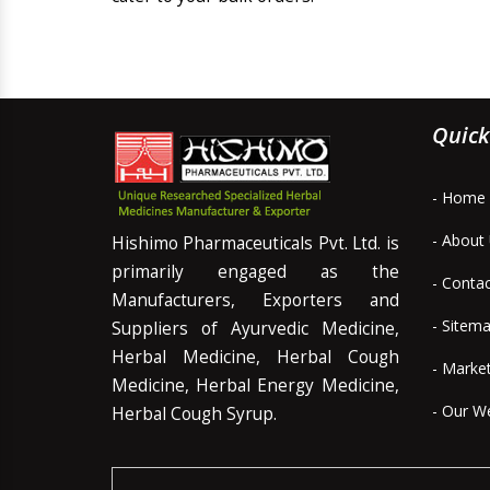
Quick
- Home
- About
Hishimo Pharmaceuticals Pvt. Ltd. is
primarily engaged as the
- Conta
Manufacturers, Exporters and
- Sitem
Suppliers of Ayurvedic Medicine,
Herbal Medicine, Herbal Cough
- Marke
Medicine, Herbal Energy Medicine,
- Our W
Herbal Cough Syrup.