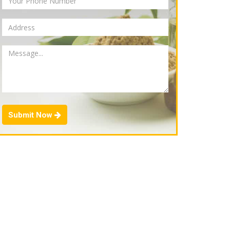
Submit Now