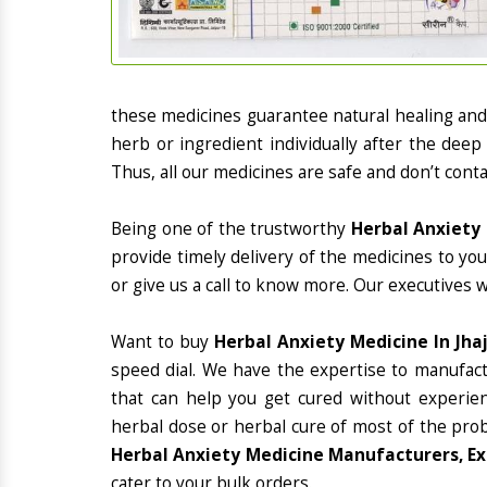
these medicines guarantee natural healing an
herb or ingredient individually after the deep
Thus, all our medicines are safe and don’t conta
Being one of the trustworthy
Herbal Anxiety 
provide timely delivery of the medicines to yo
or give us a call to know more. Our executives 
Want to buy
Herbal Anxiety Medicine In Jhaj
speed dial. We have the expertise to manufac
that can help you get cured without experienc
herbal dose or herbal cure of most of the prob
Herbal Anxiety Medicine Manufacturers, Exp
cater to your bulk orders.