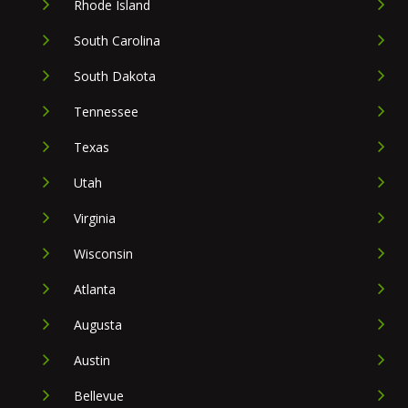
Rhode Island
South Carolina
South Dakota
Tennessee
Texas
Utah
Virginia
Wisconsin
Atlanta
Augusta
Austin
Bellevue