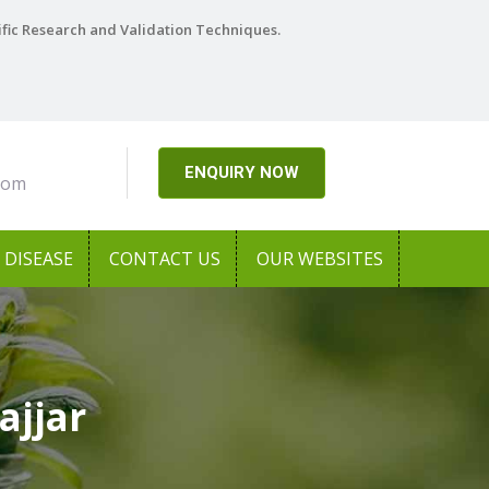
ific Research and Validation Techniques.
ENQUIRY NOW
com
DISEASE
CONTACT US
OUR WEBSITES
ajjar