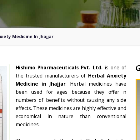
xiety Medicine In Jhajjar
Hishimo Pharmaceuticals Pvt. Ltd.
is one of
the trusted manufacturers of
Herbal Anxiety
Medicine in Jhajjar
. Herbal medicines have
been used for ages because they offer n
numbers of benefits without causing any side
effects. These medicines are highly effective and
economical in nature than conventional
medicines.