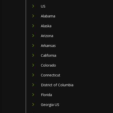
US
Alabama
Alaska
Arizona
Arkansas
California
Colorado
Connecticut
District of Columbia
Florida
Georgia US