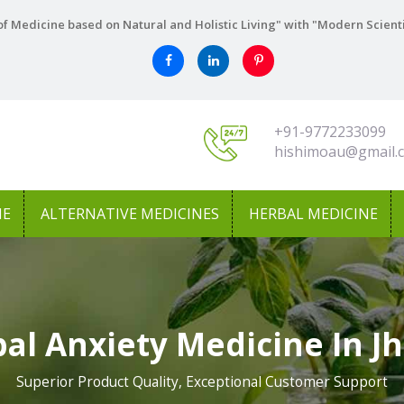
f Medicine based on Natural and Holistic Living" with "Modern Scient
+91-9772233099
hishimoau@gmail.
NE
ALTERNATIVE MEDICINES
HERBAL MEDICINE
al Anxiety Medicine In Jh
Superior Product Quality, Exceptional Customer Support