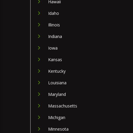
Hawaii
Idaho
Illinois
Indiana
Iowa
Kansas
Kentucky
Louisiana
Maryland
Massachusetts
Michigan
Minnesota