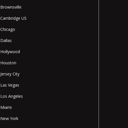
Brownsville
Cambridge US
Chicago
Dallas
Hollywood
Houston
Jersey City
Las Vegas
Los Angeles
Miami
New York