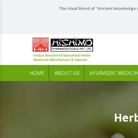
The ideal blend of "Ancient knowledge o
HOME
ABOUT US
AYURVEDIC MEDICI
Herb