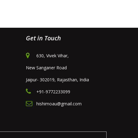
Get in Touch
630, Vivek Vihar,
New Sanganer Road
Jaipur- 302019, Rajasthan, India
+91-9772233099
hishimoau@gmail.com