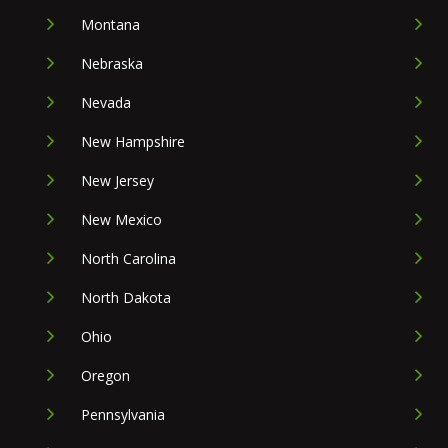
Montana
Nebraska
Nevada
New Hampshire
New Jersey
New Mexico
North Carolina
North Dakota
Ohio
Oregon
Pennsylvania