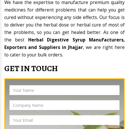
We have the expertise to manufacture premium quality
medicines for different problems that can help you get
cured without experiencing any side effects. Our focus is
to deliver you the herbal dose or herbal cure of most of
the problems, so you can get healed better. As one of
the best
Herbal Digestive Syrup Manufacturers,
Exporters and Suppliers in Jhajjar
, we are right here
to cater to your bulk orders.
GET IN TOUCH