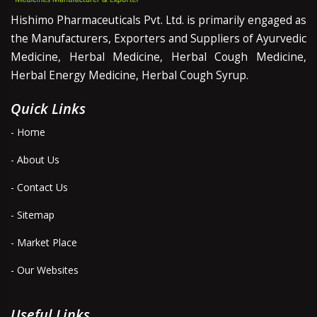
Hishimo Pharmaceuticals Pvt. Ltd. is primarily engaged as
the Manufacturers, Exporters and Suppliers of Ayurvedic
Medicine, Herbal Medicine, Herbal Cough Medicine,
Herbal Energy Medicine, Herbal Cough Syrup.
Quick Links
- Home
- About Us
- Contact Us
- Sitemap
- Market Place
- Our Websites
Useful Links