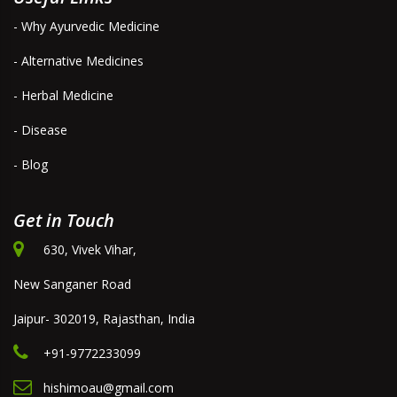
- Why Ayurvedic Medicine
- Alternative Medicines
- Herbal Medicine
- Disease
- Blog
Get in Touch
630, Vivek Vihar,
New Sanganer Road
Jaipur- 302019, Rajasthan, India
+91-9772233099
hishimoau@gmail.com