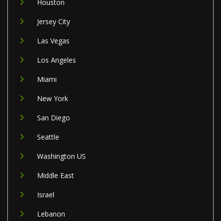
Houston
Jersey City
Las Vegas
Los Angeles
Miami
New York
San Diego
Seattle
Washington US
Middle East
Israel
Lebanon