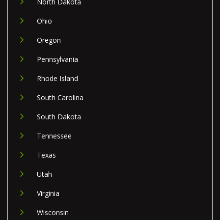
North Dakota
Ohio
Oregon
Pennsylvania
Rhode Island
South Carolina
South Dakota
Tennessee
Texas
Utah
Virginia
Wisconsin