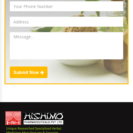
Submit Now