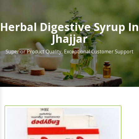
Herbal Digestive Syrup In
Jhajjar
Superior Product Quality, Exceptional Customer Support