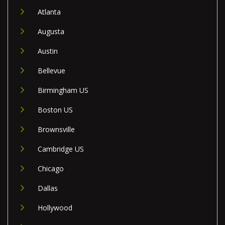
Atlanta
Augusta
Austin
Bellevue
Birmingham US
Boston US
Brownsville
Cambridge US
Chicago
Dallas
Hollywood