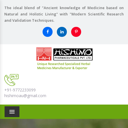
The ideal blend of "Ancient knowledge of Medicine based on
Natural and Holistic Living" with "Modern Scientific Research
and Validation Techniques.
+91-9772233099
hishimoau@gmail.com
Menu