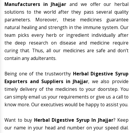
Manufacturers in Jhajjar
and we offer our herbal
solutions to the world after they pass several quality
parameters. Moreover, these medicines guarantee
natural healing and strength in the immune system. Our
team picks every herb or ingredient individually after
the deep research on disease and medicine require
curing that. Thus, all our medicines are safe and don’t
contain any adulterants.
Being one of the trustworthy
Herbal Digestive Syrup
Exporters and Suppliers in Jhajjar
, we also provide
timely delivery of the medicines to your doorstep. You
can simply email us your requirements or give us a call to
know more. Our executives would be happy to assist you.
Want to buy
Herbal Digestive Syrup In Jhajjar
? Keep
our name in your head and number on your speed dial.