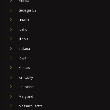
Florida
Georgia US
Hawaii
Idaho
Illinois
Indiana
Iowa
Kansas
Kentucky
Louisiana
Maryland
Massachusetts