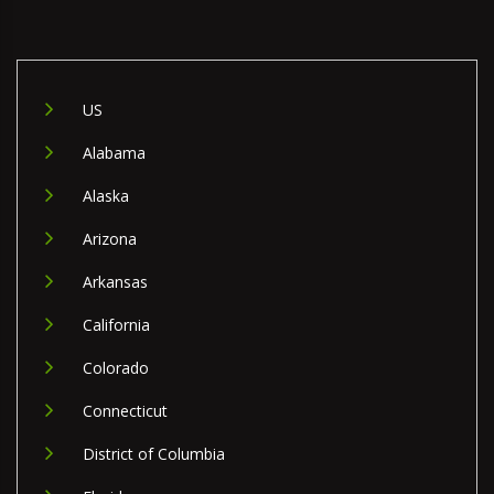
US
Alabama
Alaska
Arizona
Arkansas
California
Colorado
Connecticut
District of Columbia