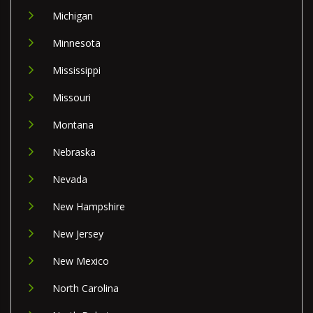
Michigan
Minnesota
Mississippi
Missouri
Montana
Nebraska
Nevada
New Hampshire
New Jersey
New Mexico
North Carolina