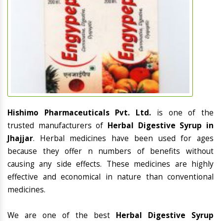
Hishimo Pharmaceuticals Pvt. Ltd.
is one of the
trusted manufacturers of
Herbal Digestive Syrup in
Jhajjar
. Herbal medicines have been used for ages
because they offer n numbers of benefits without
causing any side effects. These medicines are highly
effective and economical in nature than conventional
medicines.
We are one of the best
Herbal Digestive Syrup