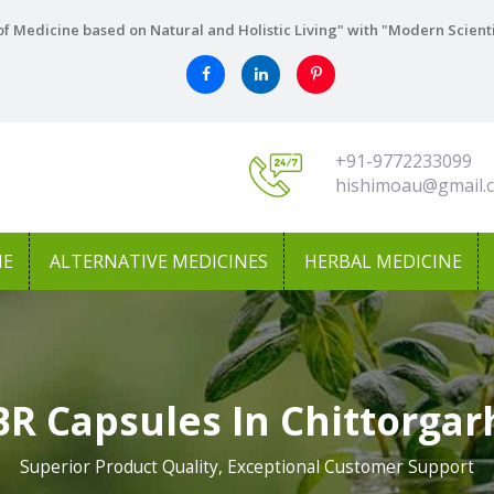
f Medicine based on Natural and Holistic Living" with "Modern Scient
+91-9772233099
hishimoau@gmail.
NE
ALTERNATIVE MEDICINES
HERBAL MEDICINE
BR Capsules In Chittorgar
Superior Product Quality, Exceptional Customer Support