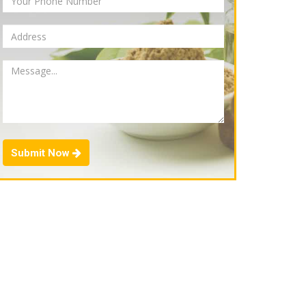
Submit Now