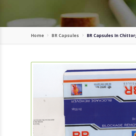
Home
BR Capsules
BR Capsules In Chitto