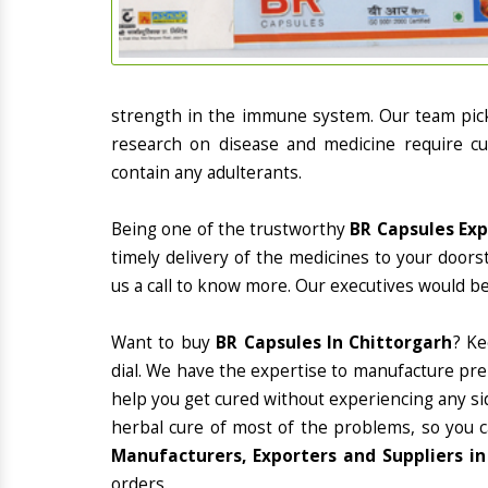
strength in the immune system. Our team picks
research on disease and medicine require cur
contain any adulterants.
Being one of the trustworthy
BR Capsules Exp
timely delivery of the medicines to your doors
us a call to know more. Our executives would be
Want to buy
BR Capsules In Chittorgarh
? K
dial. We have the expertise to manufacture pre
help you get cured without experiencing any sid
herbal cure of most of the problems, so you 
Manufacturers, Exporters and Suppliers in
orders.