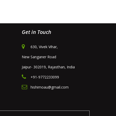
Get in Touch
630, Vivek Vihar,
New Sanganer Road
Jaipur- 302019, Rajasthan, India
+91-9772233099
hishimoau@gmail.com