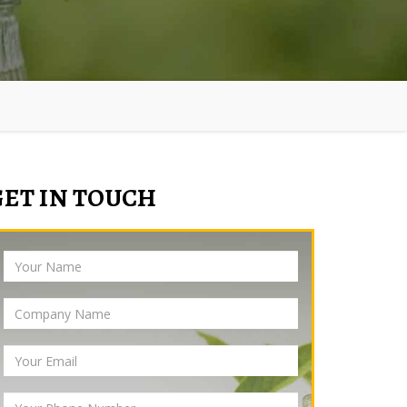
GET IN TOUCH