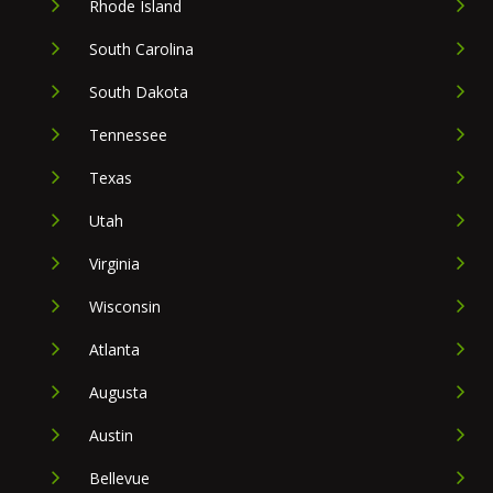
Rhode Island
South Carolina
South Dakota
Tennessee
Texas
Utah
Virginia
Wisconsin
Atlanta
Augusta
Austin
Bellevue