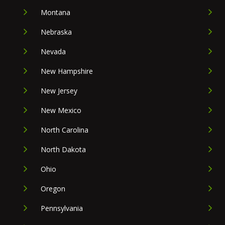
Montana
Nebraska
Nevada
New Hampshire
New Jersey
New Mexico
North Carolina
North Dakota
Ohio
Oregon
Pennsylvania