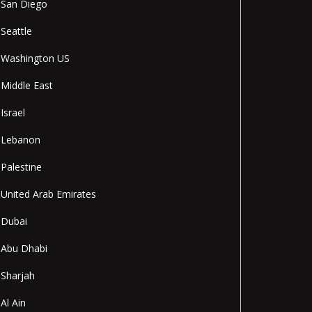
San Diego
Seattle
Washington US
Middle East
Israel
Lebanon
Palestine
United Arab Emirates
Dubai
Abu Dhabi
Sharjah
Al Ain