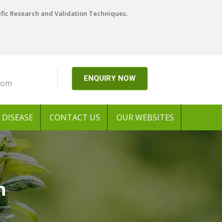
ific Research and Validation Techniques.
ENQUIRY NOW
com
DISEASE
CONTACT US
OUR WEBSITES
h