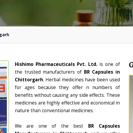
rgarh
Hishimo Pharmaceuticals Pvt. Ltd.
is one of
the trusted manufacturers of
BR Capsules in
Chittorgarh
. Herbal medicines have been used
for ages because they offer n numbers of
benefits without causing any side effects. These
medicines are highly effective and economical in
nature than conventional medicines.
We are one of the best
BR Capsules