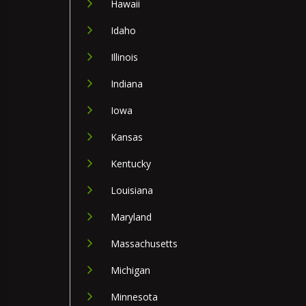
Hawaii
Idaho
Illinois
Indiana
Iowa
Kansas
Kentucky
Louisiana
Maryland
Massachusetts
Michigan
Minnesota