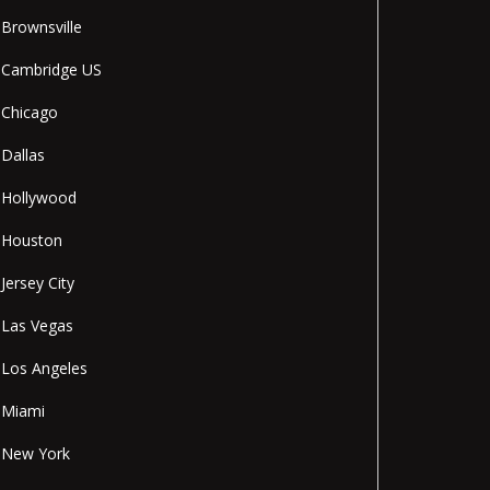
Brownsville
Cambridge US
Chicago
Dallas
Hollywood
Houston
Jersey City
Las Vegas
Los Angeles
Miami
New York