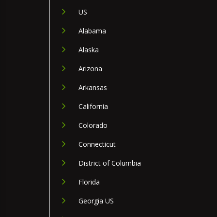
US
Alabama
Alaska
Arizona
Arkansas
California
Colorado
Connecticut
District of Columbia
Florida
Georgia US