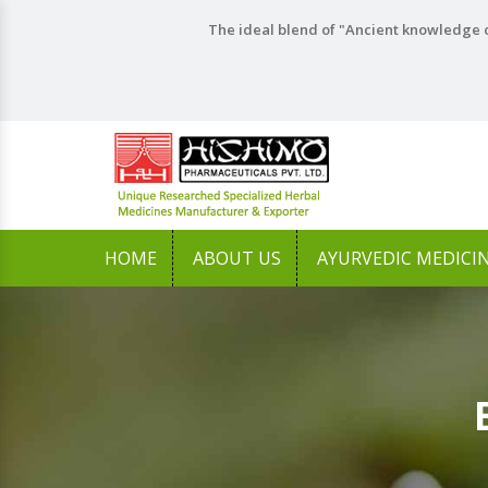
The ideal blend of "Ancient knowledge o
HOME
ABOUT US
AYURVEDIC MEDICI