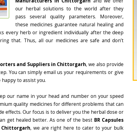
Manufacturers in Chittorgarh
and we offer
our herbal solutions to the world after they
pass several quality parameters. Moreover,
these medicines guarantee natural healing and
 every herb or ingredient individually after the deep
ing that. Thus, all our medicines are safe and don’t
orters and Suppliers in Chittorgarh
, we also provide
tep. You can simply email us your requirements or give
 happy to assist you.
eep our name in your head and number on your speed
mium quality medicines for different problems that can
e effects. Our focus is to deliver you the herbal dose or
can get healed better. As one of the best
BR Capsules
 Chittorgarh
, we are right here to cater to your bulk