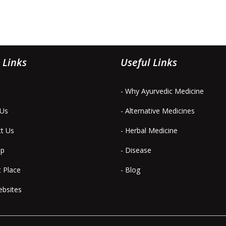
 Links
Useful Links
- Why Ayurvedic Medicine
 Us
- Alternative Medicines
ct Us
- Herbal Medicine
ap
- Disease
t Place
- Blog
ebsites