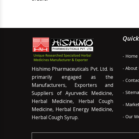
Quick
- Home
- About
Hishimo Pharmaceuticals Pvt. Ltd. is
primarily engaged as the
- Conta
Manufacturers, Exporters and
- Sitem
Suppliers of Ayurvedic Medicine,
Herbal Medicine, Herbal Cough
- Marke
Medicine, Herbal Energy Medicine,
- Our W
Herbal Cough Syrup.