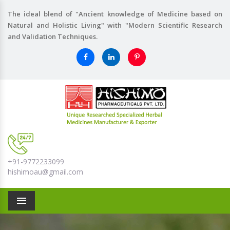
The ideal blend of "Ancient knowledge of Medicine based on
Natural and Holistic Living" with "Modern Scientific Research
and Validation Techniques.
+91-9772233099
hishimoau@gmail.com
Menu