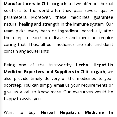
Manufacturers in Chittorgarh
and we offer our herbal
solutions to the world after they pass several quality
parameters. Moreover, these medicines guarantee
natural healing and strength in the immune system. Our
team picks every herb or ingredient individually after
the deep research on disease and medicine require
curing that. Thus, all our medicines are safe and don’t
contain any adulterants.
Being one of the trustworthy
Herbal Hepatitis
Medicine Exporters and Suppliers in Chittorgarh
, we
also provide timely delivery of the medicines to your
doorstep. You can simply email us your requirements or
give us a call to know more. Our executives would be
happy to assist you.
Want to buy
Herbal Hepatitis Medicine In