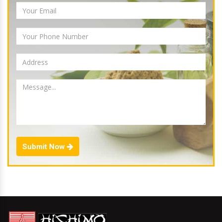
Submit Now