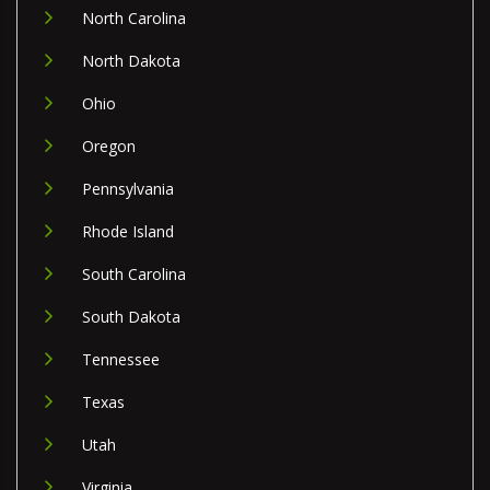
North Carolina
North Dakota
Ohio
Oregon
Pennsylvania
Rhode Island
South Carolina
South Dakota
Tennessee
Texas
Utah
Virginia