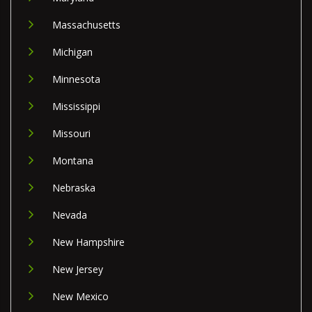
Massachusetts
Michigan
Minnesota
Mississippi
Missouri
Montana
Nebraska
Nevada
New Hampshire
New Jersey
New Mexico