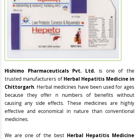
Hishimo Pharmaceuticals Pvt. Ltd.
is one of the
trusted manufacturers of
Herbal Hepatitis Medicine in
Chittorgarh
. Herbal medicines have been used for ages
because they offer n numbers of benefits without
causing any side effects. These medicines are highly
effective and economical in nature than conventional
medicines.
We are one of the best
Herbal Hepatitis Medicine