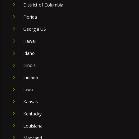
District of Columbia
Florida
Georgia US
Hawaii
Idaho
Illinois
Indiana
Iowa
Kansas
Kentucky
Louisiana
Maryland