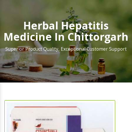
Herbal Hepatitis
Medicine In Chittorgarh
Superior Product Quality, Exceptional Customer Support