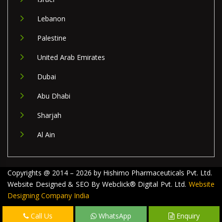
Lebanon
Palestine
United Arab Emirates
Dubai
Abu Dhabi
Sharjah
Al Ain
Copyrights @ 2014 – 2026 by Hishimo Pharmaceuticals Pvt. Ltd.
Website Designed & SEO By Webclick® Digital Pvt. Ltd.
Website
Designing Company India
Call Us
WhatsApp
Enquiry