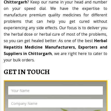
Chittorgarh
? Keep our name in your head and number
on your speed dial. We have the expertise to
manufacture premium quality medicines for different
problems that can help you get cured without
experiencing any side effects. Our focus is to deliver you
the herbal dose or herbal cure of most of the problems,
so you can get healed better. As one of the best
Herbal
Hepatitis Medicine Manufacturers, Exporters and
Suppliers in Chittorgarh
, we are right here to cater to
your bulk orders.
GET IN TOUCH