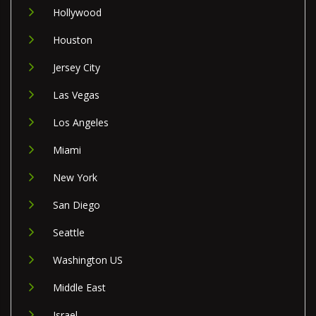
Hollywood
Houston
Jersey City
Las Vegas
Los Angeles
Miami
New York
San Diego
Seattle
Washington US
Middle East
Israel