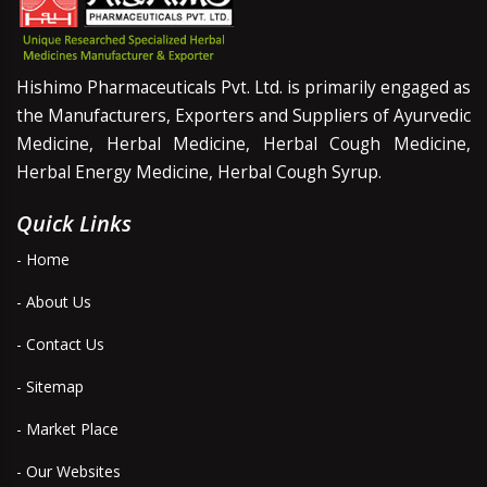
Hishimo Pharmaceuticals Pvt. Ltd. is primarily engaged as
the Manufacturers, Exporters and Suppliers of Ayurvedic
Medicine, Herbal Medicine, Herbal Cough Medicine,
Herbal Energy Medicine, Herbal Cough Syrup.
Quick Links
- Home
- About Us
- Contact Us
- Sitemap
- Market Place
- Our Websites