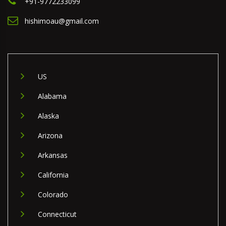
+91-9772233099
hishimoau@gmail.com
US
Alabama
Alaska
Arizona
Arkansas
California
Colorado
Connecticut