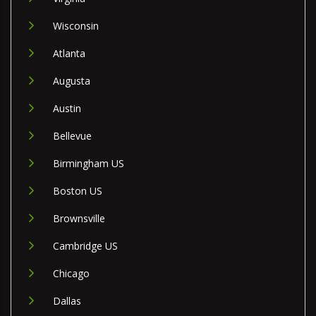
Wisconsin
Atlanta
Augusta
Austin
Bellevue
Birmingham US
Boston US
Brownsville
Cambridge US
Chicago
Dallas