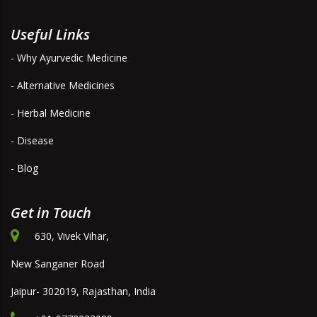
Useful Links
- Why Ayurvedic Medicine
- Alternative Medicines
- Herbal Medicine
- Disease
- Blog
Get in Touch
630, Vivek Vihar,
New Sanganer Road
Jaipur- 302019, Rajasthan, India