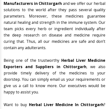
Manufacturers in Chittorgarh
and we offer our herbal
solutions to the world after they pass several quality
parameters. Moreover, these medicines guarantee
natural healing and strength in the immune system. Our
team picks every herb or ingredient individually after
the deep research on disease and medicine require
curing that. Thus, all our medicines are safe and don’t
contain any adulterants.
Being one of the trustworthy
Herbal Liver Medicine
Exporters and Suppliers in Chittorgarh
, we also
provide timely delivery of the medicines to your
doorstep. You can simply email us your requirements or
give us a call to know more. Our executives would be
happy to assist you.
Want to buy
Herbal Liver Medicine In Chittorgarh
?