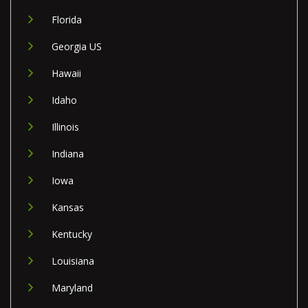
Florida
Georgia US
Hawaii
Idaho
Illinois
Indiana
Iowa
Kansas
Kentucky
Louisiana
Maryland