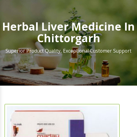
Herbal Liver Medicine In
Chittorgarh
Superior Product Quality, Exceptional Customer Support