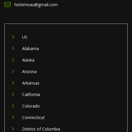
hishimoau@gmail.com
US
Alabama
Alaska
Arizona
Arkansas
California
Colorado
Connecticut
District of Columbia