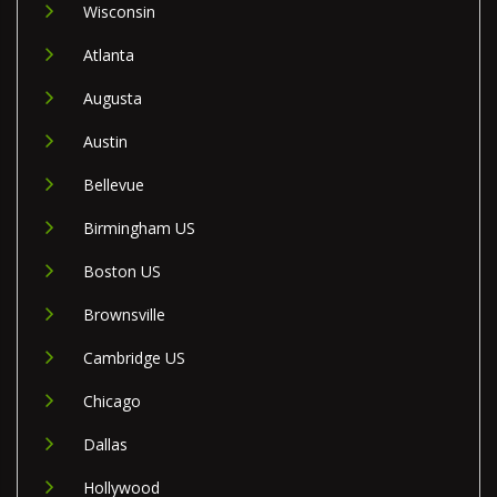
Wisconsin
Atlanta
Augusta
Austin
Bellevue
Birmingham US
Boston US
Brownsville
Cambridge US
Chicago
Dallas
Hollywood