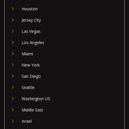
Houston
Jersey City
Las Vegas
Los Angeles
Miami
New York
San Diego
Seattle
Washington US
Middle East
Israel