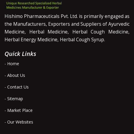
Hishimo Pharmaceuticals Pvt. Ltd. is primarily engaged as
the Manufacturers, Exporters and Suppliers of Ayurvedic
Medicine, Herbal Medicine, Herbal Cough Medicine,
Herbal Energy Medicine, Herbal Cough Syrup.
Quick Links
- Home
- About Us
- Contact Us
- Sitemap
- Market Place
- Our Websites