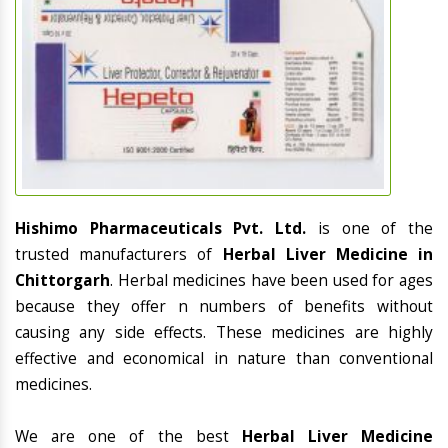
Hishimo Pharmaceuticals Pvt. Ltd.
is one of the
trusted manufacturers of
Herbal Liver Medicine in
Chittorgarh
. Herbal medicines have been used for ages
because they offer n numbers of benefits without
causing any side effects. These medicines are highly
effective and economical in nature than conventional
medicines.
We are one of the best
Herbal Liver Medicine