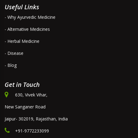
Useful Links
- Why Ayurvedic Medicine
- Alternative Medicines
- Herbal Medicine
- Disease
- Blog
Get in Touch
630, Vivek Vihar,
New Sanganer Road
Jaipur- 302019, Rajasthan, India
+91-9772233099