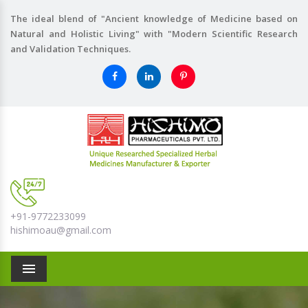
The ideal blend of "Ancient knowledge of Medicine based on
Natural and Holistic Living" with "Modern Scientific Research
and Validation Techniques.
+91-9772233099
hishimoau@gmail.com
Menu