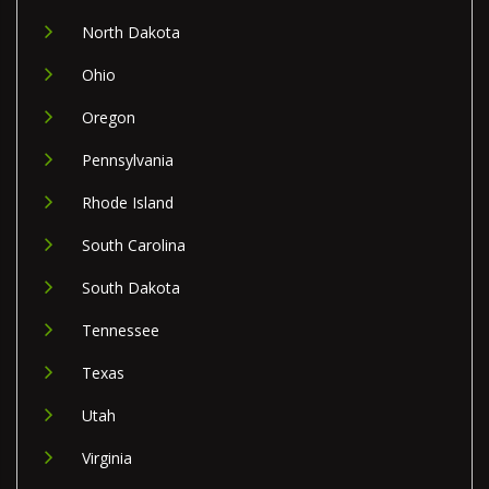
North Dakota
Ohio
Oregon
Pennsylvania
Rhode Island
South Carolina
South Dakota
Tennessee
Texas
Utah
Virginia