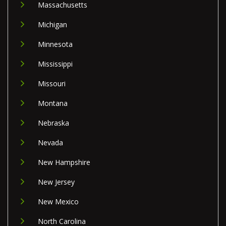
Massachusetts
Michigan
Minnesota
Mississippi
Missouri
Montana
Nebraska
Nevada
New Hampshire
New Jersey
New Mexico
North Carolina