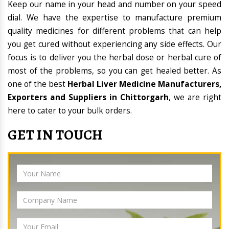
Keep our name in your head and number on your speed
dial. We have the expertise to manufacture premium
quality medicines for different problems that can help
you get cured without experiencing any side effects. Our
focus is to deliver you the herbal dose or herbal cure of
most of the problems, so you can get healed better. As
one of the best
Herbal Liver Medicine Manufacturers,
Exporters and Suppliers in Chittorgarh
, we are right
here to cater to your bulk orders.
GET IN TOUCH