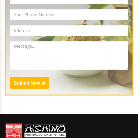
Submit Now