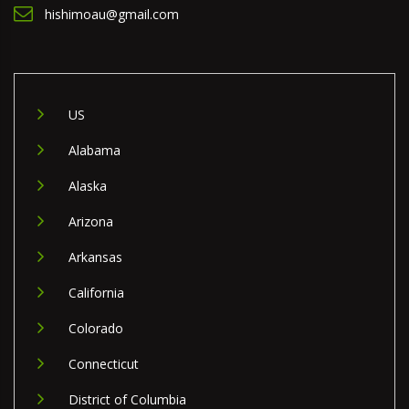
hishimoau@gmail.com
US
Alabama
Alaska
Arizona
Arkansas
California
Colorado
Connecticut
District of Columbia