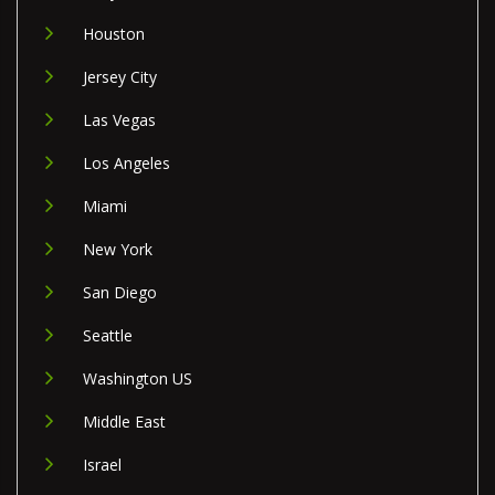
Houston
Jersey City
Las Vegas
Los Angeles
Miami
New York
San Diego
Seattle
Washington US
Middle East
Israel