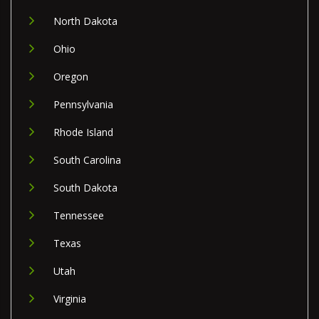
North Dakota
Ohio
Oregon
Pennsylvania
Rhode Island
South Carolina
South Dakota
Tennessee
Texas
Utah
Virginia