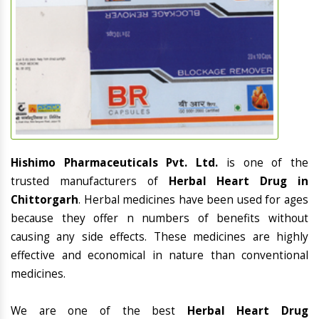
Hishimo Pharmaceuticals Pvt. Ltd.
is one of the
trusted manufacturers of
Herbal Heart Drug in
Chittorgarh
. Herbal medicines have been used for ages
because they offer n numbers of benefits without
causing any side effects. These medicines are highly
effective and economical in nature than conventional
medicines.
We are one of the best
Herbal Heart Drug