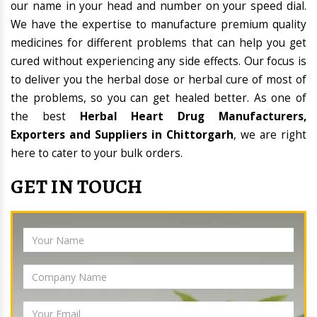
our name in your head and number on your speed dial.
We have the expertise to manufacture premium quality
medicines for different problems that can help you get
cured without experiencing any side effects. Our focus is
to deliver you the herbal dose or herbal cure of most of
the problems, so you can get healed better. As one of
the best
Herbal Heart Drug Manufacturers,
Exporters and Suppliers in Chittorgarh
, we are right
here to cater to your bulk orders.
GET IN TOUCH