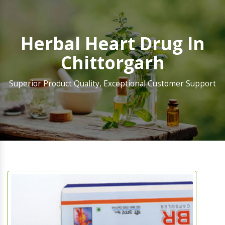
Herbal Heart Drug In
Chittorgarh
Superior Product Quality, Exceptional Customer Support