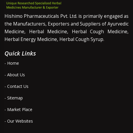
Hishimo Pharmaceuticals Pvt. Ltd. is primarily engaged as
the Manufacturers, Exporters and Suppliers of Ayurvedic
Medicine, Herbal Medicine, Herbal Cough Medicine,
Herbal Energy Medicine, Herbal Cough Syrup.
Quick Links
- Home
- About Us
- Contact Us
- Sitemap
- Market Place
- Our Websites