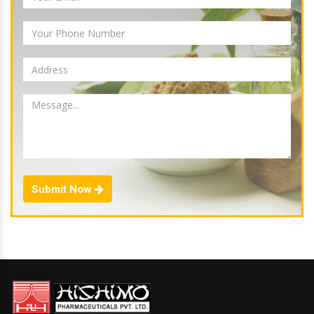
Submit Now