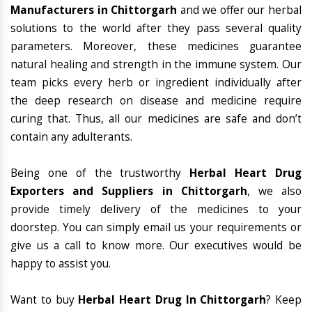
Manufacturers in Chittorgarh
and we offer our herbal
solutions to the world after they pass several quality
parameters. Moreover, these medicines guarantee
natural healing and strength in the immune system. Our
team picks every herb or ingredient individually after
the deep research on disease and medicine require
curing that. Thus, all our medicines are safe and don’t
contain any adulterants.
Being one of the trustworthy
Herbal Heart Drug
Exporters and Suppliers in Chittorgarh
, we also
provide timely delivery of the medicines to your
doorstep. You can simply email us your requirements or
give us a call to know more. Our executives would be
happy to assist you.
Want to buy
Herbal Heart Drug In Chittorgarh
? Keep