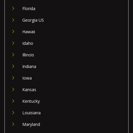
Florida
Georgia US
Hawaii
Idaho
Illinois
Indiana
Iowa
Kansas
Kentucky
Louisiana
Maryland