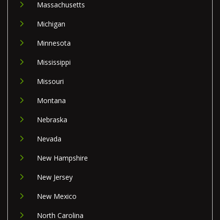
Massachusetts
Michigan
Minnesota
Mississippi
Missouri
Montana
Nebraska
Nevada
New Hampshire
New Jersey
New Mexico
North Carolina