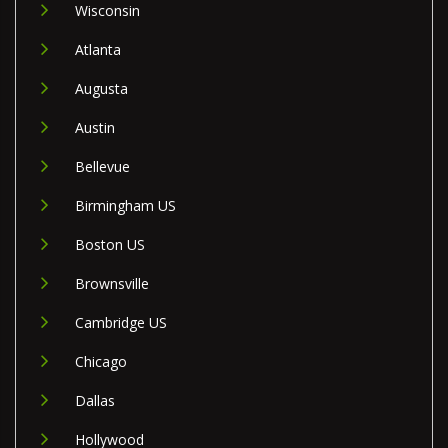
Wisconsin
Atlanta
Augusta
Austin
Bellevue
Birmingham US
Boston US
Brownsville
Cambridge US
Chicago
Dallas
Hollywood