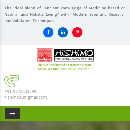
The ideal blend of "Ancient knowledge of Medicine based on
Natural and Holistic Living" with "Modern Scientific Research
and Validation Techniques.
+91-9772233099
hishimoau@gmail.com
Menu