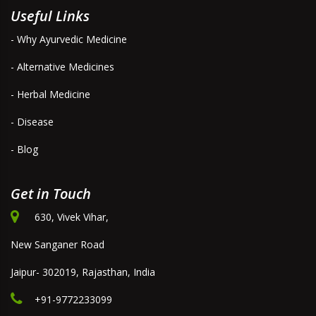
Useful Links
- Why Ayurvedic Medicine
- Alternative Medicines
- Herbal Medicine
- Disease
- Blog
Get in Touch
630, Vivek Vihar,
New Sanganer Road
Jaipur- 302019, Rajasthan, India
+91-9772233099