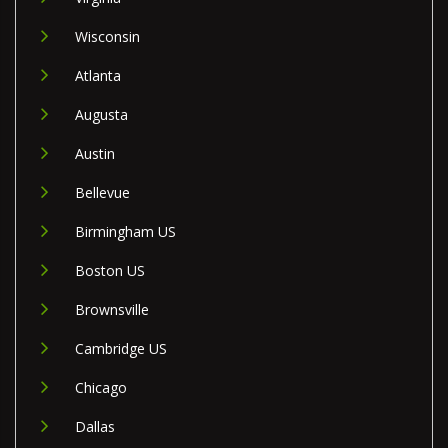
Wisconsin
Atlanta
Augusta
Austin
Bellevue
Birmingham US
Boston US
Brownsville
Cambridge US
Chicago
Dallas