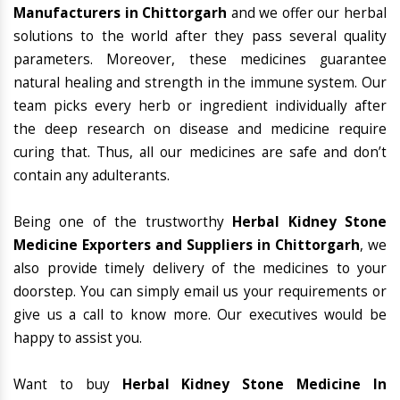
Manufacturers in Chittorgarh
and we offer our herbal
solutions to the world after they pass several quality
parameters. Moreover, these medicines guarantee
natural healing and strength in the immune system. Our
team picks every herb or ingredient individually after
the deep research on disease and medicine require
curing that. Thus, all our medicines are safe and don’t
contain any adulterants.
Being one of the trustworthy
Herbal Kidney Stone
Medicine Exporters and Suppliers in Chittorgarh
, we
also provide timely delivery of the medicines to your
doorstep. You can simply email us your requirements or
give us a call to know more. Our executives would be
happy to assist you.
Want to buy
Herbal Kidney Stone Medicine In