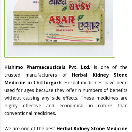
Hishimo Pharmaceuticals Pvt. Ltd.
is one of the
trusted manufacturers of
Herbal Kidney Stone
Medicine in Chittorgarh
. Herbal medicines have been
used for ages because they offer n numbers of benefits
without causing any side effects. These medicines are
highly effective and economical in nature than
conventional medicines.
We are one of the best
Herbal Kidney Stone Medicine