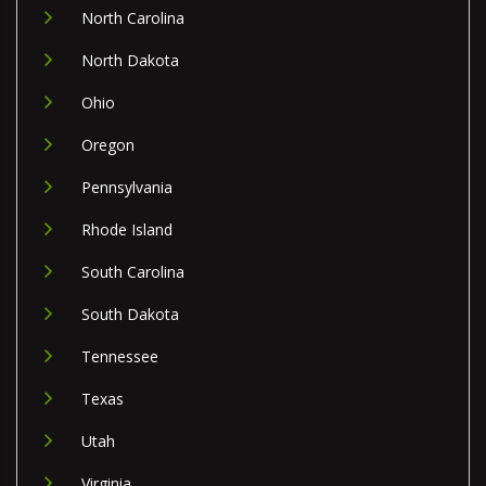
North Carolina
North Dakota
Ohio
Oregon
Pennsylvania
Rhode Island
South Carolina
South Dakota
Tennessee
Texas
Utah
Virginia