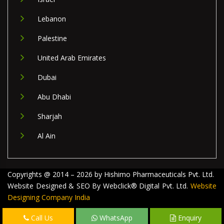
Lebanon
Palestine
United Arab Emirates
Dubai
Abu Dhabi
Sharjah
Al Ain
Copyrights @ 2014 – 2026 by Hishimo Pharmaceuticals Pvt. Ltd.
Website Designed & SEO By Webclick® Digital Pvt. Ltd.
Website
Designing Company India
Call Us
WhatsApp
Enquiry