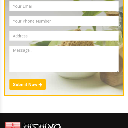
Submit Now