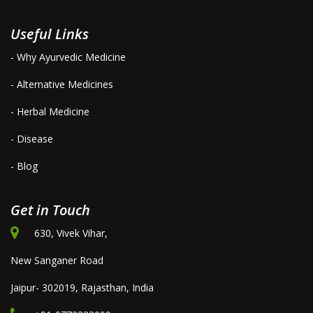
Useful Links
- Why Ayurvedic Medicine
- Alternative Medicines
- Herbal Medicine
- Disease
- Blog
Get in Touch
630, Vivek Vihar,
New Sanganer Road
Jaipur- 302019, Rajasthan, India