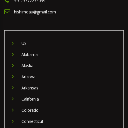
+91-9772233099
hishimoau@gmail.com
US
Alabama
Alaska
Arizona
Arkansas
California
Colorado
Connecticut