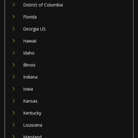
District of Columbia
Florida
Georgia US
Hawaii
Idaho
Illinois
Indiana
Iowa
Kansas
Kentucky
Louisiana
Maryland