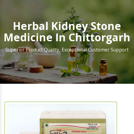
Herbal Kidney Stone
Medicine In Chittorgarh
Superior Product Quality, Exceptional Customer Support