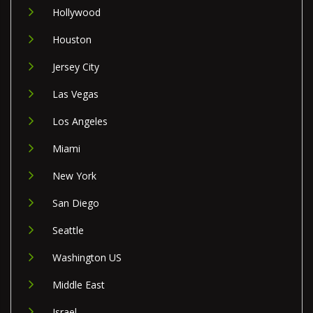
Hollywood
Houston
Jersey City
Las Vegas
Los Angeles
Miami
New York
San Diego
Seattle
Washington US
Middle East
Israel