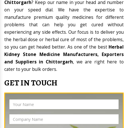
Chittorgarh
? Keep our name in your head and number
on your speed dial. We have the expertise to
manufacture premium quality medicines for different
problems that can help you get cured without
experiencing any side effects. Our focus is to deliver you
the herbal dose or herbal cure of most of the problems,
so you can get healed better. As one of the best
Herbal
Kidney Stone Medicine Manufacturers, Exporters
and Suppliers in Chittorgarh
, we are right here to
cater to your bulk orders.
GET IN TOUCH