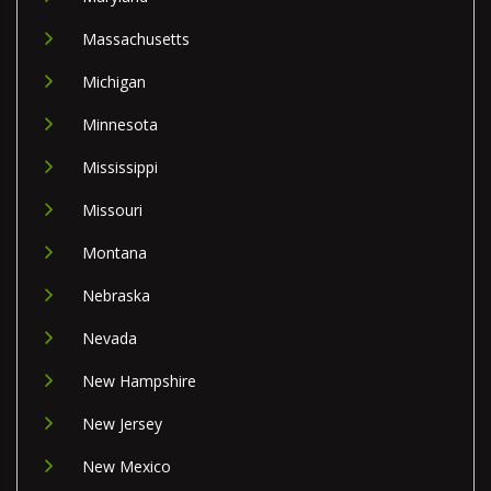
Massachusetts
Michigan
Minnesota
Mississippi
Missouri
Montana
Nebraska
Nevada
New Hampshire
New Jersey
New Mexico