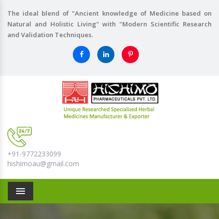
The ideal blend of "Ancient knowledge of Medicine based on
Natural and Holistic Living" with "Modern Scientific Research
and Validation Techniques.
+91-9772233099
hishimoau@gmail.com
Menu