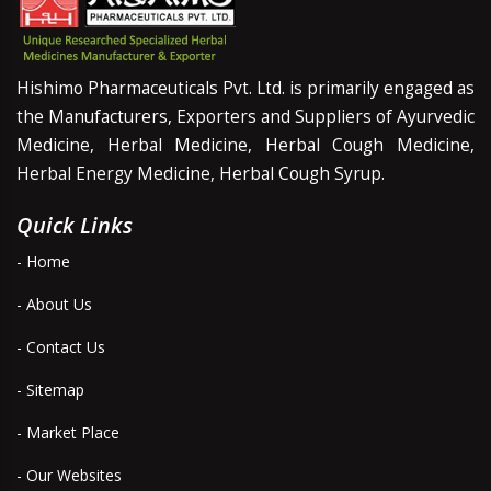
Hishimo Pharmaceuticals Pvt. Ltd. is primarily engaged as
the Manufacturers, Exporters and Suppliers of Ayurvedic
Medicine, Herbal Medicine, Herbal Cough Medicine,
Herbal Energy Medicine, Herbal Cough Syrup.
Quick Links
- Home
- About Us
- Contact Us
- Sitemap
- Market Place
- Our Websites