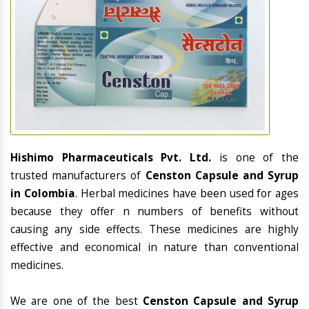
Hishimo Pharmaceuticals Pvt. Ltd.
is one of the
trusted manufacturers of
Censton Capsule and Syrup
in Colombia
. Herbal medicines have been used for ages
because they offer n numbers of benefits without
causing any side effects. These medicines are highly
effective and economical in nature than conventional
medicines.
We are one of the best
Censton Capsule and Syrup