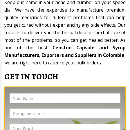
Keep our name in your head and number on your speed
dial. We have the expertise to manufacture premium
quality medicines for different problems that can help
you get cured without experiencing any side effects. Our
focus is to deliver you the herbal dose or herbal cure of
most of the problems, so you can get healed better. As
one of the best
Censton Capsule and Syrup
Manufacturers, Exporters and Suppliers in Colombia
,
we are right here to cater to your bulk orders.
GET IN TOUCH