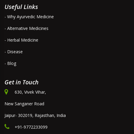
Useful Links
- Why Ayurvedic Medicine
- Alternative Medicines
- Herbal Medicine
- Disease
- Blog
Get in Touch
630, Vivek Vihar,
New Sanganer Road
Jaipur- 302019, Rajasthan, India
+91-9772233099