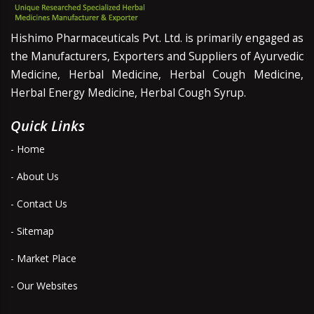
Hishimo Pharmaceuticals Pvt. Ltd. is primarily engaged as
the Manufacturers, Exporters and Suppliers of Ayurvedic
Medicine, Herbal Medicine, Herbal Cough Medicine,
Herbal Energy Medicine, Herbal Cough Syrup.
Quick Links
- Home
- About Us
- Contact Us
- Sitemap
- Market Place
- Our Websites