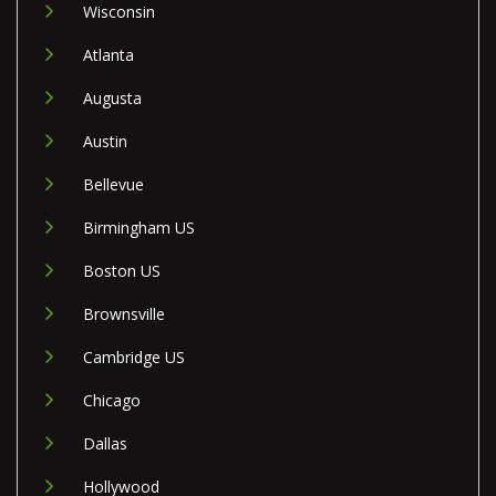
Wisconsin
Atlanta
Augusta
Austin
Bellevue
Birmingham US
Boston US
Brownsville
Cambridge US
Chicago
Dallas
Hollywood