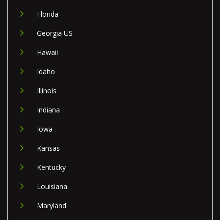
Florida
Georgia US
Hawaii
Idaho
Illinois
Indiana
Iowa
Kansas
Kentucky
Louisiana
Maryland