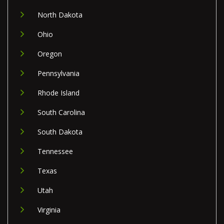
North Dakota
Ohio
Oregon
Pennsylvania
Rhode Island
South Carolina
South Dakota
Tennessee
Texas
Utah
Virginia