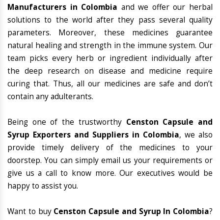
Manufacturers in Colombia
and we offer our herbal
solutions to the world after they pass several quality
parameters. Moreover, these medicines guarantee
natural healing and strength in the immune system. Our
team picks every herb or ingredient individually after
the deep research on disease and medicine require
curing that. Thus, all our medicines are safe and don’t
contain any adulterants.
Being one of the trustworthy
Censton Capsule and
Syrup Exporters and Suppliers in Colombia
, we also
provide timely delivery of the medicines to your
doorstep. You can simply email us your requirements or
give us a call to know more. Our executives would be
happy to assist you.
Want to buy
Censton Capsule and Syrup In Colombia
?