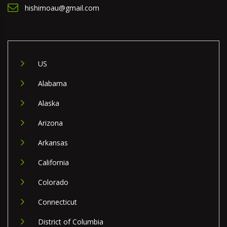
hishimoau@gmail.com
US
Alabama
Alaska
Arizona
Arkansas
California
Colorado
Connecticut
District of Columbia