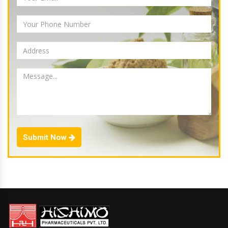
Submit Now