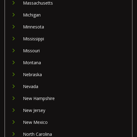
Massachusetts
Michigan
Minnesota
Mississippi
Missouri
Montana
Nebraska
Nevada
New Hampshire
New Jersey
New Mexico
North Carolina