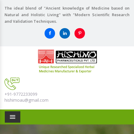
The ideal blend of "Ancient knowledge of Medicine based on
Natural and Holistic Living" with "Modern Scientific Research
and Validation Techniques.
+91-9772233099
hishimoau@gmail.com
Menu