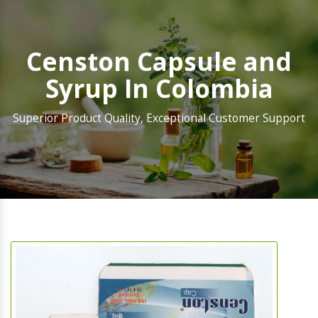
Censton Capsule and
Syrup In Colombia
Superior Product Quality, Exceptional Customer Support