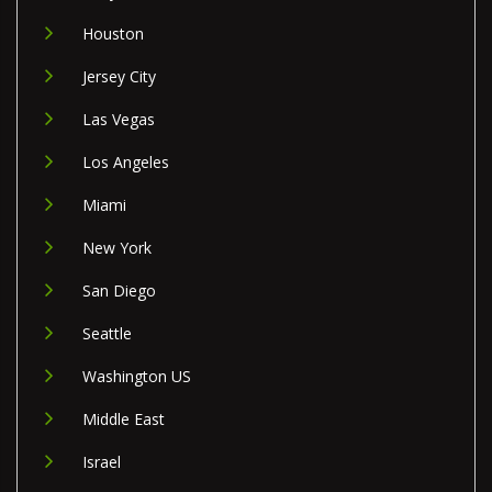
Houston
Jersey City
Las Vegas
Los Angeles
Miami
New York
San Diego
Seattle
Washington US
Middle East
Israel