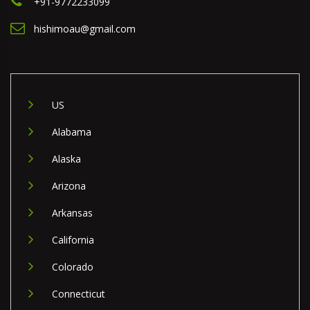
+91-9772233099
hishimoau@gmail.com
US
Alabama
Alaska
Arizona
Arkansas
California
Colorado
Connecticut