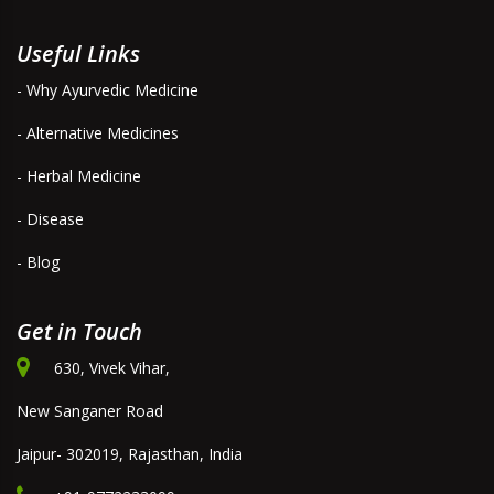
Useful Links
- Why Ayurvedic Medicine
- Alternative Medicines
- Herbal Medicine
- Disease
- Blog
Get in Touch
630, Vivek Vihar,
New Sanganer Road
Jaipur- 302019, Rajasthan, India