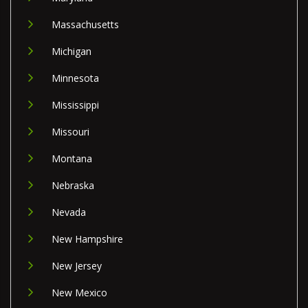
Massachusetts
Michigan
Minnesota
Mississippi
Missouri
Montana
Nebraska
Nevada
New Hampshire
New Jersey
New Mexico