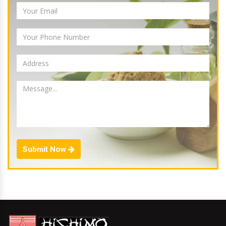
Submit Now