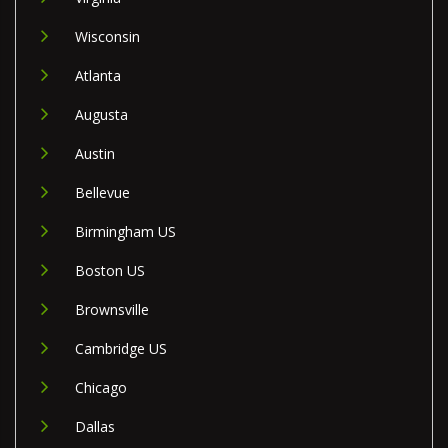
Wisconsin
Atlanta
Augusta
Austin
Bellevue
Birmingham US
Boston US
Brownsville
Cambridge US
Chicago
Dallas