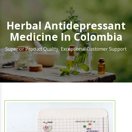
Herbal Antidepressant
Medicine In Colombia
Superior Product Quality, Exceptional Customer Support