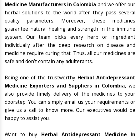
Medicine Manufacturers in Colombia
and we offer our
herbal solutions to the world after they pass several
quality parameters. Moreover, these medicines
guarantee natural healing and strength in the immune
system. Our team picks every herb or ingredient
individually after the deep research on disease and
medicine require curing that. Thus, all our medicines are
safe and don’t contain any adulterants.
Being one of the trustworthy
Herbal Antidepressant
Medicine Exporters and Suppliers in Colombia
, we
also provide timely delivery of the medicines to your
doorstep. You can simply email us your requirements or
give us a call to know more. Our executives would be
happy to assist you.
Want to buy
Herbal Antidepressant Medicine In