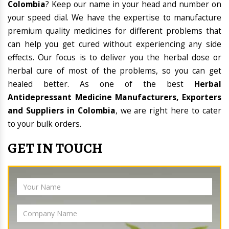
Colombia
? Keep our name in your head and number on
your speed dial. We have the expertise to manufacture
premium quality medicines for different problems that
can help you get cured without experiencing any side
effects. Our focus is to deliver you the herbal dose or
herbal cure of most of the problems, so you can get
healed better. As one of the best
Herbal
Antidepressant Medicine Manufacturers, Exporters
and Suppliers in Colombia
, we are right here to cater
to your bulk orders.
GET IN TOUCH