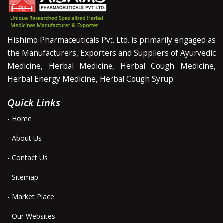
Hishimo Pharmaceuticals Pvt. Ltd. is primarily engaged as
the Manufacturers, Exporters and Suppliers of Ayurvedic
Medicine, Herbal Medicine, Herbal Cough Medicine,
Herbal Energy Medicine, Herbal Cough Syrup.
Quick Links
- Home
- About Us
- Contact Us
- Sitemap
- Market Place
- Our Websites