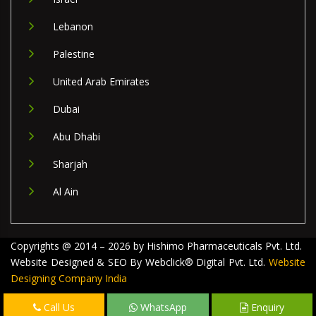
Lebanon
Palestine
United Arab Emirates
Dubai
Abu Dhabi
Sharjah
Al Ain
Copyrights @ 2014 – 2026 by Hishimo Pharmaceuticals Pvt. Ltd.
Website Designed & SEO By Webclick® Digital Pvt. Ltd.
Website
Designing Company India
Call Us
WhatsApp
Enquiry