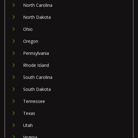
North Carolina
North Dakota
Ohio
Oregon
Pennsylvania
Rhode Island
South Carolina
South Dakota
Tennessee
Texas
Utah
Virginia