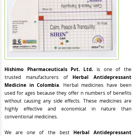
Hishimo Pharmaceuticals Pvt. Ltd.
is one of the
trusted manufacturers of
Herbal Antidepressant
Medicine in Colombia
. Herbal medicines have been
used for ages because they offer n numbers of benefits
without causing any side effects. These medicines are
highly effective and economical in nature than
conventional medicines.
We are one of the best
Herbal Antidepressant