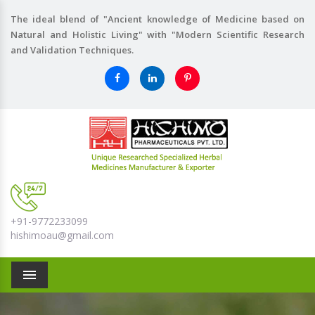
The ideal blend of "Ancient knowledge of Medicine based on
Natural and Holistic Living" with "Modern Scientific Research
and Validation Techniques.
+91-9772233099
hishimoau@gmail.com
Menu