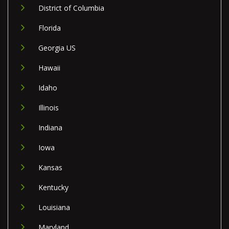
District of Columbia
Florida
Georgia US
Hawaii
Idaho
Illinois
Indiana
Iowa
Kansas
Kentucky
Louisiana
Maryland