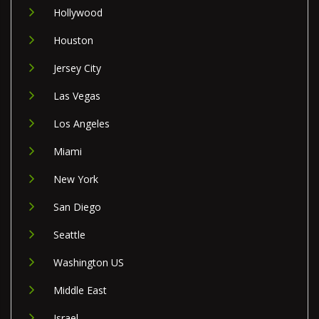
Hollywood
Houston
Jersey City
Las Vegas
Los Angeles
Miami
New York
San Diego
Seattle
Washington US
Middle East
Israel