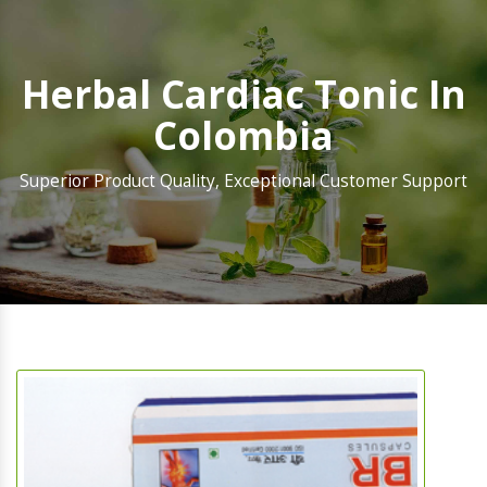
Herbal Cardiac Tonic In
Colombia
Superior Product Quality, Exceptional Customer Support