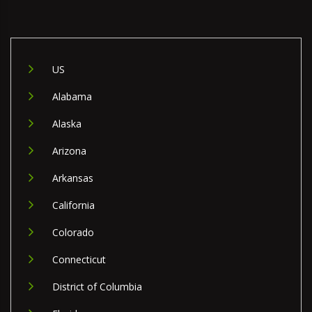
US
Alabama
Alaska
Arizona
Arkansas
California
Colorado
Connecticut
District of Columbia