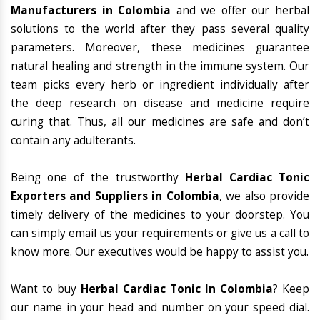
Manufacturers in Colombia
and we offer our herbal
solutions to the world after they pass several quality
parameters. Moreover, these medicines guarantee
natural healing and strength in the immune system. Our
team picks every herb or ingredient individually after
the deep research on disease and medicine require
curing that. Thus, all our medicines are safe and don’t
contain any adulterants.
Being one of the trustworthy
Herbal Cardiac Tonic
Exporters and Suppliers in Colombia
, we also provide
timely delivery of the medicines to your doorstep. You
can simply email us your requirements or give us a call to
know more. Our executives would be happy to assist you.
Want to buy
Herbal Cardiac Tonic In Colombia
? Keep
our name in your head and number on your speed dial.