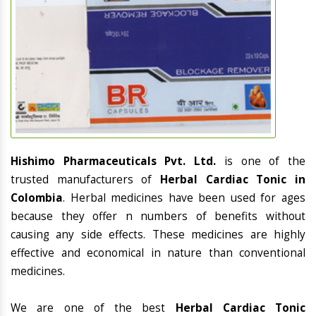
Hishimo Pharmaceuticals Pvt. Ltd.
is one of the
trusted manufacturers of
Herbal Cardiac Tonic in
Colombia
. Herbal medicines have been used for ages
because they offer n numbers of benefits without
causing any side effects. These medicines are highly
effective and economical in nature than conventional
medicines.
We are one of the best
Herbal Cardiac Tonic