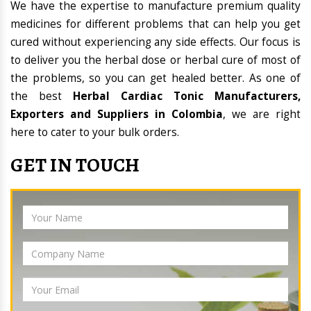
We have the expertise to manufacture premium quality
medicines for different problems that can help you get
cured without experiencing any side effects. Our focus is
to deliver you the herbal dose or herbal cure of most of
the problems, so you can get healed better. As one of
the best
Herbal Cardiac Tonic Manufacturers,
Exporters and Suppliers in Colombia
, we are right
here to cater to your bulk orders.
GET IN TOUCH