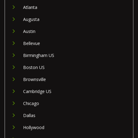
Atlanta
Augusta
Austin
Bellevue
Birmingham US
Boston US
Brownsville
Cambridge US
Chicago
Dallas
Hollywood