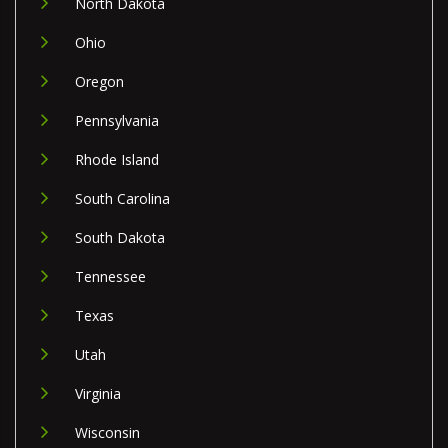
North Dakota
Ohio
Oregon
Pennsylvania
Rhode Island
South Carolina
South Dakota
Tennessee
Texas
Utah
Virginia
Wisconsin