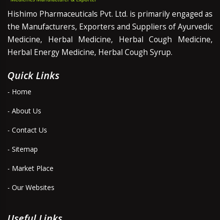
Hishimo Pharmaceuticals Pvt. Ltd. is primarily engaged as
the Manufacturers, Exporters and Suppliers of Ayurvedic
Medicine, Herbal Medicine, Herbal Cough Medicine,
Herbal Energy Medicine, Herbal Cough Syrup.
Quick Links
- Home
- About Us
- Contact Us
- Sitemap
- Market Place
- Our Websites
Useful Links