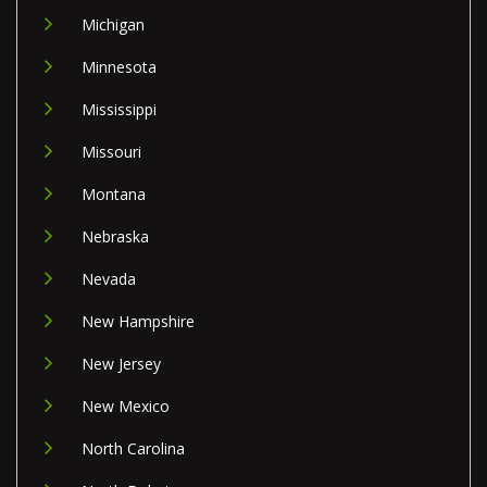
Michigan
Minnesota
Mississippi
Missouri
Montana
Nebraska
Nevada
New Hampshire
New Jersey
New Mexico
North Carolina