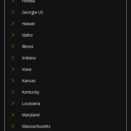
Florida
Georgia US
Hawaii
Idaho
Illinois
Indiana
Iowa
Kansas
Kentucky
Louisiana
Maryland
Massachusetts