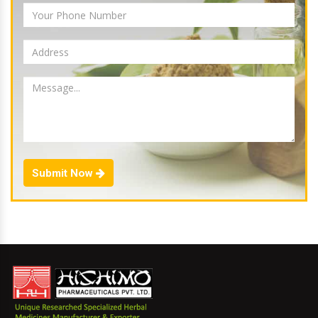
Submit Now