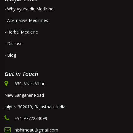
- Why Ayurvedic Medicine
- Alternative Medicines
- Herbal Medicine
- Disease
- Blog
Get in Touch
630, Vivek Vihar,
New Sanganer Road
Jaipur- 302019, Rajasthan, India
+91-9772233099
hishimoau@gmail.com