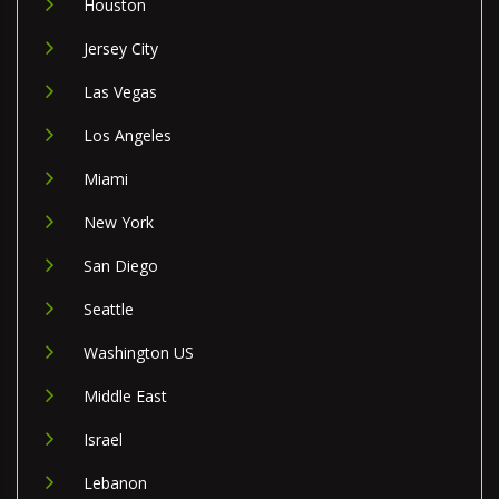
Houston
Jersey City
Las Vegas
Los Angeles
Miami
New York
San Diego
Seattle
Washington US
Middle East
Israel
Lebanon