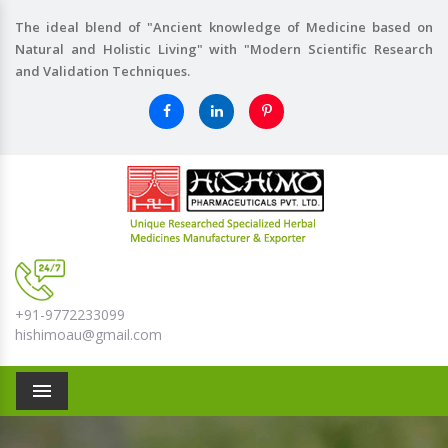
The ideal blend of "Ancient knowledge of Medicine based on
Natural and Holistic Living" with "Modern Scientific Research
and Validation Techniques.
+91-9772233099
hishimoau@gmail.com
Menu