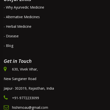
- Why Ayurvedic Medicine
- Alternative Medicines
- Herbal Medicine
- Disease
- Blog
Get in Touch
630, Vivek Vihar,
New Sanganer Road
Jaipur- 302019, Rajasthan, India
+91-9772233099
hishimoau@gmail.com