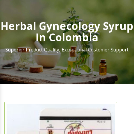
Herbal Gynecology Syrup
In Colombia
Superior Product Quality, Exceptional Customer Support