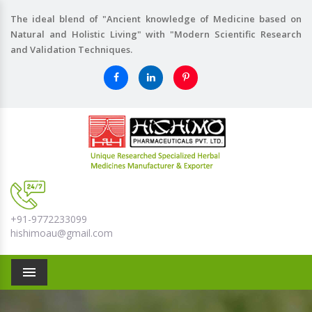
The ideal blend of "Ancient knowledge of Medicine based on
Natural and Holistic Living" with "Modern Scientific Research
and Validation Techniques.
+91-9772233099
hishimoau@gmail.com
Menu