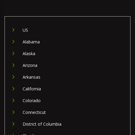
US
Alabama
Alaska
Arizona
Arkansas
California
Colorado
Connecticut
District of Columbia