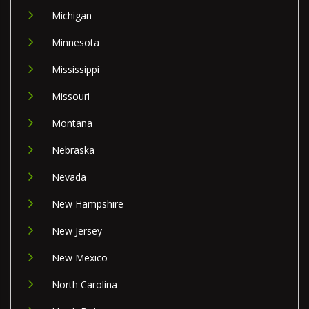
Michigan
Minnesota
Mississippi
Missouri
Montana
Nebraska
Nevada
New Hampshire
New Jersey
New Mexico
North Carolina