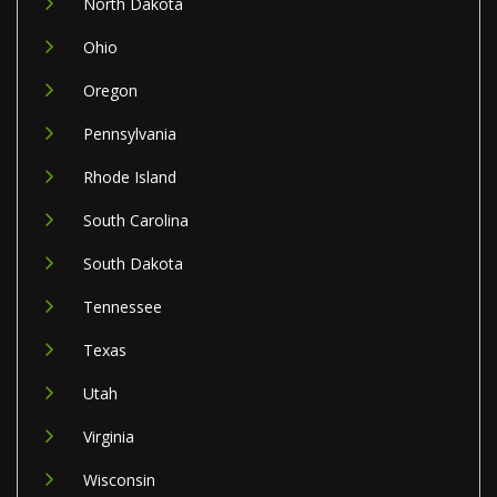
North Dakota
Ohio
Oregon
Pennsylvania
Rhode Island
South Carolina
South Dakota
Tennessee
Texas
Utah
Virginia
Wisconsin