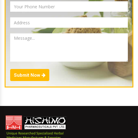
Submit Now