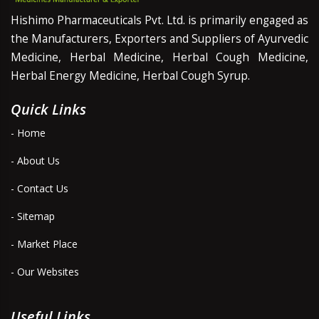
Hishimo Pharmaceuticals Pvt. Ltd. is primarily engaged as
the Manufacturers, Exporters and Suppliers of Ayurvedic
Medicine, Herbal Medicine, Herbal Cough Medicine,
Herbal Energy Medicine, Herbal Cough Syrup.
Quick Links
- Home
- About Us
- Contact Us
- Sitemap
- Market Place
- Our Websites
Useful Links