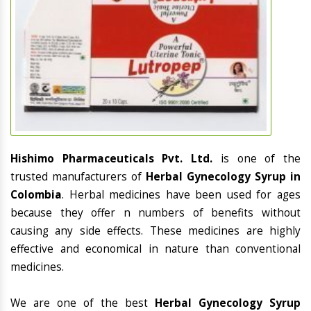
Hishimo Pharmaceuticals Pvt. Ltd.
is one of the
trusted manufacturers of
Herbal Gynecology Syrup in
Colombia
. Herbal medicines have been used for ages
because they offer n numbers of benefits without
causing any side effects. These medicines are highly
effective and economical in nature than conventional
medicines.
We are one of the best
Herbal Gynecology Syrup