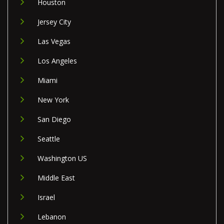
Houston
Jersey City
Las Vegas
Los Angeles
Miami
New York
San Diego
Seattle
Washington US
Middle East
Israel
Lebanon