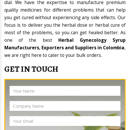
dial. We have the expertise to manufacture premium
quality medicines for different problems that can help
you get cured without experiencing any side effects. Our
focus is to deliver you the herbal dose or herbal cure of
most of the problems, so you can get healed better. As
one of the best
Herbal Gynecology Syrup
Manufacturers, Exporters and Suppliers in Colombia
,
we are right here to cater to your bulk orders.
GET IN TOUCH