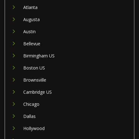
Atlanta
Augusta
Austin
Bellevue
Birmingham US
Boston US
Brownsville
Cambridge US
Chicago
Dallas
Hollywood