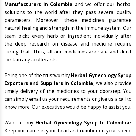
Manufacturers in Colombia
and we offer our herbal
solutions to the world after they pass several quality
parameters. Moreover, these medicines guarantee
natural healing and strength in the immune system. Our
team picks every herb or ingredient individually after
the deep research on disease and medicine require
curing that. Thus, all our medicines are safe and don’t
contain any adulterants.
Being one of the trustworthy
Herbal Gynecology Syrup
Exporters and Suppliers in Colombia
, we also provide
timely delivery of the medicines to your doorstep. You
can simply email us your requirements or give us a call to
know more. Our executives would be happy to assist you.
Want to buy
Herbal Gynecology Syrup In Colombia
?
Keep our name in your head and number on your speed