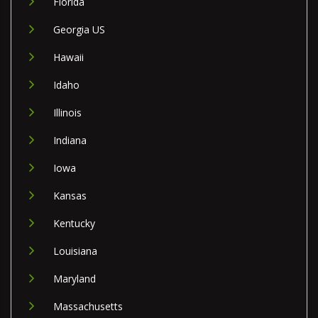
Florida
Georgia US
Hawaii
Idaho
Illinois
Indiana
Iowa
Kansas
Kentucky
Louisiana
Maryland
Massachusetts