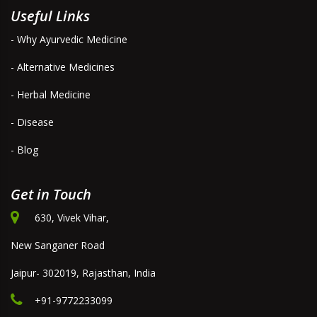
Useful Links
- Why Ayurvedic Medicine
- Alternative Medicines
- Herbal Medicine
- Disease
- Blog
Get in Touch
630, Vivek Vihar,
New Sanganer Road
Jaipur- 302019, Rajasthan, India
+91-9772233099