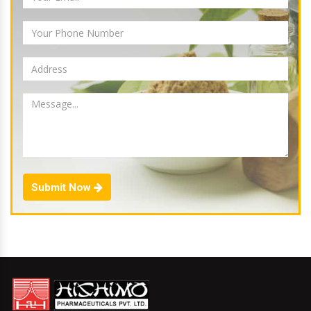
Submit Now