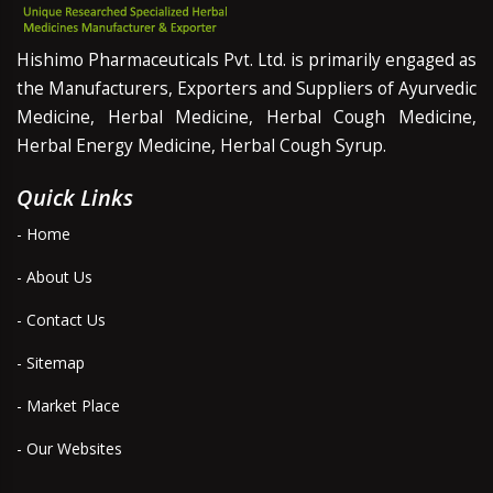
Hishimo Pharmaceuticals Pvt. Ltd. is primarily engaged as
the Manufacturers, Exporters and Suppliers of Ayurvedic
Medicine, Herbal Medicine, Herbal Cough Medicine,
Herbal Energy Medicine, Herbal Cough Syrup.
Quick Links
- Home
- About Us
- Contact Us
- Sitemap
- Market Place
- Our Websites