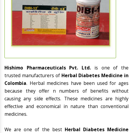
Hishimo Pharmaceuticals Pvt. Ltd.
is one of the
trusted manufacturers of
Herbal Diabetes Medicine in
Colombia
. Herbal medicines have been used for ages
because they offer n numbers of benefits without
causing any side effects. These medicines are highly
effective and economical in nature than conventional
medicines.
We are one of the best
Herbal Diabetes Medicine