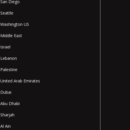
San Diego
Seattle
Washington US
Middle East
Israel
Lebanon
Palestine
United Arab Emirates
Dubai
Abu Dhabi
Sharjah
Al Ain