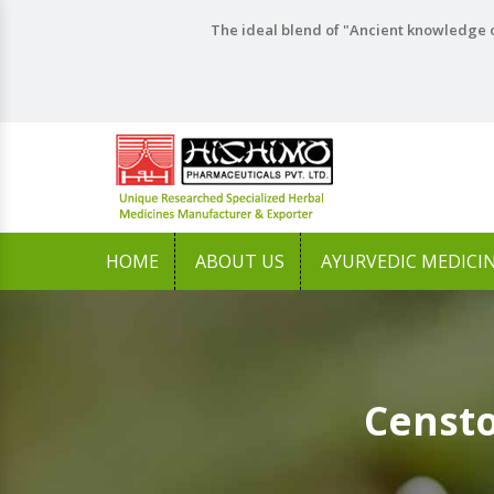
The ideal blend of "Ancient knowledge o
HOME
ABOUT US
AYURVEDIC MEDICI
Censto