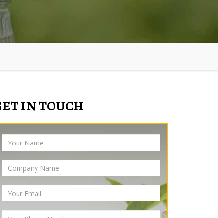
GET IN TOUCH