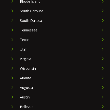
Rhode Island
South Carolina
South Dakota
Tennessee
Texas
Utah
Virginia
Wisconsin
Atlanta
Augusta
Austin
Bellevue