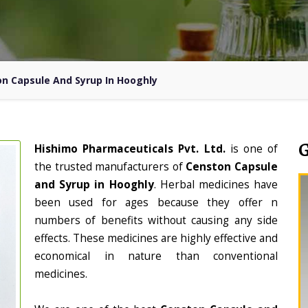
n Capsule And Syrup In Hooghly
Hishimo Pharmaceuticals Pvt. Ltd.
is one of
the trusted manufacturers of
Censton Capsule
and Syrup in Hooghly
. Herbal medicines have
been used for ages because they offer n
numbers of benefits without causing any side
effects. These medicines are highly effective and
economical in nature than conventional
medicines.