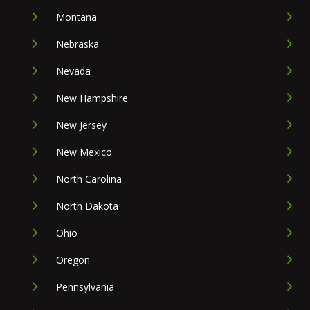
Montana
Nebraska
Nevada
New Hampshire
New Jersey
New Mexico
North Carolina
North Dakota
Ohio
Oregon
Pennsylvania