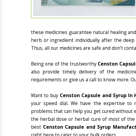
these medicines guarantee natural healing an
herb or ingredient individually after the deep
Thus, all our medicines are safe and don’t conta
Being one of the trustworthy
Censton Capsule
also provide timely delivery of the medici
requirements or give us a call to know more. Ou
Want to buy
Censton Capsule and Syrup In 
your speed dial. We have the expertise to 
problems that can help you get cured without ex
the herbal dose or herbal cure of most of the
best
Censton Capsule and Syrup Manufactu
right here to cater to your bulk orders.