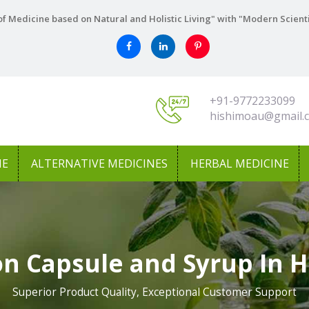
f Medicine based on Natural and Holistic Living" with "Modern Scient
+91-9772233099
hishimoau@gmail.
NE
ALTERNATIVE MEDICINES
HERBAL MEDICINE
n Capsule and Syrup In 
Superior Product Quality, Exceptional Customer Support