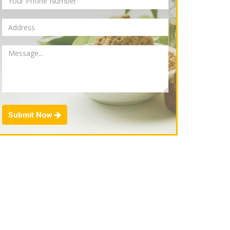
Submit Now