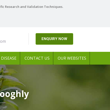
ific Research and Validation Techniques.
ENQUIRY NOW
com
DISEASE
CONTACT US
OUR WEBSITES
Hooghly