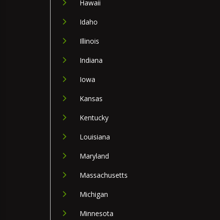
Hawaii
Idaho
Illinois
Indiana
Iowa
Kansas
Kentucky
Louisiana
Maryland
Massachusetts
Michigan
Minnesota