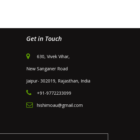
Get in Touch
630, Vivek Vihar,
New Sanganer Road
Jaipur- 302019, Rajasthan, India
+91-9772233099
hishimoau@gmail.com