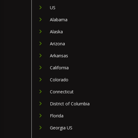
US
Alabama
Alaska
Arizona
Arkansas
California
Colorado
Connecticut
District of Columbia
Florida
Georgia US