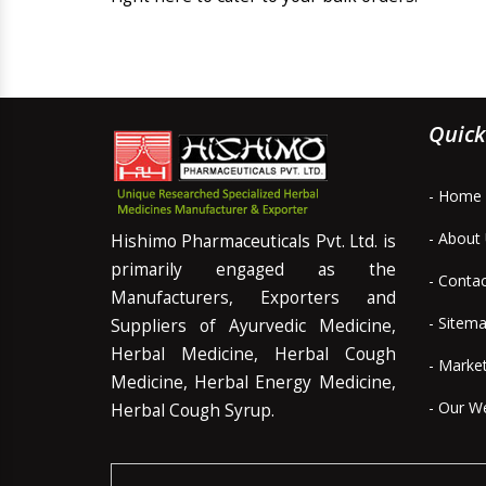
Quick
- Home
- About
Hishimo Pharmaceuticals Pvt. Ltd. is
primarily engaged as the
- Conta
Manufacturers, Exporters and
- Sitem
Suppliers of Ayurvedic Medicine,
Herbal Medicine, Herbal Cough
- Marke
Medicine, Herbal Energy Medicine,
- Our W
Herbal Cough Syrup.