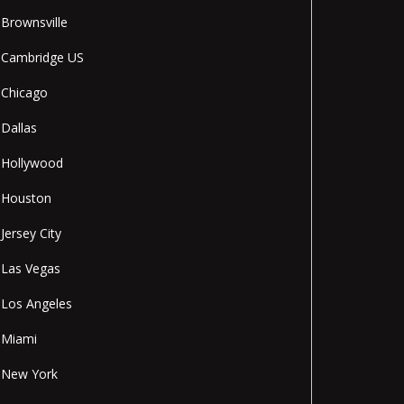
Brownsville
Cambridge US
Chicago
Dallas
Hollywood
Houston
Jersey City
Las Vegas
Los Angeles
Miami
New York