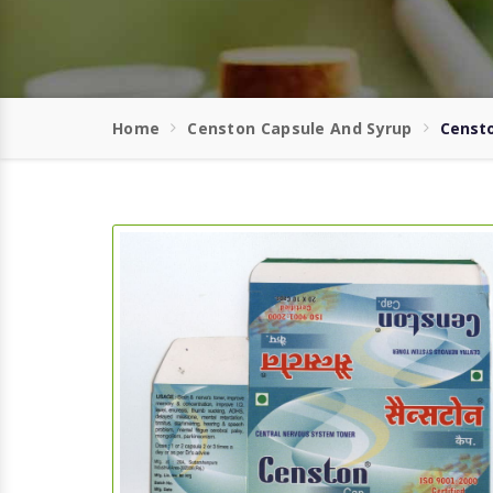
Home
Censton Capsule And Syrup
Censto