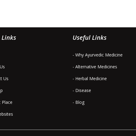
 Links
Useful Links
- Why Ayurvedic Medicine
 Us
- Alternative Medicines
ct Us
- Herbal Medicine
ap
- Disease
t Place
- Blog
ebsites