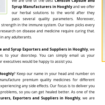
We are one of the best
Censton Capsule and
Syrup Manufacturers in Hooghly
and we offer
our herbal solutions to the world after they
pass several quality parameters. Moreover,
d strength in the immune system. Our team picks every
 research on disease and medicine require curing that.
in any adulterants.
 and Syrup Exporters and Suppliers in Hooghly
, we
nes to your doorstep. You can simply email us your
r executives would be happy to assist you.
Hooghly
? Keep our name in your head and number on
manufacture premium quality medicines for different
periencing any side effects. Our focus is to deliver you
 problems, so you can get healed better. As one of the
rers, Exporters and Suppliers in Hooghly
, we are