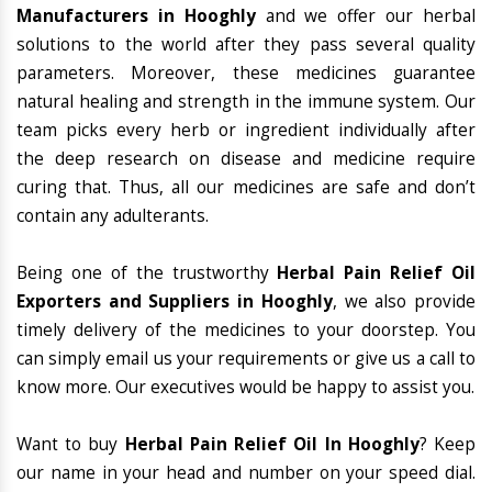
Manufacturers in Hooghly
and we offer our herbal
solutions to the world after they pass several quality
parameters. Moreover, these medicines guarantee
natural healing and strength in the immune system. Our
team picks every herb or ingredient individually after
the deep research on disease and medicine require
curing that. Thus, all our medicines are safe and don’t
contain any adulterants.
Being one of the trustworthy
Herbal Pain Relief Oil
Exporters and Suppliers in Hooghly
, we also provide
timely delivery of the medicines to your doorstep. You
can simply email us your requirements or give us a call to
know more. Our executives would be happy to assist you.
Want to buy
Herbal Pain Relief Oil In Hooghly
? Keep
our name in your head and number on your speed dial.