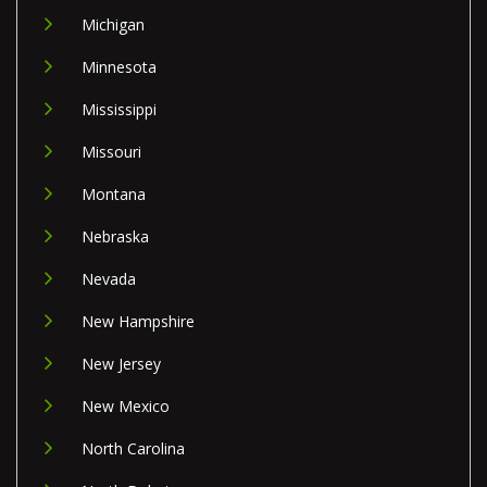
Michigan
Minnesota
Mississippi
Missouri
Montana
Nebraska
Nevada
New Hampshire
New Jersey
New Mexico
North Carolina