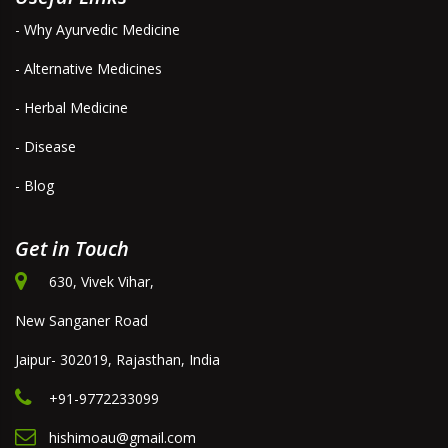
- Why Ayurvedic Medicine
- Alternative Medicines
- Herbal Medicine
- Disease
- Blog
Get in Touch
630, Vivek Vihar,
New Sanganer Road
Jaipur- 302019, Rajasthan, India
+91-9772233099
hishimoau@gmail.com