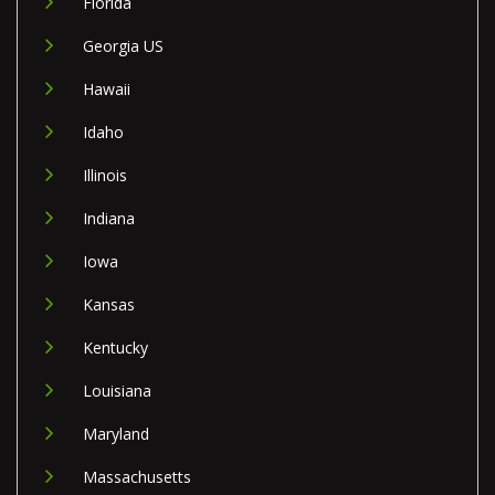
Florida
Georgia US
Hawaii
Idaho
Illinois
Indiana
Iowa
Kansas
Kentucky
Louisiana
Maryland
Massachusetts