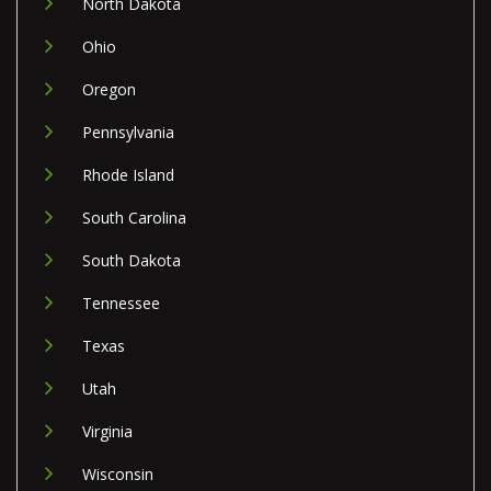
North Dakota
Ohio
Oregon
Pennsylvania
Rhode Island
South Carolina
South Dakota
Tennessee
Texas
Utah
Virginia
Wisconsin