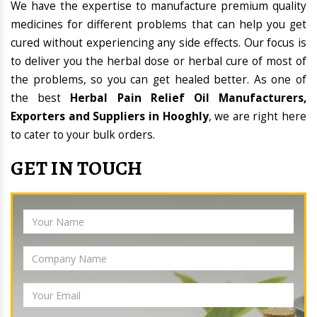
We have the expertise to manufacture premium quality
medicines for different problems that can help you get
cured without experiencing any side effects. Our focus is
to deliver you the herbal dose or herbal cure of most of
the problems, so you can get healed better. As one of
the best
Herbal Pain Relief Oil Manufacturers,
Exporters and Suppliers in Hooghly
, we are right here
to cater to your bulk orders.
GET IN TOUCH