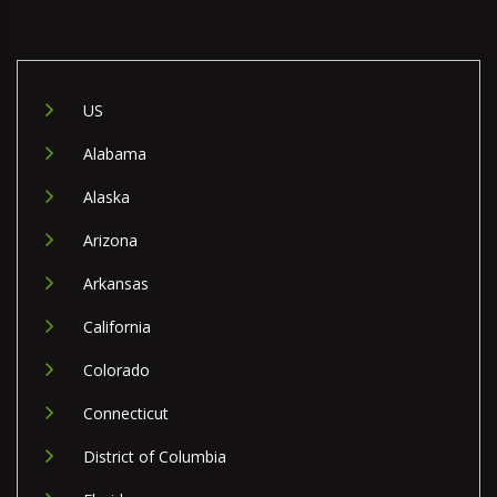
US
Alabama
Alaska
Arizona
Arkansas
California
Colorado
Connecticut
District of Columbia