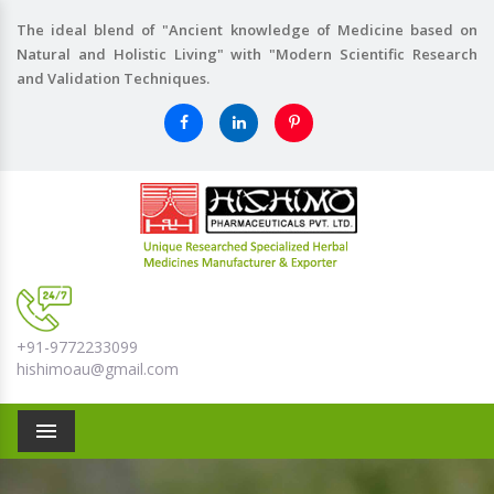
The ideal blend of "Ancient knowledge of Medicine based on
Natural and Holistic Living" with "Modern Scientific Research
and Validation Techniques.
+91-9772233099
hishimoau@gmail.com
Menu