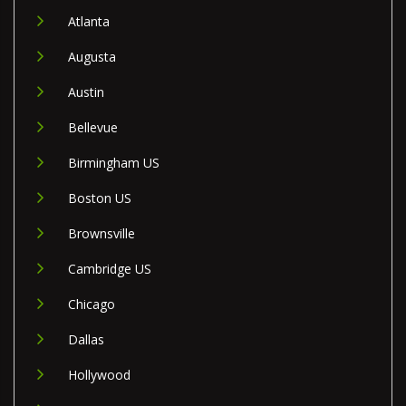
Atlanta
Augusta
Austin
Bellevue
Birmingham US
Boston US
Brownsville
Cambridge US
Chicago
Dallas
Hollywood