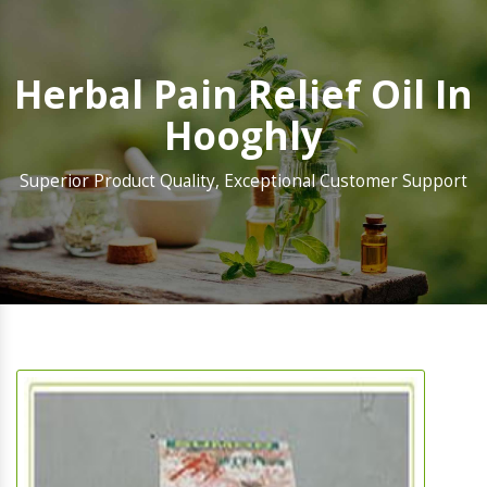
Herbal Pain Relief Oil In
Hooghly
Superior Product Quality, Exceptional Customer Support