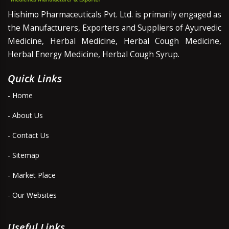
Hishimo Pharmaceuticals Pvt. Ltd. is primarily engaged as
the Manufacturers, Exporters and Suppliers of Ayurvedic
Medicine, Herbal Medicine, Herbal Cough Medicine,
Herbal Energy Medicine, Herbal Cough Syrup.
Quick Links
- Home
- About Us
- Contact Us
- Sitemap
- Market Place
- Our Websites
Useful Links