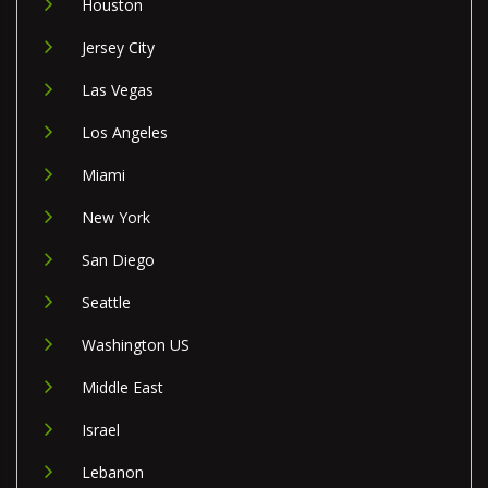
Houston
Jersey City
Las Vegas
Los Angeles
Miami
New York
San Diego
Seattle
Washington US
Middle East
Israel
Lebanon