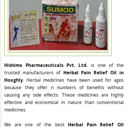
Hishimo Pharmaceuticals Pvt. Ltd.
is one of the
trusted manufacturers of
Herbal Pain Relief Oil in
Hooghly
. Herbal medicines have been used for ages
because they offer n numbers of benefits without
causing any side effects. These medicines are highly
effective and economical in nature than conventional
medicines.
We are one of the best
Herbal Pain Relief Oil