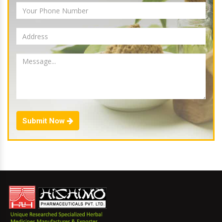
Submit Now