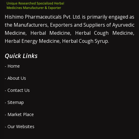
Hishimo Pharmaceuticals Pvt. Ltd. is primarily engaged as
the Manufacturers, Exporters and Suppliers of Ayurvedic
Medicine, Herbal Medicine, Herbal Cough Medicine,
Herbal Energy Medicine, Herbal Cough Syrup.
Quick Links
- Home
- About Us
- Contact Us
- Sitemap
- Market Place
- Our Websites