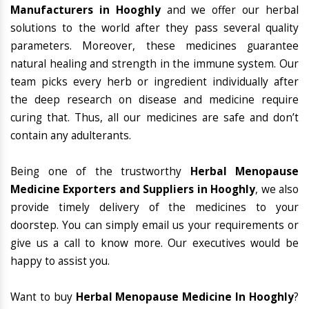
Manufacturers in Hooghly
and we offer our herbal
solutions to the world after they pass several quality
parameters. Moreover, these medicines guarantee
natural healing and strength in the immune system. Our
team picks every herb or ingredient individually after
the deep research on disease and medicine require
curing that. Thus, all our medicines are safe and don’t
contain any adulterants.
Being one of the trustworthy
Herbal Menopause
Medicine Exporters and Suppliers in Hooghly
, we also
provide timely delivery of the medicines to your
doorstep. You can simply email us your requirements or
give us a call to know more. Our executives would be
happy to assist you.
Want to buy
Herbal Menopause Medicine In Hooghly
?