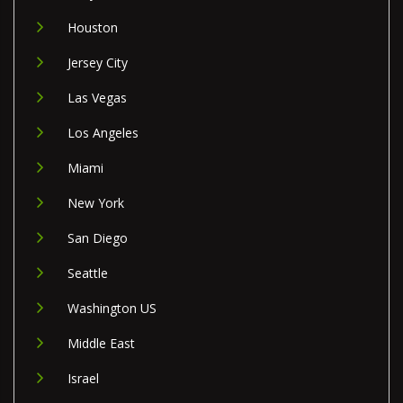
Houston
Jersey City
Las Vegas
Los Angeles
Miami
New York
San Diego
Seattle
Washington US
Middle East
Israel