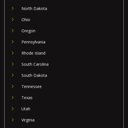
North Dakota
Ohio
Oregon
Pennsylvania
Rhode Island
South Carolina
South Dakota
Tennessee
Texas
Utah
Virginia