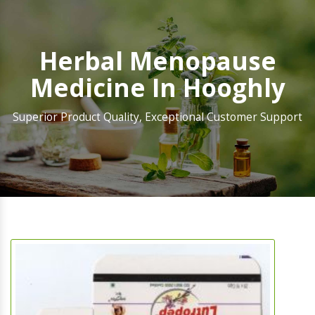
Herbal Menopause
Medicine In Hooghly
Superior Product Quality, Exceptional Customer Support