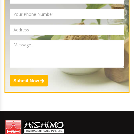
Submit Now