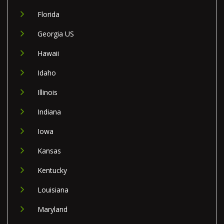
Florida
Georgia US
Hawaii
Idaho
Illinois
Indiana
Iowa
Kansas
Kentucky
Louisiana
Maryland