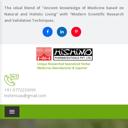
The ideal blend of "Ancient knowledge of Medicine based on
Natural and Holistic Living" with "Modern Scientific Research
and Validation Techniques.
+91-9772233099
hishimoau@gmail.com
Menu