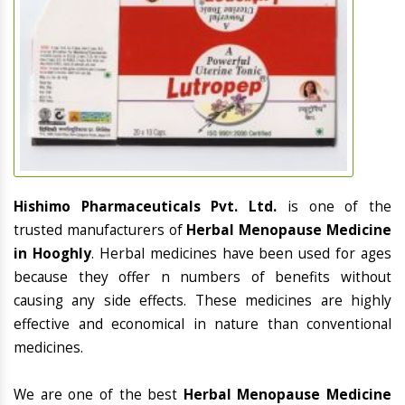
Hishimo Pharmaceuticals Pvt. Ltd.
is one of the
trusted manufacturers of
Herbal Menopause Medicine
in Hooghly
. Herbal medicines have been used for ages
because they offer n numbers of benefits without
causing any side effects. These medicines are highly
effective and economical in nature than conventional
medicines.
We are one of the best
Herbal Menopause Medicine