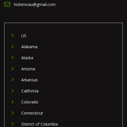
hishimoau@gmail.com
US
Alabama
Alaska
Arizona
Arkansas
California
Colorado
Connecticut
District of Columbia