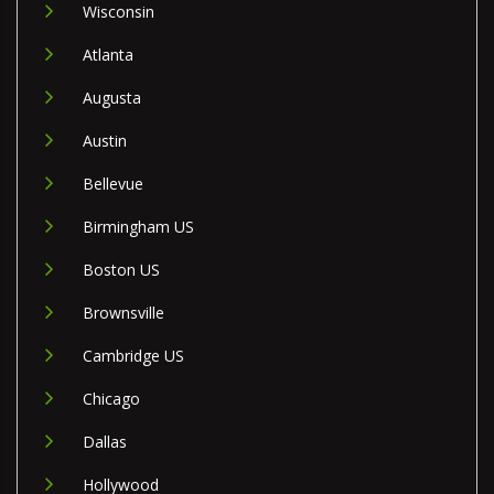
Wisconsin
Atlanta
Augusta
Austin
Bellevue
Birmingham US
Boston US
Brownsville
Cambridge US
Chicago
Dallas
Hollywood