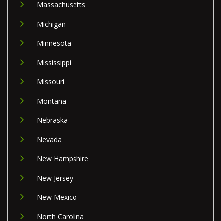
Massachusetts
Michigan
Minnesota
Mississippi
Missouri
Montana
Nebraska
Nevada
New Hampshire
New Jersey
New Mexico
North Carolina