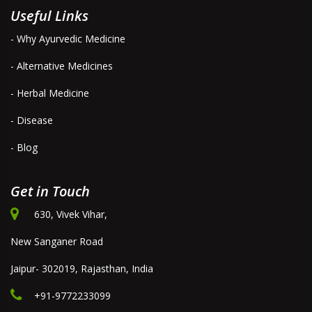
Useful Links
- Why Ayurvedic Medicine
- Alternative Medicines
- Herbal Medicine
- Disease
- Blog
Get in Touch
630, Vivek Vihar,
New Sanganer Road
Jaipur- 302019, Rajasthan, India
+91-9772233099