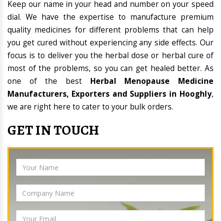
Keep our name in your head and number on your speed
dial. We have the expertise to manufacture premium
quality medicines for different problems that can help
you get cured without experiencing any side effects. Our
focus is to deliver you the herbal dose or herbal cure of
most of the problems, so you can get healed better. As
one of the best
Herbal Menopause Medicine
Manufacturers, Exporters and Suppliers in Hooghly
,
we are right here to cater to your bulk orders.
GET IN TOUCH