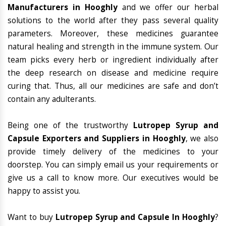
Manufacturers in Hooghly
and we offer our herbal
solutions to the world after they pass several quality
parameters. Moreover, these medicines guarantee
natural healing and strength in the immune system. Our
team picks every herb or ingredient individually after
the deep research on disease and medicine require
curing that. Thus, all our medicines are safe and don’t
contain any adulterants.
Being one of the trustworthy
Lutropep Syrup and
Capsule Exporters and Suppliers in Hooghly
, we also
provide timely delivery of the medicines to your
doorstep. You can simply email us your requirements or
give us a call to know more. Our executives would be
happy to assist you.
Want to buy
Lutropep Syrup and Capsule In Hooghly
?