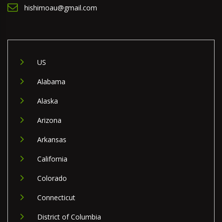
hishimoau@gmail.com
US
Alabama
Alaska
Arizona
Arkansas
California
Colorado
Connecticut
District of Columbia