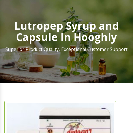
Lutropep Syrup and
Capsule In Hooghly
Superior Product Quality, Exceptional Customer Support