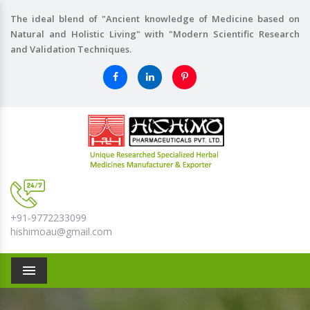
The ideal blend of "Ancient knowledge of Medicine based on
Natural and Holistic Living" with "Modern Scientific Research
and Validation Techniques.
+91-9772233099
hishimoau@gmail.com
Menu