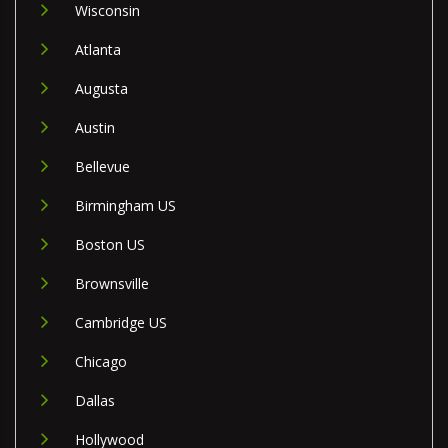
Wisconsin
Atlanta
Augusta
Austin
Bellevue
Birmingham US
Boston US
Brownsville
Cambridge US
Chicago
Dallas
Hollywood