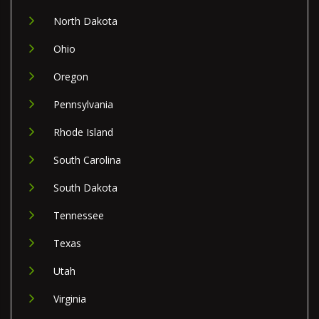
North Dakota
Ohio
Oregon
Pennsylvania
Rhode Island
South Carolina
South Dakota
Tennessee
Texas
Utah
Virginia