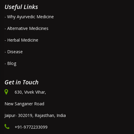
Useful Links
- Why Ayurvedic Medicine
- Alternative Medicines
- Herbal Medicine
- Disease
- Blog
Get in Touch
630, Vivek Vihar,
New Sanganer Road
Jaipur- 302019, Rajasthan, India
+91-9772233099