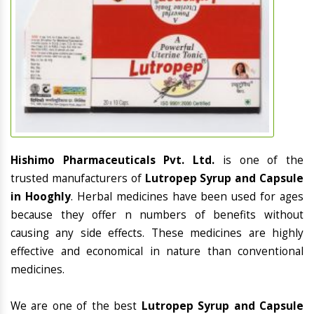
Hishimo Pharmaceuticals Pvt. Ltd.
is one of the
trusted manufacturers of
Lutropep Syrup and Capsule
in Hooghly
. Herbal medicines have been used for ages
because they offer n numbers of benefits without
causing any side effects. These medicines are highly
effective and economical in nature than conventional
medicines.
We are one of the best
Lutropep Syrup and Capsule