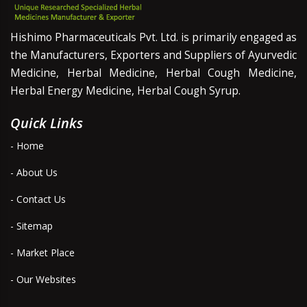
Hishimo Pharmaceuticals Pvt. Ltd. is primarily engaged as
the Manufacturers, Exporters and Suppliers of Ayurvedic
Medicine, Herbal Medicine, Herbal Cough Medicine,
Herbal Energy Medicine, Herbal Cough Syrup.
Quick Links
- Home
- About Us
- Contact Us
- Sitemap
- Market Place
- Our Websites