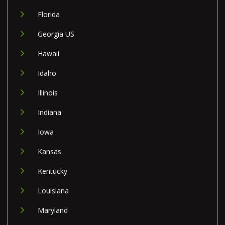
Florida
Georgia US
Hawaii
Idaho
Illinois
Indiana
Iowa
Kansas
Kentucky
Louisiana
Maryland