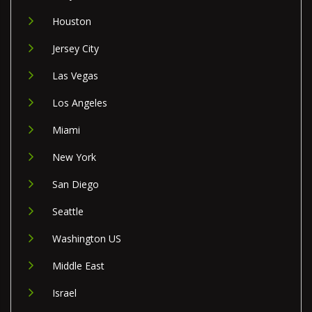
Houston
Jersey City
Las Vegas
Los Angeles
Miami
New York
San Diego
Seattle
Washington US
Middle East
Israel