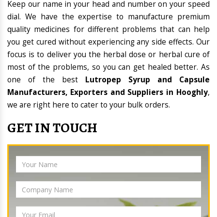
Keep our name in your head and number on your speed
dial. We have the expertise to manufacture premium
quality medicines for different problems that can help
you get cured without experiencing any side effects. Our
focus is to deliver you the herbal dose or herbal cure of
most of the problems, so you can get healed better. As
one of the best
Lutropep Syrup and Capsule
Manufacturers, Exporters and Suppliers in Hooghly
,
we are right here to cater to your bulk orders.
GET IN TOUCH