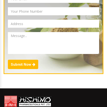
Submit Now