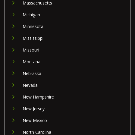
Massachusetts
Michigan
Minnesota
Mississippi
Missouri
Montana
Nebraska
Nevada
New Hampshire
New Jersey
New Mexico
North Carolina