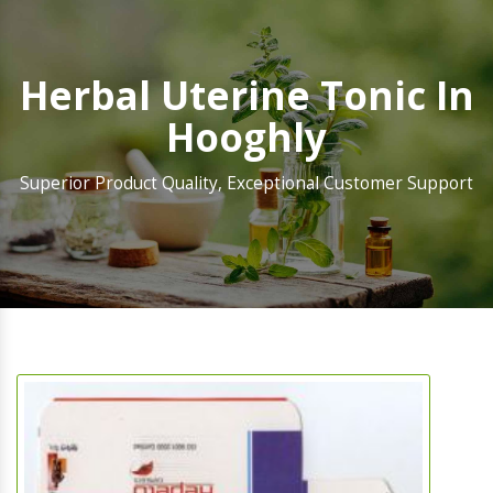
Herbal Uterine Tonic In
Hooghly
Superior Product Quality, Exceptional Customer Support