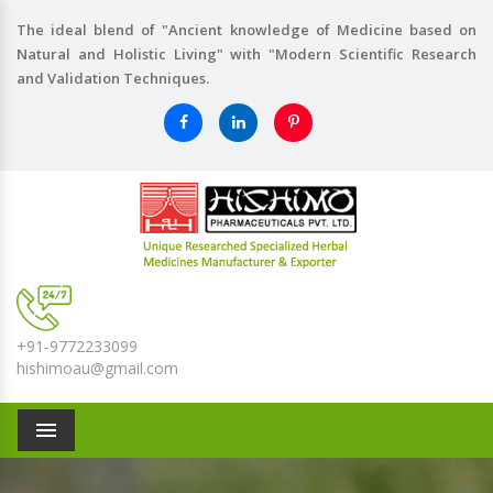
The ideal blend of "Ancient knowledge of Medicine based on
Natural and Holistic Living" with "Modern Scientific Research
and Validation Techniques.
+91-9772233099
hishimoau@gmail.com
Menu