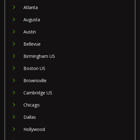
Atlanta
Augusta
Austin
Bellevue
Birmingham US
Boston US
Brownsville
Cambridge US
Chicago
Dallas
Hollywood