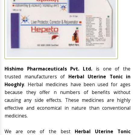
Hishimo Pharmaceuticals Pvt. Ltd.
is one of the
trusted manufacturers of
Herbal Uterine Tonic in
Hooghly
. Herbal medicines have been used for ages
because they offer n numbers of benefits without
causing any side effects. These medicines are highly
effective and economical in nature than conventional
medicines.
We are one of the best
Herbal Uterine Tonic