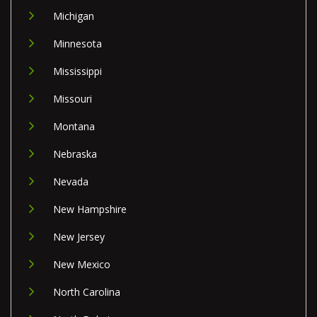
Michigan
Minnesota
Mississippi
Missouri
Montana
Nebraska
Nevada
New Hampshire
New Jersey
New Mexico
North Carolina