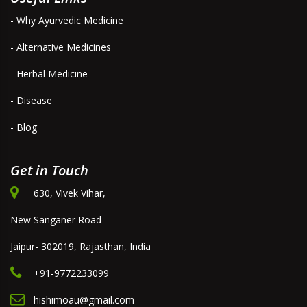
- Why Ayurvedic Medicine
- Alternative Medicines
- Herbal Medicine
- Disease
- Blog
Get in Touch
630, Vivek Vihar,
New Sanganer Road
Jaipur- 302019, Rajasthan, India
+91-9772233099
hishimoau@gmail.com