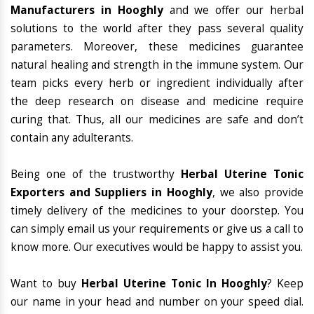
Manufacturers in Hooghly
and we offer our herbal
solutions to the world after they pass several quality
parameters. Moreover, these medicines guarantee
natural healing and strength in the immune system. Our
team picks every herb or ingredient individually after
the deep research on disease and medicine require
curing that. Thus, all our medicines are safe and don’t
contain any adulterants.
Being one of the trustworthy
Herbal Uterine Tonic
Exporters and Suppliers in Hooghly
, we also provide
timely delivery of the medicines to your doorstep. You
can simply email us your requirements or give us a call to
know more. Our executives would be happy to assist you.
Want to buy
Herbal Uterine Tonic In Hooghly
? Keep
our name in your head and number on your speed dial.