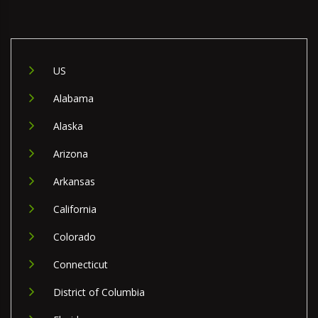
US
Alabama
Alaska
Arizona
Arkansas
California
Colorado
Connecticut
District of Columbia