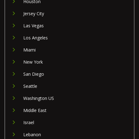
Houston
Jersey City
Las Vegas
Los Angeles
Miami
New York
San Diego
Seattle
Washington US
Middle East
Israel
Lebanon