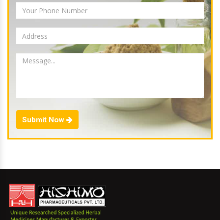
Submit Now