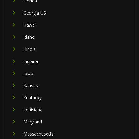
Florida
Georgia US
Hawaii
Idaho
Illinois
Indiana
Iowa
Kansas
Kentucky
Louisiana
Maryland
Massachusetts