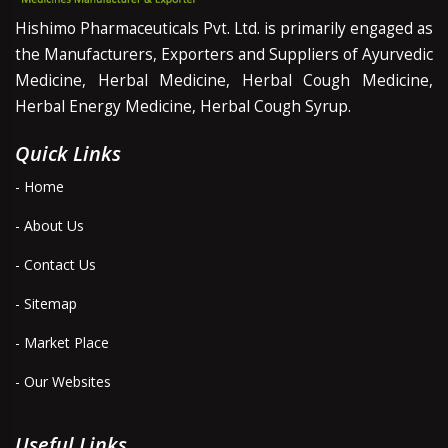
Hishimo Pharmaceuticals Pvt. Ltd. is primarily engaged as
the Manufacturers, Exporters and Suppliers of Ayurvedic
Medicine, Herbal Medicine, Herbal Cough Medicine,
Herbal Energy Medicine, Herbal Cough Syrup.
Quick Links
- Home
- About Us
- Contact Us
- Sitemap
- Market Place
- Our Websites
Useful Links