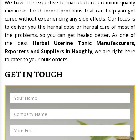
We have the expertise to manufacture premium quality
medicines for different problems that can help you get
cured without experiencing any side effects. Our focus is
to deliver you the herbal dose or herbal cure of most of
the problems, so you can get healed better. As one of
the best
Herbal Uterine Tonic Manufacturers,
Exporters and Suppliers in Hooghly
, we are right here
to cater to your bulk orders.
GET IN TOUCH