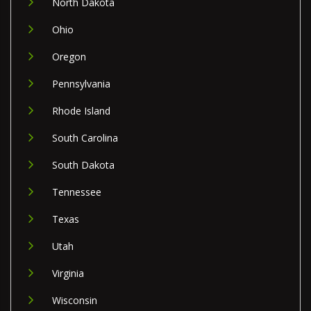
North Dakota
Ohio
Oregon
Pennsylvania
Rhode Island
South Carolina
South Dakota
Tennessee
Texas
Utah
Virginia
Wisconsin