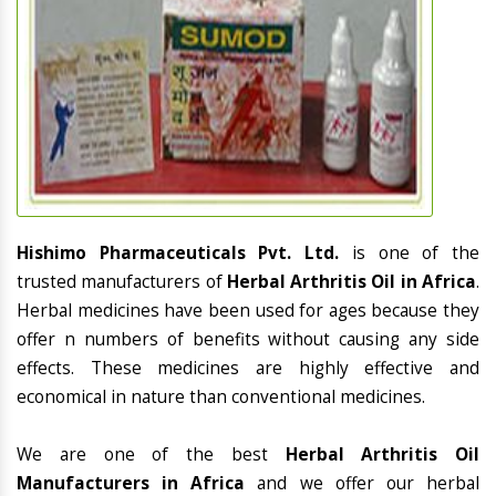
Hishimo Pharmaceuticals Pvt. Ltd.
is one of the
trusted manufacturers of
Herbal Arthritis Oil in Africa
.
Herbal medicines have been used for ages because they
offer n numbers of benefits without causing any side
effects. These medicines are highly effective and
economical in nature than conventional medicines.
We are one of the best
Herbal Arthritis Oil
Manufacturers in Africa
and we offer our herbal