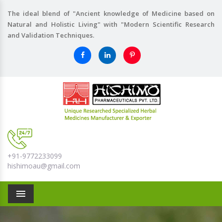
The ideal blend of "Ancient knowledge of Medicine based on
Natural and Holistic Living" with "Modern Scientific Research
and Validation Techniques.
+91-9772233099
hishimoau@gmail.com
Menu