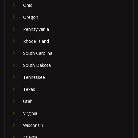
Ohio
Oregon
Pennsylvania
Rhode Island
South Carolina
South Dakota
Tennessee
Texas
Utah
Virginia
Wisconsin
Atlanta