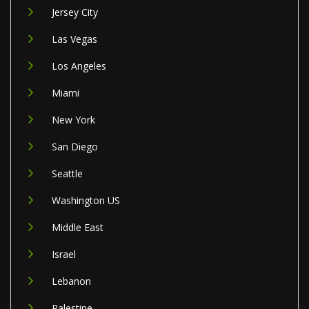
Jersey City
Las Vegas
Los Angeles
Miami
New York
San Diego
Seattle
Washington US
Middle East
Israel
Lebanon
Palestine