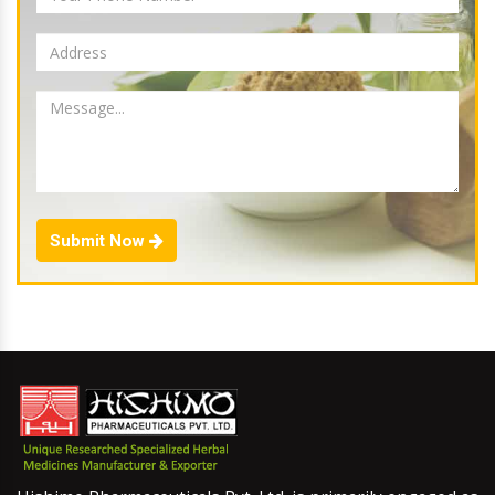
Submit Now