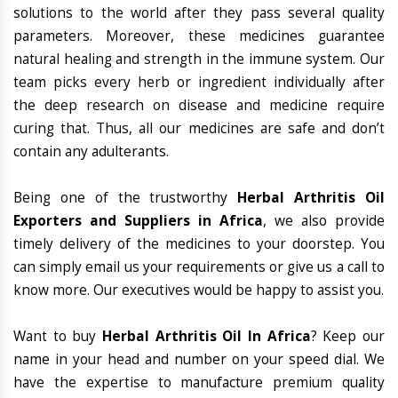
solutions to the world after they pass several quality
parameters. Moreover, these medicines guarantee
natural healing and strength in the immune system. Our
team picks every herb or ingredient individually after
the deep research on disease and medicine require
curing that. Thus, all our medicines are safe and don’t
contain any adulterants.
Being one of the trustworthy
Herbal Arthritis Oil
Exporters and Suppliers in Africa
, we also provide
timely delivery of the medicines to your doorstep. You
can simply email us your requirements or give us a call to
know more. Our executives would be happy to assist you.
Want to buy
Herbal Arthritis Oil In Africa
? Keep our
name in your head and number on your speed dial. We
have the expertise to manufacture premium quality