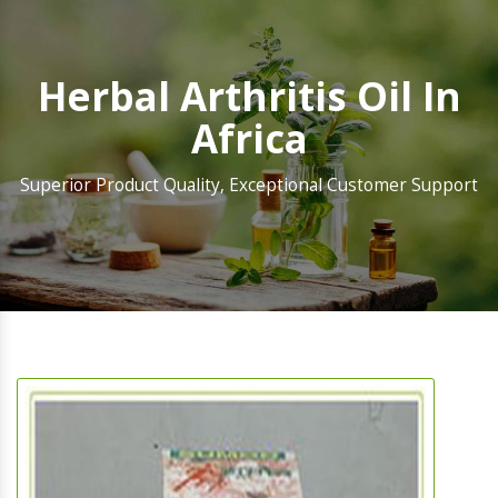
Herbal Arthritis Oil In
Africa
Superior Product Quality, Exceptional Customer Support