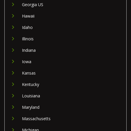
Georgia US
Hawaii
Idaho
Illinois
Indiana
Iowa
Kansas
Kentucky
Louisiana
Maryland
Massachusetts
Michigan