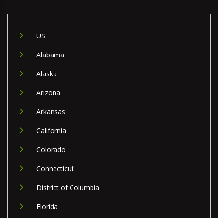
US
Alabama
Alaska
Arizona
Arkansas
California
Colorado
Connecticut
District of Columbia
Florida