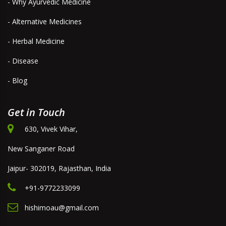
- Why Ayurvedic Medicine
- Alternative Medicines
- Herbal Medicine
- Disease
- Blog
Get in Touch
630, Vivek Vihar,
New Sanganer Road
Jaipur- 302019, Rajasthan, India
+91-9772233099
hishimoau@gmail.com