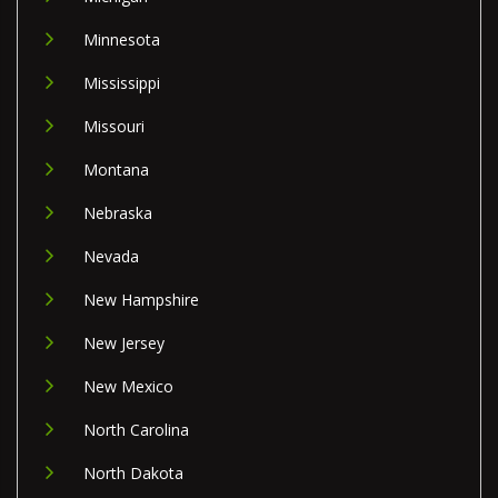
Minnesota
Mississippi
Missouri
Montana
Nebraska
Nevada
New Hampshire
New Jersey
New Mexico
North Carolina
North Dakota