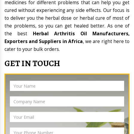
medicines for different problems that can help you get
cured without experiencing any side effects. Our focus is
to deliver you the herbal dose or herbal cure of most of
the problems, so you can get healed better. As one of
the best
Herbal Arthritis Oil Manufacturers,
Exporters and Suppliers in Africa
, we are right here to
cater to your bulk orders.
GET IN TOUCH