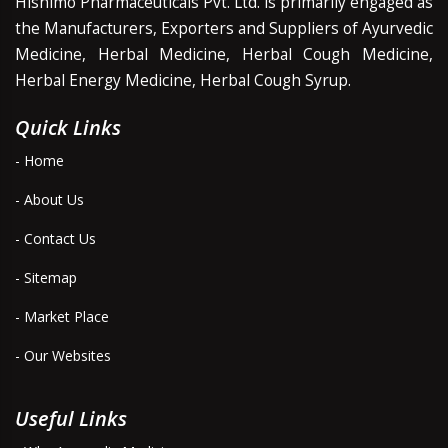
Hishimo Pharmaceuticals Pvt. Ltd. is primarily engaged as
the Manufacturers, Exporters and Suppliers of Ayurvedic
Medicine, Herbal Medicine, Herbal Cough Medicine,
Herbal Energy Medicine, Herbal Cough Syrup.
Quick Links
- Home
- About Us
- Contact Us
- Sitemap
- Market Place
- Our Websites
Useful Links