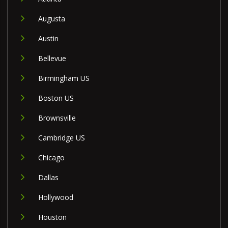
Augusta
Austin
Bellevue
Birmingham US
Boston US
Brownsville
Cambridge US
Chicago
Dallas
Hollywood
Houston