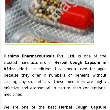
Hishimo Pharmaceuticals Pvt. Ltd.
is one of the
trusted manufacturers of
Herbal Cough Capsule in
Africa
. Herbal medicines have been used for ages
because they offer n numbers of benefits without
causing any side effects. These medicines are highly
effective and economical in nature than conventional
medicines.
We are one of the best
Herbal Cough Capsule