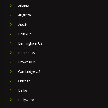
Atlanta
Augusta
Austin
Bellevue
Birmingham US
Boston US
Brownsville
Cambridge US
Chicago
Dallas
Hollywood