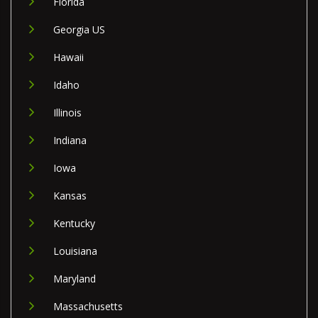
Florida
Georgia US
Hawaii
Idaho
Illinois
Indiana
Iowa
Kansas
Kentucky
Louisiana
Maryland
Massachusetts