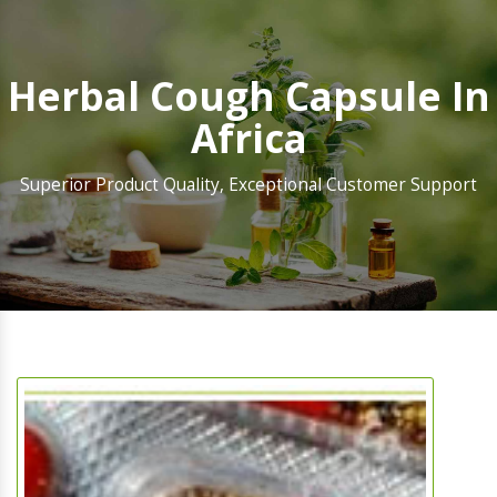
Herbal Cough Capsule In
Africa
Superior Product Quality, Exceptional Customer Support