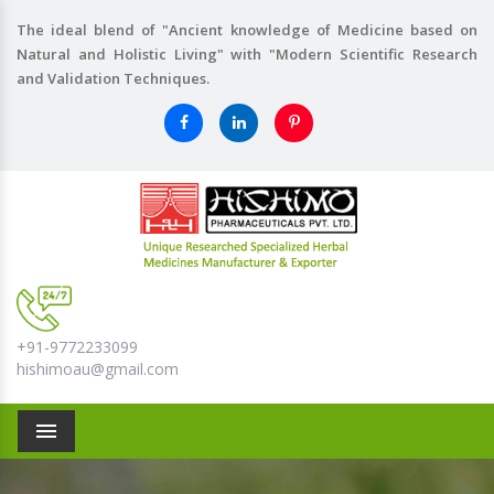
The ideal blend of "Ancient knowledge of Medicine based on
Natural and Holistic Living" with "Modern Scientific Research
and Validation Techniques.
+91-9772233099
hishimoau@gmail.com
Menu