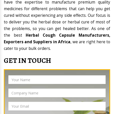
have the expertise to manufacture premium quality
medicines for different problems that can help you get
cured without experiencing any side effects. Our focus is
to deliver you the herbal dose or herbal cure of most of
the problems, so you can get healed better. As one of
the best
Herbal Cough Capsule Manufacturers,
Exporters and Suppliers in Africa
, we are right here to
cater to your bulk orders.
GET IN TOUCH