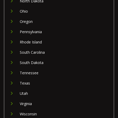
North Dakota
Ohio
Oregon
Pennsylvania
Rhode Island
South Carolina
South Dakota
Tennessee
Texas
Utah
Virginia
Wisconsin