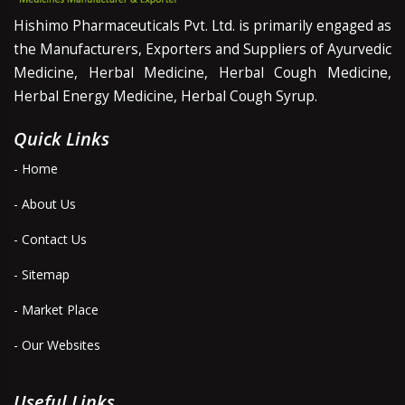
Hishimo Pharmaceuticals Pvt. Ltd. is primarily engaged as
the Manufacturers, Exporters and Suppliers of Ayurvedic
Medicine, Herbal Medicine, Herbal Cough Medicine,
Herbal Energy Medicine, Herbal Cough Syrup.
Quick Links
- Home
- About Us
- Contact Us
- Sitemap
- Market Place
- Our Websites
Useful Links