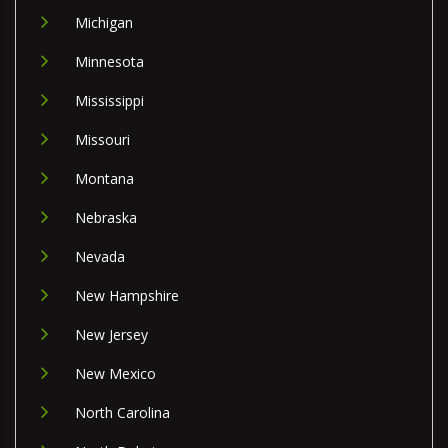
Michigan
Minnesota
Mississippi
Missouri
Montana
Nebraska
Nevada
New Hampshire
New Jersey
New Mexico
North Carolina