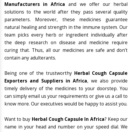
Manufacturers in Africa
and we offer our herbal
solutions to the world after they pass several quality
parameters. Moreover, these medicines guarantee
natural healing and strength in the immune system. Our
team picks every herb or ingredient individually after
the deep research on disease and medicine require
curing that. Thus, all our medicines are safe and don’t
contain any adulterants.
Being one of the trustworthy
Herbal Cough Capsule
Exporters and Suppliers in Africa
, we also provide
timely delivery of the medicines to your doorstep. You
can simply email us your requirements or give us a call to
know more. Our executives would be happy to assist you.
Want to buy
Herbal Cough Capsule In Africa
? Keep our
name in your head and number on your speed dial. We