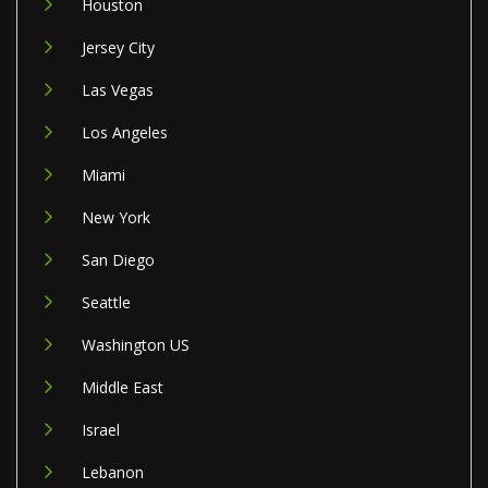
Houston
Jersey City
Las Vegas
Los Angeles
Miami
New York
San Diego
Seattle
Washington US
Middle East
Israel
Lebanon