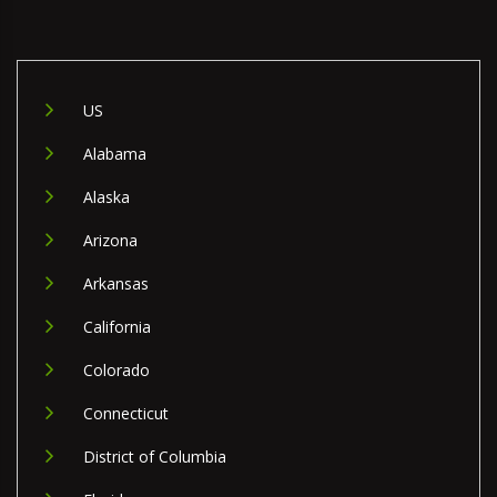
US
Alabama
Alaska
Arizona
Arkansas
California
Colorado
Connecticut
District of Columbia