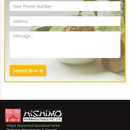
Submit Now