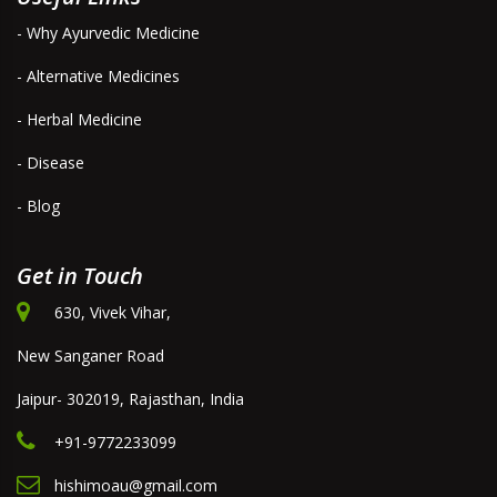
- Why Ayurvedic Medicine
- Alternative Medicines
- Herbal Medicine
- Disease
- Blog
Get in Touch
630, Vivek Vihar,
New Sanganer Road
Jaipur- 302019, Rajasthan, India
+91-9772233099
hishimoau@gmail.com