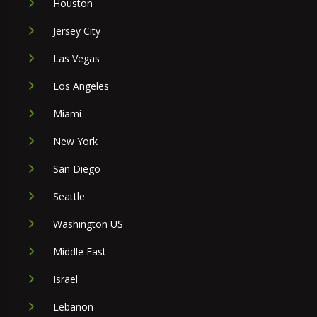
Houston
Jersey City
Las Vegas
Los Angeles
Miami
New York
San Diego
Seattle
Washington US
Middle East
Israel
Lebanon