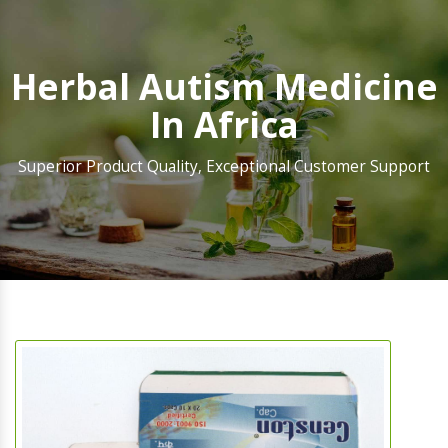
Herbal Autism Medicine
In Africa
Superior Product Quality, Exceptional Customer Support