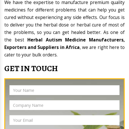
We have the expertise to manufacture premium quality
medicines for different problems that can help you get
cured without experiencing any side effects. Our focus is
to deliver you the herbal dose or herbal cure of most of
the problems, so you can get healed better. As one of
the best
Herbal Autism Medicine Manufacturers,
Exporters and Suppliers in Africa
, we are right here to
cater to your bulk orders.
GET IN TOUCH