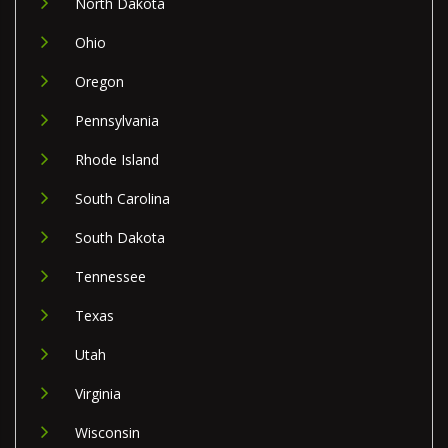
North Dakota
Ohio
Oregon
Pennsylvania
Rhode Island
South Carolina
South Dakota
Tennessee
Texas
Utah
Virginia
Wisconsin