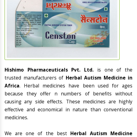
Hishimo Pharmaceuticals Pvt. Ltd.
is one of the
trusted manufacturers of
Herbal Autism Medicine in
Africa
. Herbal medicines have been used for ages
because they offer n numbers of benefits without
causing any side effects. These medicines are highly
effective and economical in nature than conventional
medicines.
We are one of the best
Herbal Autism Medicine