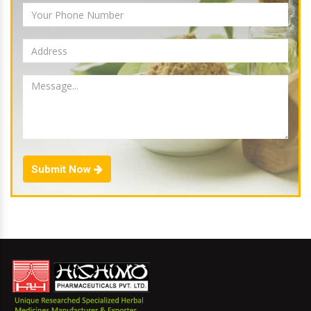
Submit Now