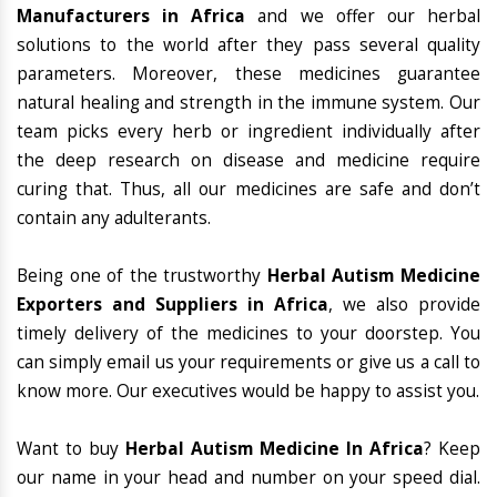
Manufacturers in Africa
and we offer our herbal
solutions to the world after they pass several quality
parameters. Moreover, these medicines guarantee
natural healing and strength in the immune system. Our
team picks every herb or ingredient individually after
the deep research on disease and medicine require
curing that. Thus, all our medicines are safe and don’t
contain any adulterants.
Being one of the trustworthy
Herbal Autism Medicine
Exporters and Suppliers in Africa
, we also provide
timely delivery of the medicines to your doorstep. You
can simply email us your requirements or give us a call to
know more. Our executives would be happy to assist you.
Want to buy
Herbal Autism Medicine In Africa
? Keep
our name in your head and number on your speed dial.