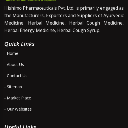
Hishimo Pharmaceuticals Pvt. Ltd. is primarily engaged as
the Manufacturers, Exporters and Suppliers of Ayurvedic
Medicine, Herbal Medicine, Herbal Cough Medicine,
Herbal Energy Medicine, Herbal Cough Syrup.
Quick Links
- Home
- About Us
- Contact Us
- Sitemap
- Market Place
- Our Websites
Useful Links