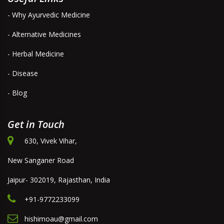
- Why Ayurvedic Medicine
- Alternative Medicines
- Herbal Medicine
- Disease
- Blog
Get in Touch
630, Vivek Vihar,
New Sanganer Road
Jaipur- 302019, Rajasthan, India
+91-9772233099
hishimoau@gmail.com