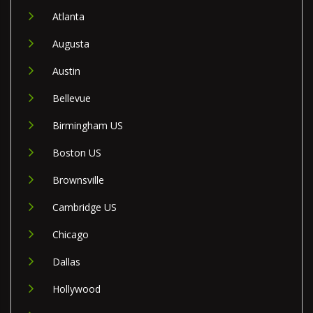
Atlanta
Augusta
Austin
Bellevue
Birmingham US
Boston US
Brownsville
Cambridge US
Chicago
Dallas
Hollywood