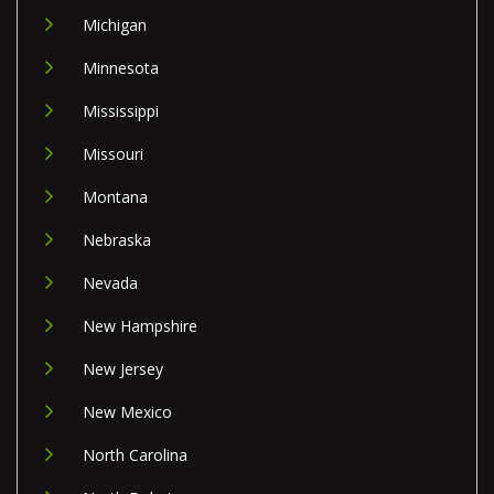
Michigan
Minnesota
Mississippi
Missouri
Montana
Nebraska
Nevada
New Hampshire
New Jersey
New Mexico
North Carolina