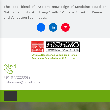
The ideal blend of "Ancient knowledge of Medicine based on
Natural and Holistic Living" with "Modern Scientific Research
and Validation Techniques.
+91-9772233099
hishimoau@gmail.com
Menu