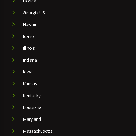
Florida
Georgia US
Hawaii
Idaho
Illinois
Indiana
Iowa
Kansas
Kentucky
Louisiana
Maryland
Massachusetts