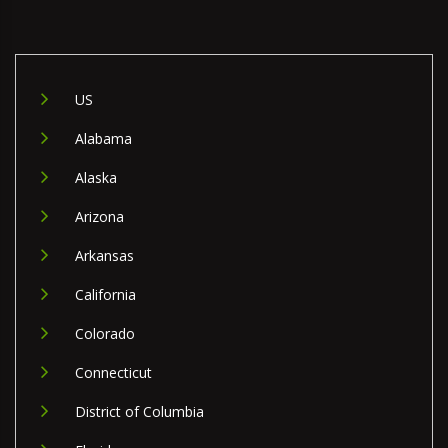
US
Alabama
Alaska
Arizona
Arkansas
California
Colorado
Connecticut
District of Columbia