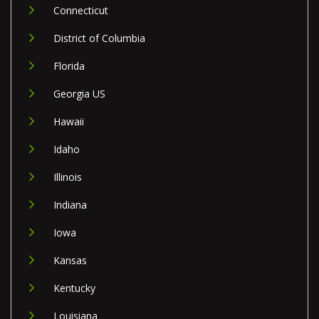
Connecticut
District of Columbia
Florida
Georgia US
Hawaii
Idaho
Illinois
Indiana
Iowa
Kansas
Kentucky
Louisiana