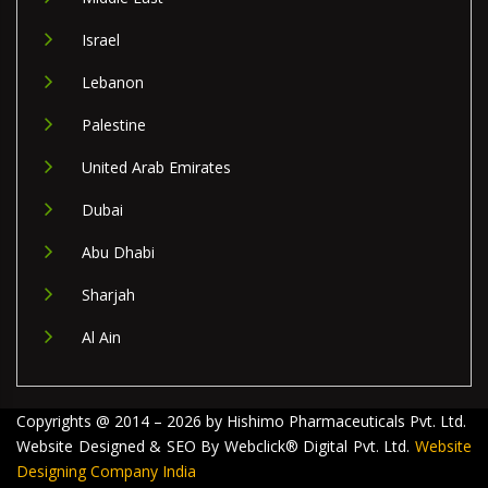
Israel
Lebanon
Palestine
United Arab Emirates
Dubai
Abu Dhabi
Sharjah
Al Ain
Copyrights @ 2014 – 2026 by Hishimo Pharmaceuticals Pvt. Ltd.
Website Designed & SEO By Webclick® Digital Pvt. Ltd.
Website
Designing Company India