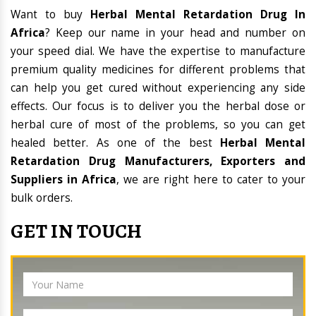
Want to buy
Herbal Mental Retardation Drug In
Africa
? Keep our name in your head and number on
your speed dial. We have the expertise to manufacture
premium quality medicines for different problems that
can help you get cured without experiencing any side
effects. Our focus is to deliver you the herbal dose or
herbal cure of most of the problems, so you can get
healed better. As one of the best
Herbal Mental
Retardation Drug Manufacturers, Exporters and
Suppliers in Africa
, we are right here to cater to your
bulk orders.
GET IN TOUCH