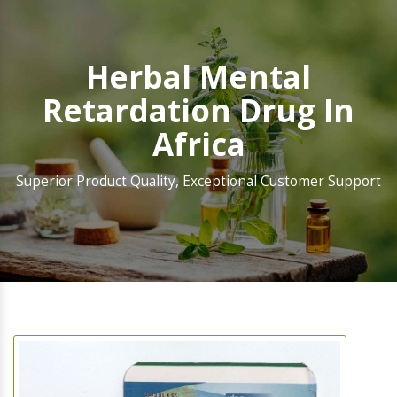
Herbal Mental
Retardation Drug In
Africa
Superior Product Quality, Exceptional Customer Support