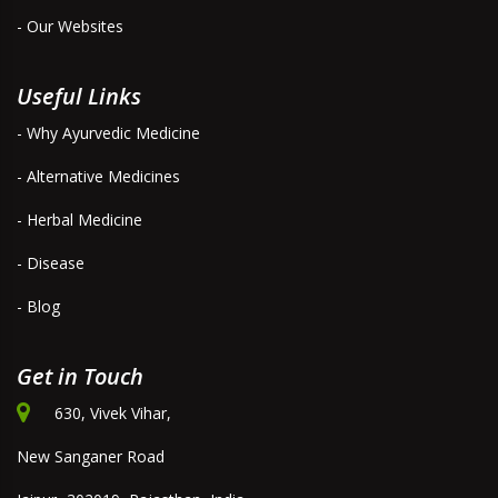
- Our Websites
Useful Links
- Why Ayurvedic Medicine
- Alternative Medicines
- Herbal Medicine
- Disease
- Blog
Get in Touch
630, Vivek Vihar,
New Sanganer Road