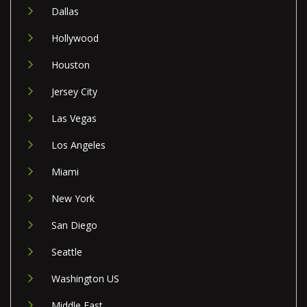
Dallas
Hollywood
Houston
Jersey City
Las Vegas
Los Angeles
Miami
New York
San Diego
Seattle
Washington US
Middle East