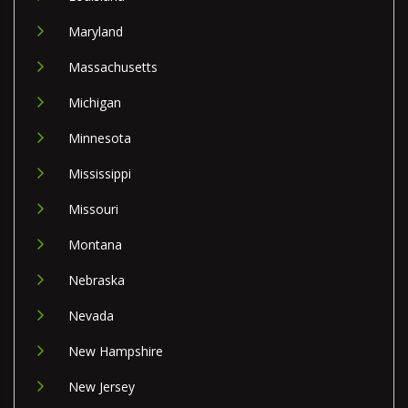
Maryland
Massachusetts
Michigan
Minnesota
Mississippi
Missouri
Montana
Nebraska
Nevada
New Hampshire
New Jersey