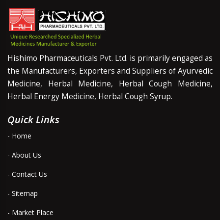
Hishimo Pharmaceuticals Pvt. Ltd. is primarily engaged as
the Manufacturers, Exporters and Suppliers of Ayurvedic
Medicine, Herbal Medicine, Herbal Cough Medicine,
Herbal Energy Medicine, Herbal Cough Syrup.
Quick Links
- Home
- About Us
- Contact Us
- Sitemap
- Market Place