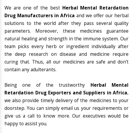
We are one of the best
Herbal Mental Retardation
Drug Manufacturers in Africa
and we offer our herbal
solutions to the world after they pass several quality
parameters. Moreover, these medicines guarantee
natural healing and strength in the immune system. Our
team picks every herb or ingredient individually after
the deep research on disease and medicine require
curing that. Thus, all our medicines are safe and don’t
contain any adulterants.
Being one of the trustworthy
Herbal Mental
Retardation Drug Exporters and Suppliers in Africa
,
we also provide timely delivery of the medicines to your
doorstep. You can simply email us your requirements or
give us a call to know more. Our executives would be
happy to assist you.