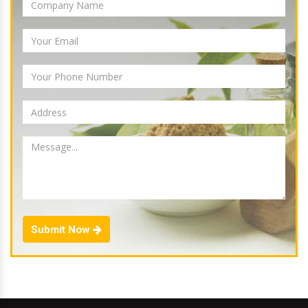
Submit Now