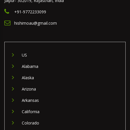
Jaipur- 302019, Rajasthan, India
+91-9772233099
hishimoau@gmail.com
US
Alabama
Alaska
Arizona
Arkansas
California
Colorado