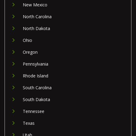
New Mexico
North Carolina
North Dakota
Ohio
Oregon
Pennsylvania
Rhode Island
South Carolina
South Dakota
Tennessee
Texas
Utah