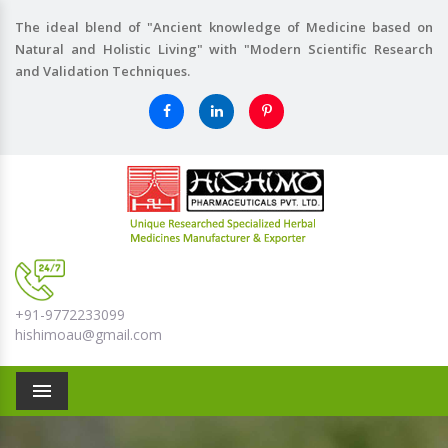
The ideal blend of "Ancient knowledge of Medicine based on
Natural and Holistic Living" with "Modern Scientific Research
and Validation Techniques.
+91-9772233099
hishimoau@gmail.com
Menu