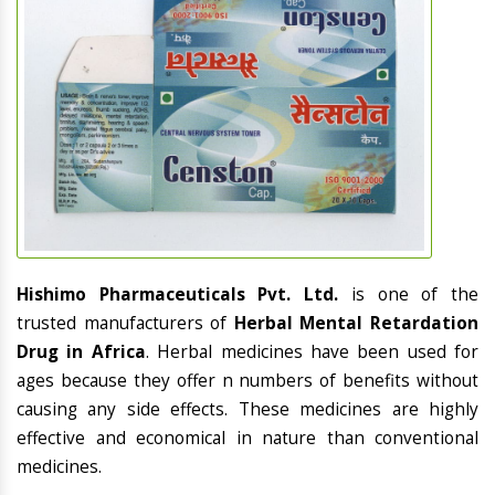
Hishimo Pharmaceuticals Pvt. Ltd.
is one of the
trusted manufacturers of
Herbal Mental Retardation
Drug in Africa
. Herbal medicines have been used for
ages because they offer n numbers of benefits without
causing any side effects. These medicines are highly
effective and economical in nature than conventional
medicines.