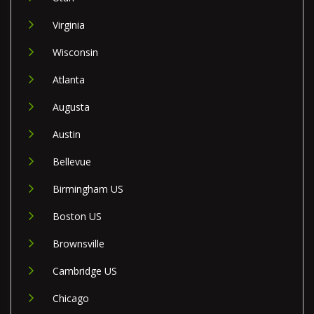
Virginia
Wisconsin
Atlanta
Augusta
Austin
Bellevue
Birmingham US
Boston US
Brownsville
Cambridge US
Chicago