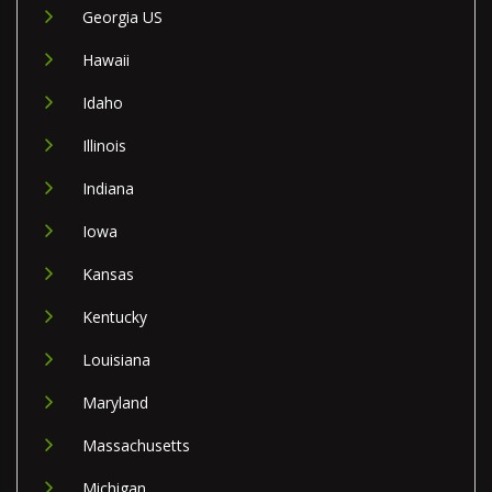
Georgia US
Hawaii
Idaho
Illinois
Indiana
Iowa
Kansas
Kentucky
Louisiana
Maryland
Massachusetts
Michigan