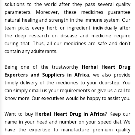
solutions to the world after they pass several quality
parameters. Moreover, these medicines guarantee
natural healing and strength in the immune system. Our
team picks every herb or ingredient individually after
the deep research on disease and medicine require
curing that. Thus, all our medicines are safe and don’t
contain any adulterants.
Being one of the trustworthy
Herbal Heart Drug
Exporters and Suppliers in Africa
, we also provide
timely delivery of the medicines to your doorstep. You
can simply email us your requirements or give us a call to
know more. Our executives would be happy to assist you.
Want to buy
Herbal Heart Drug In Africa
? Keep our
name in your head and number on your speed dial. We
have the expertise to manufacture premium quality