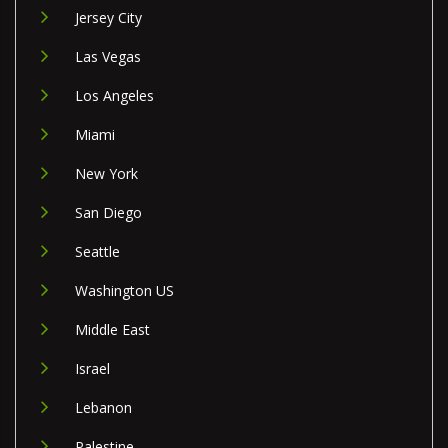
Jersey City
Las Vegas
Los Angeles
Miami
New York
San Diego
Seattle
Washington US
Middle East
Israel
Lebanon
Palestine