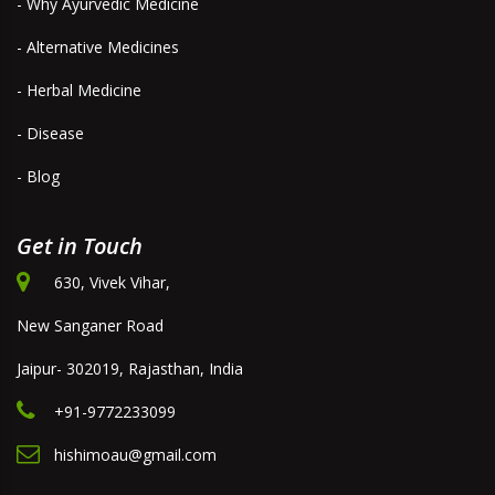
- Why Ayurvedic Medicine
- Alternative Medicines
- Herbal Medicine
- Disease
- Blog
Get in Touch
630, Vivek Vihar,
New Sanganer Road
Jaipur- 302019, Rajasthan, India
+91-9772233099
hishimoau@gmail.com