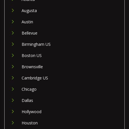
Augusta
Austin
Bellevue
Birmingham US
Boston US
Brownsville
Cambridge US
Chicago
Dallas
Hollywood
Houston