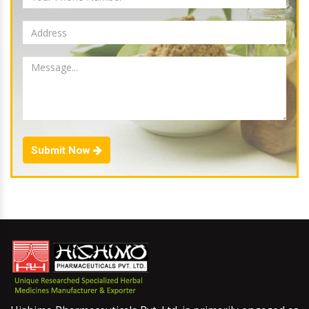
Submit Now