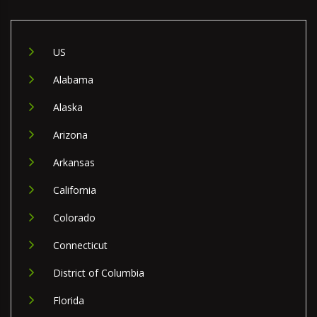
US
Alabama
Alaska
Arizona
Arkansas
California
Colorado
Connecticut
District of Columbia
Florida