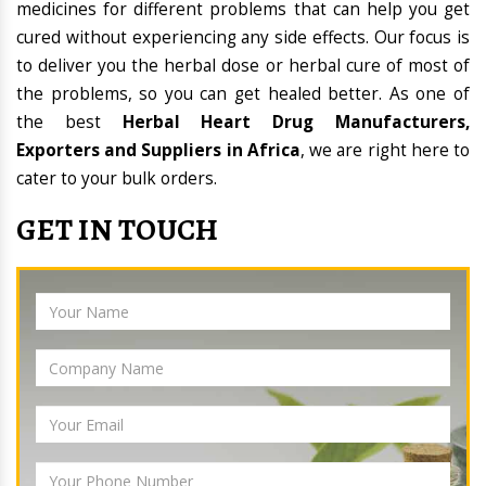
medicines for different problems that can help you get
cured without experiencing any side effects. Our focus is
to deliver you the herbal dose or herbal cure of most of
the problems, so you can get healed better. As one of
the best
Herbal Heart Drug Manufacturers,
Exporters and Suppliers in Africa
, we are right here to
cater to your bulk orders.
GET IN TOUCH