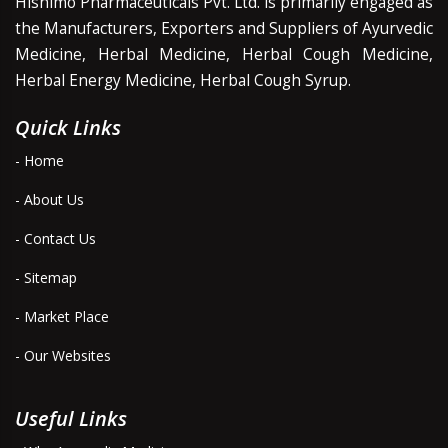
Hishimo Pharmaceuticals Pvt. Ltd. is primarily engaged as
the Manufacturers, Exporters and Suppliers of Ayurvedic
Medicine, Herbal Medicine, Herbal Cough Medicine,
Herbal Energy Medicine, Herbal Cough Syrup.
Quick Links
- Home
- About Us
- Contact Us
- Sitemap
- Market Place
- Our Websites
Useful Links