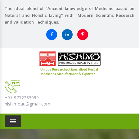
The ideal blend of "Ancient knowledge of Medicine based on
Natural and Holistic Living" with "Modern Scientific Research
and Validation Techniques.
+91-9772233099
hishimoau@gmail.com
Menu