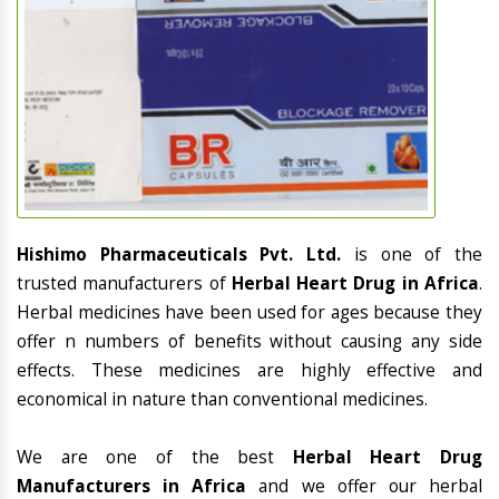
Hishimo Pharmaceuticals Pvt. Ltd.
is one of the
trusted manufacturers of
Herbal Heart Drug in Africa
.
Herbal medicines have been used for ages because they
offer n numbers of benefits without causing any side
effects. These medicines are highly effective and
economical in nature than conventional medicines.
We are one of the best
Herbal Heart Drug
Manufacturers in Africa
and we offer our herbal