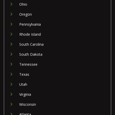
Ohio
Oregon
Pennsylvania
Rhode Island
South Carolina
South Dakota
Tennessee
Texas
Utah
Virginia
Wisconsin
Atlanta