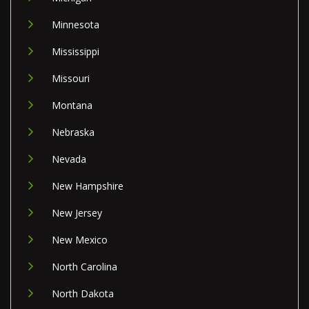
Minnesota
Mississippi
Missouri
Montana
Nebraska
Nevada
New Hampshire
New Jersey
New Mexico
North Carolina
North Dakota