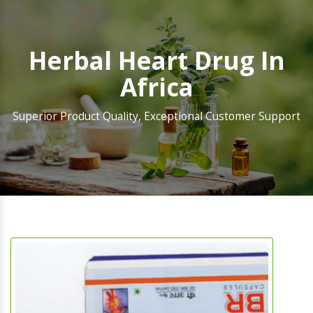
Herbal Heart Drug In
Africa
Superior Product Quality, Exceptional Customer Support