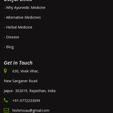
- Why Ayurvedic Medicine
- Alternative Medicines
- Herbal Medicine
- Disease
- Blog
Get in Touch
630, Vivek Vihar,
New Sanganer Road
Jaipur- 302019, Rajasthan, India
+91-9772233099
hishimoau@gmail.com