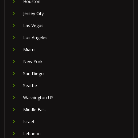
Houston
Jersey City
Las Vegas
Los Angeles
Miami
New York
San Diego
Seattle
Washington US
Middle East
Israel
Lebanon