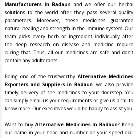
Manufacturers in Badaun
and we offer our herbal
solutions to the world after they pass several quality
parameters. Moreover, these medicines guarantee
natural healing and strength in the immune system. Our
team picks every herb or ingredient individually after
the deep research on disease and medicine require
curing that. Thus, all our medicines are safe and don’t
contain any adulterants.
Being one of the trustworthy
Alternative Medicines
Exporters and Suppliers in Badaun
, we also provide
timely delivery of the medicines to your doorstep. You
can simply email us your requirements or give us a call to
know more. Our executives would be happy to assist you.
Want to buy
Alternative Medicines In Badaun
? Keep
our name in your head and number on your speed dial.