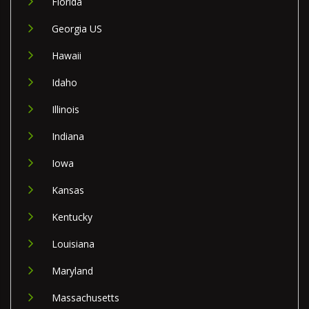
Florida
Georgia US
Hawaii
Idaho
Illinois
Indiana
Iowa
Kansas
Kentucky
Louisiana
Maryland
Massachusetts