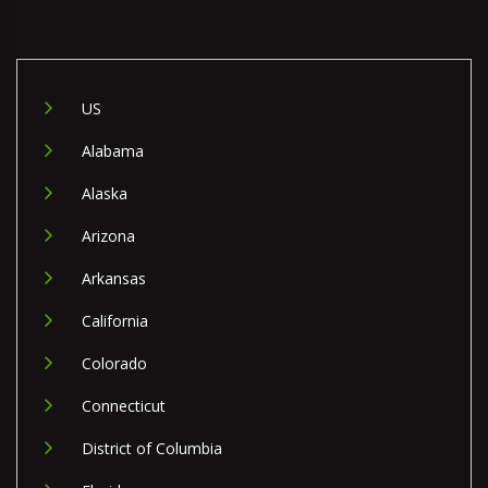
US
Alabama
Alaska
Arizona
Arkansas
California
Colorado
Connecticut
District of Columbia