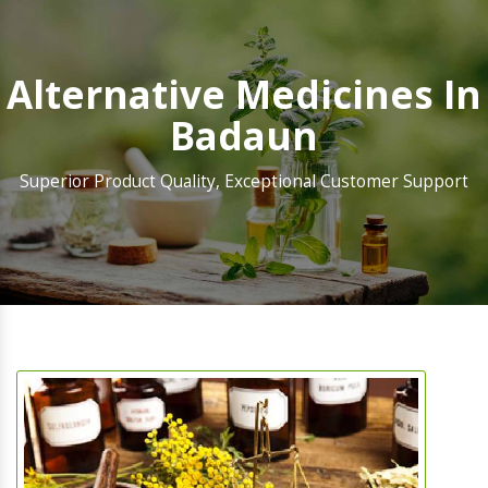
Alternative Medicines In
Badaun
Superior Product Quality, Exceptional Customer Support