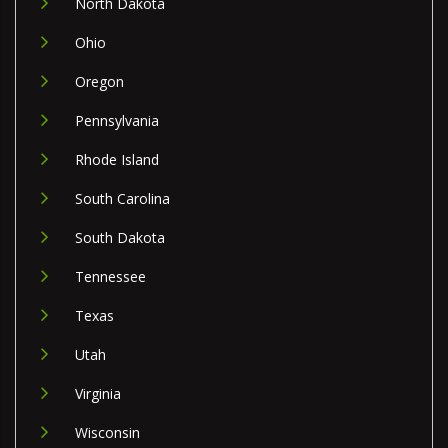
North Dakota
Ohio
Oregon
Pennsylvania
Rhode Island
South Carolina
South Dakota
Tennessee
Texas
Utah
Virginia
Wisconsin