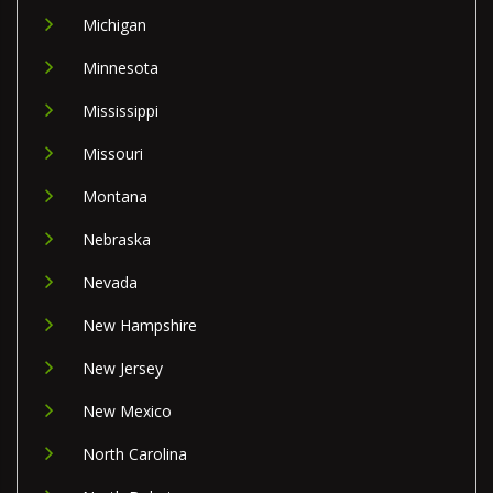
Michigan
Minnesota
Mississippi
Missouri
Montana
Nebraska
Nevada
New Hampshire
New Jersey
New Mexico
North Carolina