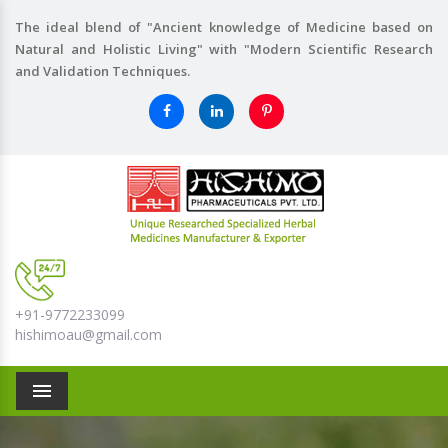
The ideal blend of "Ancient knowledge of Medicine based on
Natural and Holistic Living" with "Modern Scientific Research
and Validation Techniques.
+91-9772233099
hishimoau@gmail.com
Menu