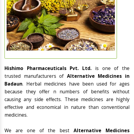
Hishimo Pharmaceuticals Pvt. Ltd.
is one of the
trusted manufacturers of
Alternative Medicines in
Badaun
. Herbal medicines have been used for ages
because they offer n numbers of benefits without
causing any side effects. These medicines are highly
effective and economical in nature than conventional
medicines.
We are one of the best
Alternative Medicines