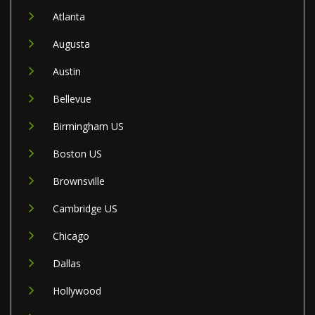
Atlanta
Augusta
Austin
Bellevue
Birmingham US
Boston US
Brownsville
Cambridge US
Chicago
Dallas
Hollywood