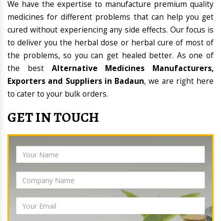
We have the expertise to manufacture premium quality
medicines for different problems that can help you get
cured without experiencing any side effects. Our focus is
to deliver you the herbal dose or herbal cure of most of
the problems, so you can get healed better. As one of
the best
Alternative Medicines Manufacturers,
Exporters and Suppliers in Badaun
, we are right here
to cater to your bulk orders.
GET IN TOUCH