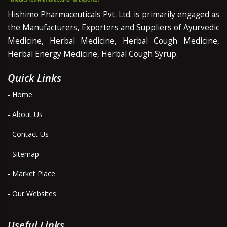
Hishimo Pharmaceuticals Pvt. Ltd. is primarily engaged as
the Manufacturers, Exporters and Suppliers of Ayurvedic
Medicine, Herbal Medicine, Herbal Cough Medicine,
Herbal Energy Medicine, Herbal Cough Syrup.
Quick Links
- Home
- About Us
- Contact Us
- Sitemap
- Market Place
- Our Websites
Useful Links