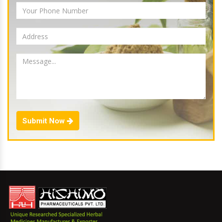
Submit Now