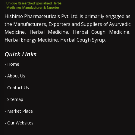
Hishimo Pharmaceuticals Pvt. Ltd. is primarily engaged as
the Manufacturers, Exporters and Suppliers of Ayurvedic
Medicine, Herbal Medicine, Herbal Cough Medicine,
Herbal Energy Medicine, Herbal Cough Syrup.
Quick Links
- Home
- About Us
- Contact Us
- Sitemap
- Market Place
- Our Websites