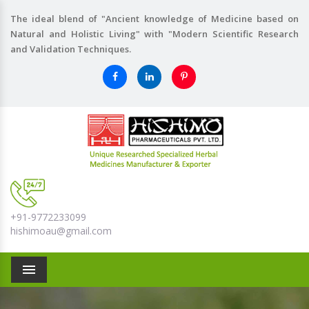
The ideal blend of "Ancient knowledge of Medicine based on
Natural and Holistic Living" with "Modern Scientific Research
and Validation Techniques.
+91-9772233099
hishimoau@gmail.com
Menu