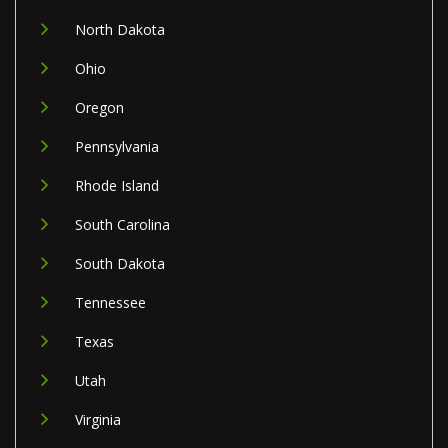
North Dakota
Ohio
Oregon
Pennsylvania
Rhode Island
South Carolina
South Dakota
Tennessee
Texas
Utah
Virginia