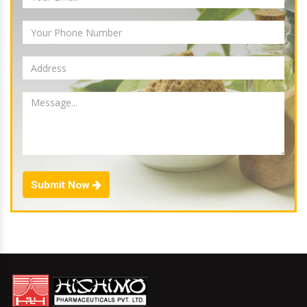
Submit Now