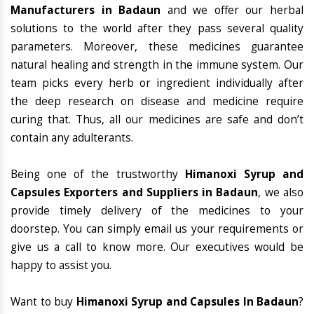
Manufacturers in Badaun
and we offer our herbal
solutions to the world after they pass several quality
parameters. Moreover, these medicines guarantee
natural healing and strength in the immune system. Our
team picks every herb or ingredient individually after
the deep research on disease and medicine require
curing that. Thus, all our medicines are safe and don’t
contain any adulterants.
Being one of the trustworthy
Himanoxi Syrup and
Capsules Exporters and Suppliers in Badaun
, we also
provide timely delivery of the medicines to your
doorstep. You can simply email us your requirements or
give us a call to know more. Our executives would be
happy to assist you.
Want to buy
Himanoxi Syrup and Capsules In Badaun
?