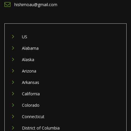
hishimoau@gmail.com
US
Alabama
Alaska
Arizona
Arkansas
California
Colorado
Connecticut
District of Columbia