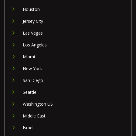
Houston
Jersey City
Las Vegas
Los Angeles
Miami
New York
San Diego
Seattle
Washington US
Middle East
Israel