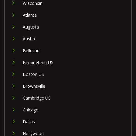
Wisconsin
Atlanta
Augusta
Austin
Bellevue
Birmingham US
Boston US
Brownsville
Cambridge US
Chicago
Dallas
Hollywood