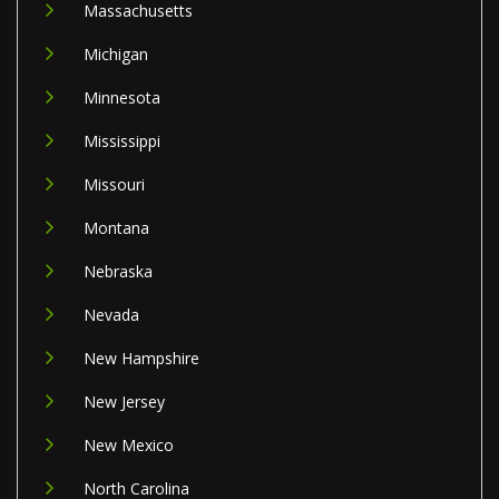
Massachusetts
Michigan
Minnesota
Mississippi
Missouri
Montana
Nebraska
Nevada
New Hampshire
New Jersey
New Mexico
North Carolina