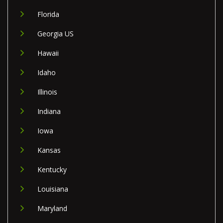
Florida
Georgia US
Hawaii
Idaho
Illinois
Indiana
Iowa
Kansas
Kentucky
Louisiana
Maryland