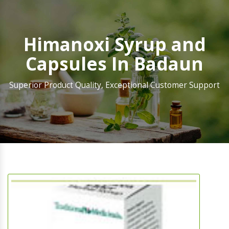
Himanoxi Syrup and
Capsules In Badaun
Superior Product Quality, Exceptional Customer Support