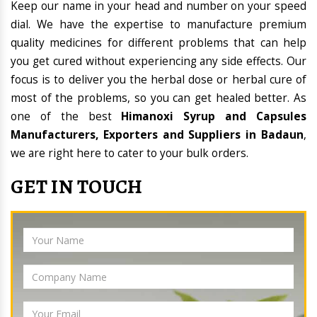
Keep our name in your head and number on your speed
dial. We have the expertise to manufacture premium
quality medicines for different problems that can help
you get cured without experiencing any side effects. Our
focus is to deliver you the herbal dose or herbal cure of
most of the problems, so you can get healed better. As
one of the best
Himanoxi Syrup and Capsules
Manufacturers, Exporters and Suppliers in Badaun
,
we are right here to cater to your bulk orders.
GET IN TOUCH