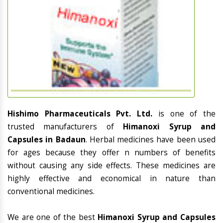
Hishimo Pharmaceuticals Pvt. Ltd.
is one of the
trusted manufacturers of
Himanoxi Syrup and
Capsules in Badaun
. Herbal medicines have been used
for ages because they offer n numbers of benefits
without causing any side effects. These medicines are
highly effective and economical in nature than
conventional medicines.
We are one of the best
Himanoxi Syrup and Capsules