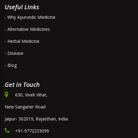
Useful Links
- Why Ayurvedic Medicine
- Alternative Medicines
- Herbal Medicine
- Disease
- Blog
Get in Touch
630, Vivek Vihar,
New Sanganer Road
Jaipur- 302019, Rajasthan, India
+91-9772233099