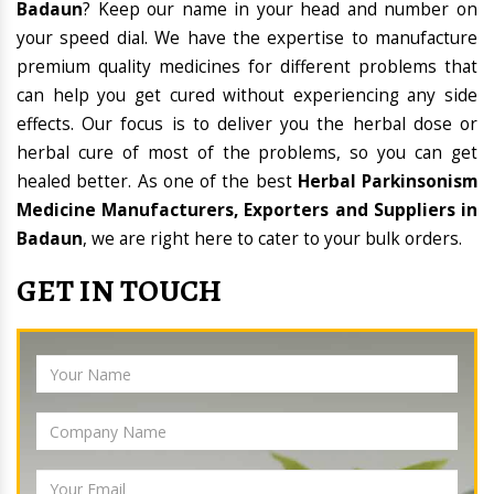
Badaun
? Keep our name in your head and number on
your speed dial. We have the expertise to manufacture
premium quality medicines for different problems that
can help you get cured without experiencing any side
effects. Our focus is to deliver you the herbal dose or
herbal cure of most of the problems, so you can get
healed better. As one of the best
Herbal Parkinsonism
Medicine Manufacturers, Exporters and Suppliers in
Badaun
, we are right here to cater to your bulk orders.
GET IN TOUCH