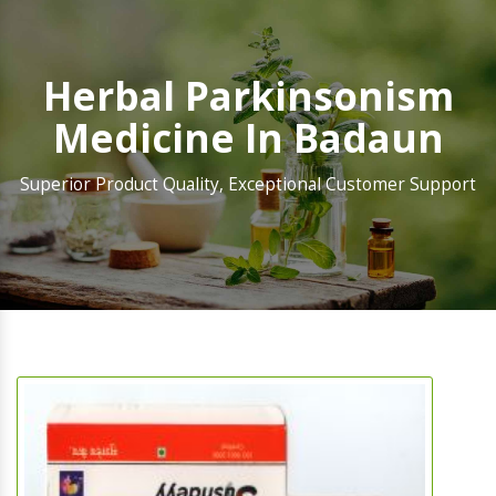
Herbal Parkinsonism
Medicine In Badaun
Superior Product Quality, Exceptional Customer Support