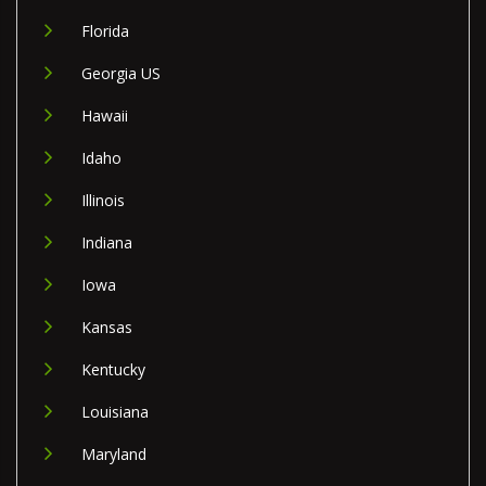
Florida
Georgia US
Hawaii
Idaho
Illinois
Indiana
Iowa
Kansas
Kentucky
Louisiana
Maryland