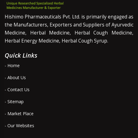
Hishimo Pharmaceuticals Pvt. Ltd. is primarily engaged as
the Manufacturers, Exporters and Suppliers of Ayurvedic
Medicine, Herbal Medicine, Herbal Cough Medicine,
Herbal Energy Medicine, Herbal Cough Syrup.
Quick Links
- Home
- About Us
- Contact Us
- Sitemap
- Market Place
- Our Websites