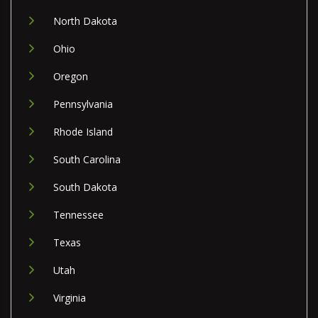
North Dakota
Ohio
Oregon
Pennsylvania
Rhode Island
South Carolina
South Dakota
Tennessee
Texas
Utah
Virginia