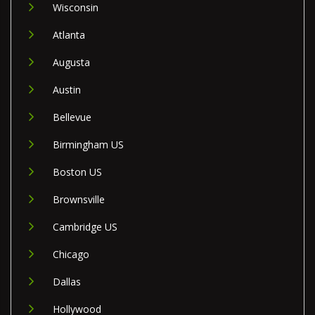
Wisconsin
Atlanta
Augusta
Austin
Bellevue
Birmingham US
Boston US
Brownsville
Cambridge US
Chicago
Dallas
Hollywood