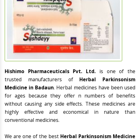
Hishimo Pharmaceuticals Pvt. Ltd.
is one of the
trusted manufacturers of
Herbal Parkinsonism
Medicine in Badaun
. Herbal medicines have been used
for ages because they offer n numbers of benefits
without causing any side effects. These medicines are
highly effective and economical in nature than
conventional medicines.
We are one of the best
Herbal Parkinsonism Medicine