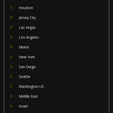
Houston
Jersey City
Las Vegas
Los Angeles
Miami
New York
San Diego
Seattle
Washington US
Middle East
Israel