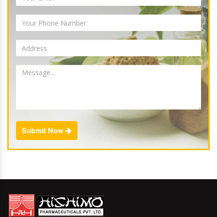
Submit Now