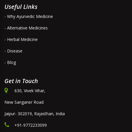
Useful Links
- Why Ayurvedic Medicine
- Alternative Medicines
- Herbal Medicine
- Disease
- Blog
Get in Touch
630, Vivek Vihar,
New Sanganer Road
Jaipur- 302019, Rajasthan, India
+91-9772233099