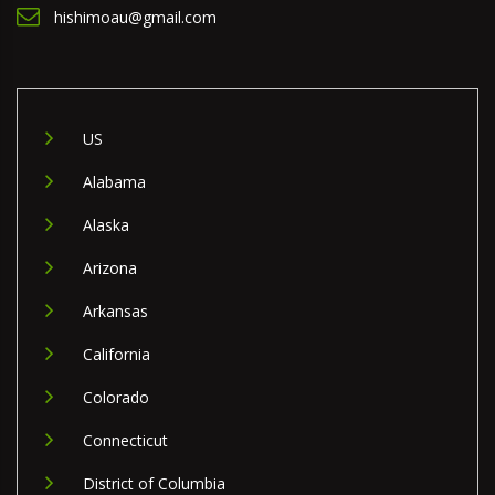
hishimoau@gmail.com
US
Alabama
Alaska
Arizona
Arkansas
California
Colorado
Connecticut
District of Columbia