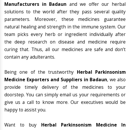
Manufacturers in Badaun
and we offer our herbal
solutions to the world after they pass several quality
parameters. Moreover, these medicines guarantee
natural healing and strength in the immune system. Our
team picks every herb or ingredient individually after
the deep research on disease and medicine require
curing that. Thus, all our medicines are safe and don’t
contain any adulterants.
Being one of the trustworthy
Herbal Parkinsonism
Medicine Exporters and Suppliers in Badaun
, we also
provide timely delivery of the medicines to your
doorstep. You can simply email us your requirements or
give us a call to know more. Our executives would be
happy to assist you.
Want to buy
Herbal Parkinsonism Medicine In