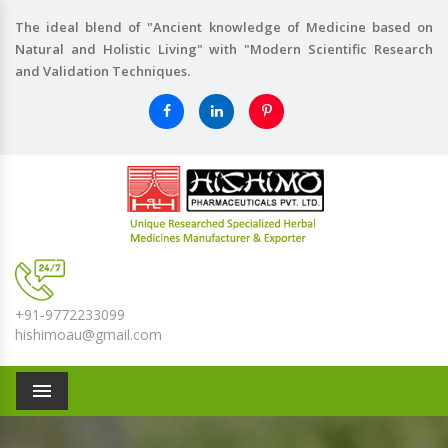
The ideal blend of "Ancient knowledge of Medicine based on
Natural and Holistic Living" with "Modern Scientific Research
and Validation Techniques.
+91-9772233099
hishimoau@gmail.com
Menu