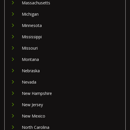
Massachusetts
Michigan
Minnesota
Mississippi
Missouri
Montana
Nebraska
Nevada
New Hampshire
New Jersey
New Mexico
North Carolina