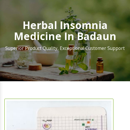
Herbal Insomnia
Medicine In Badaun
Superior Product Quality, Exceptional Customer Support