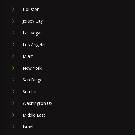
Houston
Jersey City
Las Vegas
Los Angeles
Miami
New York
San Diego
Seattle
Washington US
Middle East
Israel