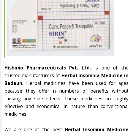
Hishimo Pharmaceuticals Pvt. Ltd.
is one of the
trusted manufacturers of
Herbal Insomnia Medicine in
Badaun
. Herbal medicines have been used for ages
because they offer n numbers of benefits without
causing any side effects. These medicines are highly
effective and economical in nature than conventional
medicines.
We are one of the best
Herbal Insomnia Medicine