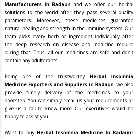
Manufacturers in Badaun
and we offer our herbal
solutions to the world after they pass several quality
parameters. Moreover, these medicines guarantee
natural healing and strength in the immune system. Our
team picks every herb or ingredient individually after
the deep research on disease and medicine require
curing that. Thus, all our medicines are safe and don’t
contain any adulterants.
Being one of the trustworthy
Herbal Insomnia
Medicine Exporters and Suppliers in Badaun
, we also
provide timely delivery of the medicines to your
doorstep. You can simply email us your requirements or
give us a call to know more. Our executives would be
happy to assist you.
Want to buy
Herbal Insomnia Medicine In Badaun
?