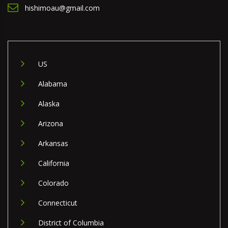
hishimoau@gmail.com
US
Alabama
Alaska
Arizona
Arkansas
California
Colorado
Connecticut
District of Columbia