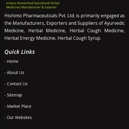
Hishimo Pharmaceuticals Pvt. Ltd. is primarily engaged as
the Manufacturers, Exporters and Suppliers of Ayurvedic
Medicine, Herbal Medicine, Herbal Cough Medicine,
Herbal Energy Medicine, Herbal Cough Syrup.
Quick Links
- Home
- About Us
- Contact Us
- Sitemap
- Market Place
- Our Websites