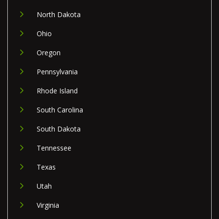
North Dakota
Ohio
Oregon
Pennsylvania
Rhode Island
South Carolina
South Dakota
Tennessee
Texas
Utah
Virginia