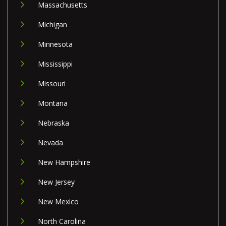
Massachusetts
Michigan
Minnesota
Mississippi
Missouri
Montana
Nebraska
Nevada
New Hampshire
New Jersey
New Mexico
North Carolina