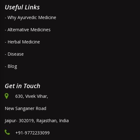
Useful Links
- Why Ayurvedic Medicine
- Alternative Medicines
- Herbal Medicine
- Disease
- Blog
Get in Touch
630, Vivek Vihar,
New Sanganer Road
Jaipur- 302019, Rajasthan, India
+91-9772233099