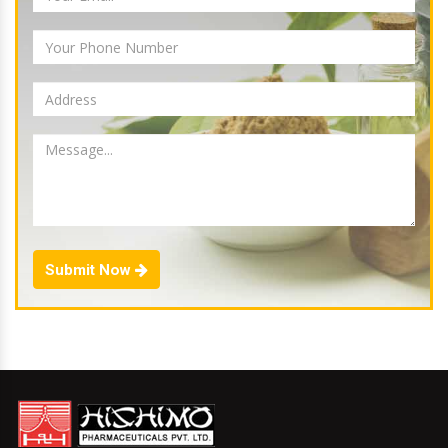
Submit Now