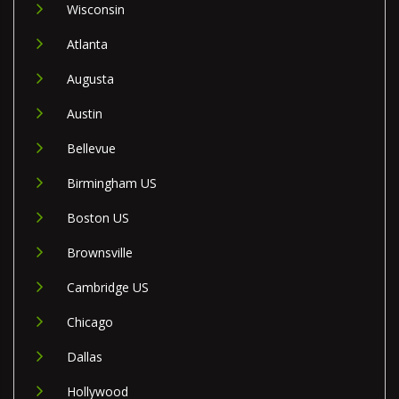
Wisconsin
Atlanta
Augusta
Austin
Bellevue
Birmingham US
Boston US
Brownsville
Cambridge US
Chicago
Dallas
Hollywood