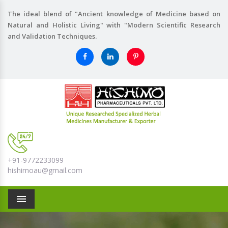
The ideal blend of "Ancient knowledge of Medicine based on
Natural and Holistic Living" with "Modern Scientific Research
and Validation Techniques.
+91-9772233099
hishimoau@gmail.com
Menu