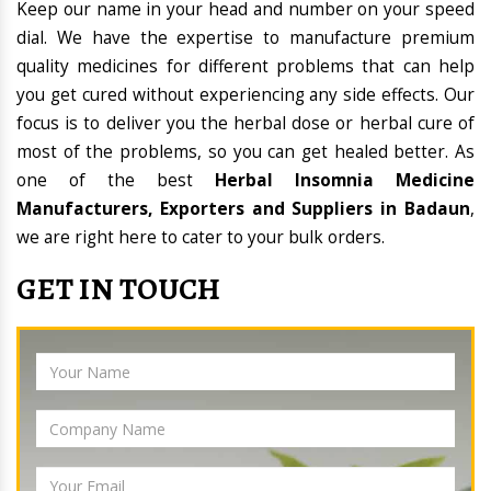
Keep our name in your head and number on your speed
dial. We have the expertise to manufacture premium
quality medicines for different problems that can help
you get cured without experiencing any side effects. Our
focus is to deliver you the herbal dose or herbal cure of
most of the problems, so you can get healed better. As
one of the best
Herbal Insomnia Medicine
Manufacturers, Exporters and Suppliers in Badaun
,
we are right here to cater to your bulk orders.
GET IN TOUCH