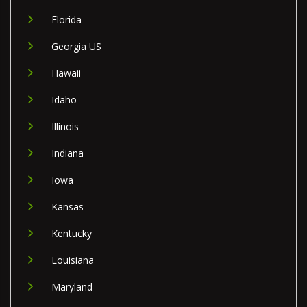
Florida
Georgia US
Hawaii
Idaho
Illinois
Indiana
Iowa
Kansas
Kentucky
Louisiana
Maryland