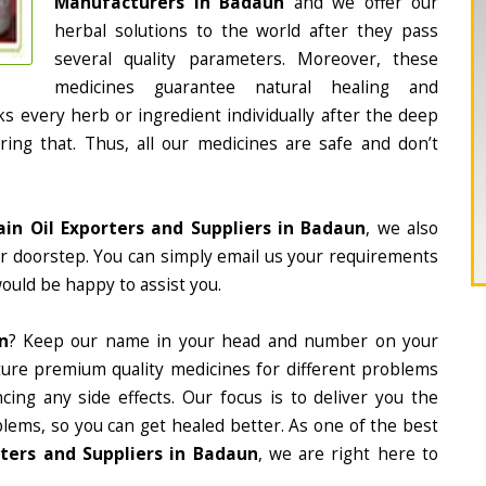
Manufacturers in Badaun
and we offer our
herbal solutions to the world after they pass
several quality parameters. Moreover, these
medicines guarantee natural healing and
 every herb or ingredient individually after the deep
ing that. Thus, all our medicines are safe and don’t
ain Oil Exporters and Suppliers in Badaun
, we also
ur doorstep. You can simply email us your requirements
would be happy to assist you.
n
? Keep our name in your head and number on your
ture premium quality medicines for different problems
ing any side effects. Our focus is to deliver you the
lems, so you can get healed better. As one of the best
rters and Suppliers in Badaun
, we are right here to