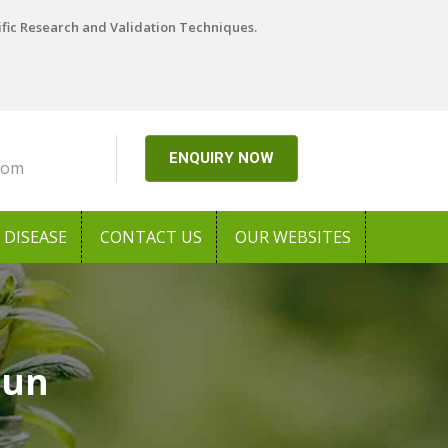
ific Research and Validation Techniques.
ENQUIRY NOW
com
DISEASE
CONTACT US
OUR WEBSITES
aun