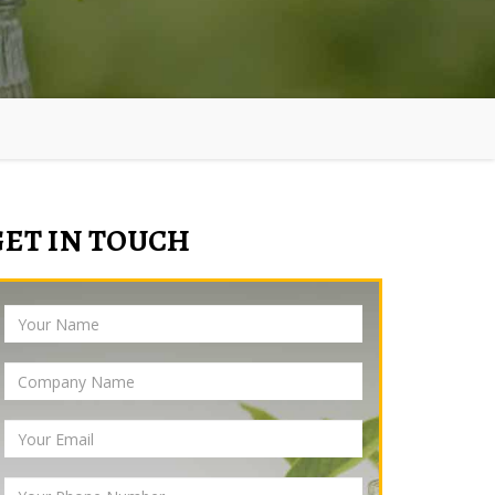
GET IN TOUCH