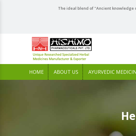
The ideal blend of "Ancient knowledge o
HOME
ABOUT US
AYURVEDIC MEDICI
He