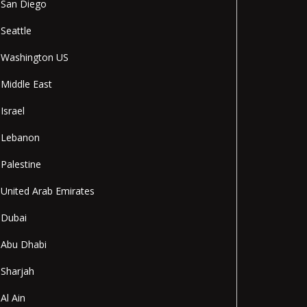
San Diego
Seattle
Washington US
Middle East
Israel
Lebanon
Palestine
United Arab Emirates
Dubai
Abu Dhabi
Sharjah
Al Ain