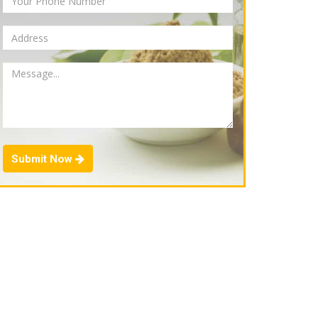
Submit Now