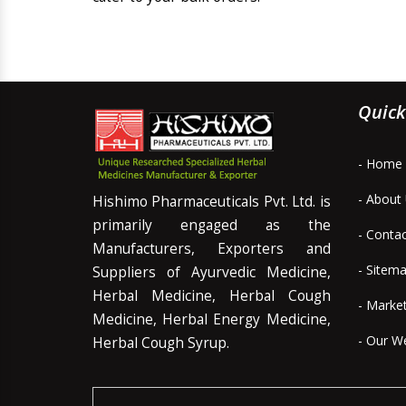
Quick
- Home
- About
Hishimo Pharmaceuticals Pvt. Ltd. is
primarily engaged as the
- Conta
Manufacturers, Exporters and
- Sitem
Suppliers of Ayurvedic Medicine,
Herbal Medicine, Herbal Cough
- Marke
Medicine, Herbal Energy Medicine,
- Our W
Herbal Cough Syrup.