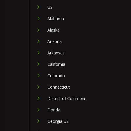
US
Alabama
Alaska
Arizona
Arkansas
California
Colorado
Connecticut
District of Columbia
Florida
Georgia US