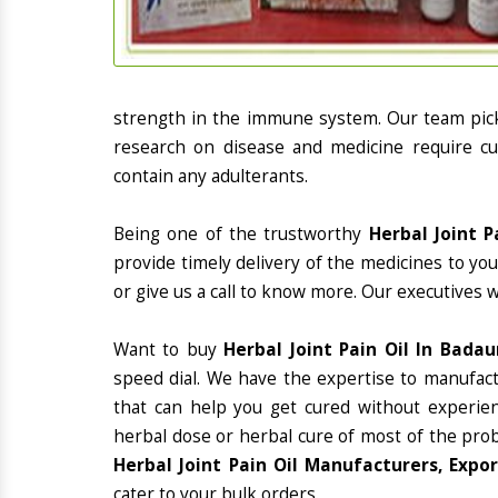
strength in the immune system. Our team picks
research on disease and medicine require cur
contain any adulterants.
Being one of the trustworthy
Herbal Joint P
provide timely delivery of the medicines to yo
or give us a call to know more. Our executives 
Want to buy
Herbal Joint Pain Oil In Badau
speed dial. We have the expertise to manufac
that can help you get cured without experienc
herbal dose or herbal cure of most of the prob
Herbal Joint Pain Oil Manufacturers, Expo
cater to your bulk orders.