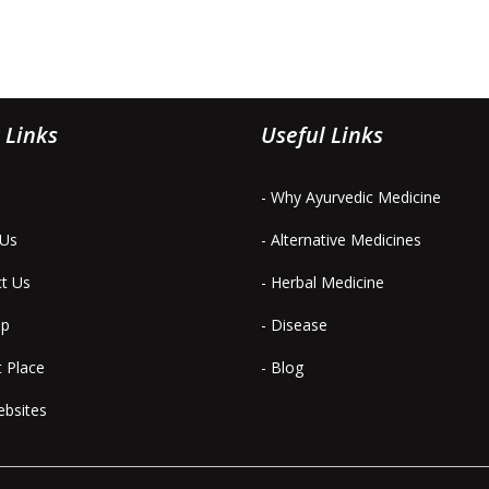
 Links
Useful Links
- Why Ayurvedic Medicine
 Us
- Alternative Medicines
ct Us
- Herbal Medicine
ap
- Disease
t Place
- Blog
ebsites