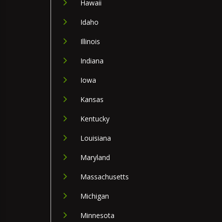
Hawaii
Idaho
Illinois
Indiana
Iowa
Kansas
Kentucky
Louisiana
Maryland
Massachusetts
Michigan
Minnesota