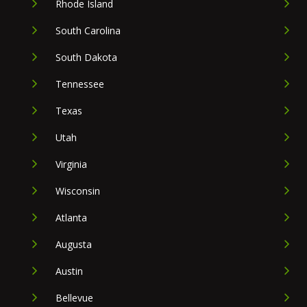
Rhode Island
South Carolina
South Dakota
Tennessee
Texas
Utah
Virginia
Wisconsin
Atlanta
Augusta
Austin
Bellevue