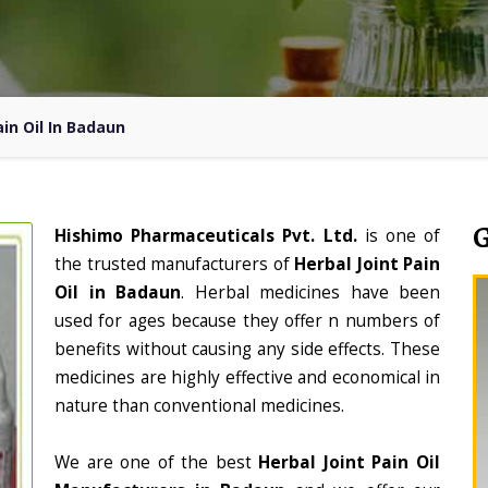
ain Oil In Badaun
Hishimo Pharmaceuticals Pvt. Ltd.
is one of
the trusted manufacturers of
Herbal Joint Pain
Oil in Badaun
. Herbal medicines have been
used for ages because they offer n numbers of
benefits without causing any side effects. These
medicines are highly effective and economical in
nature than conventional medicines.
We are one of the best
Herbal Joint Pain Oil