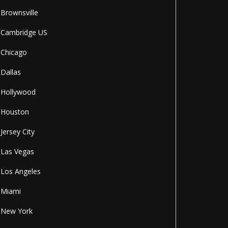
Brownsville
Cambridge US
Chicago
Dallas
Hollywood
Houston
Jersey City
Las Vegas
Los Angeles
Miami
New York