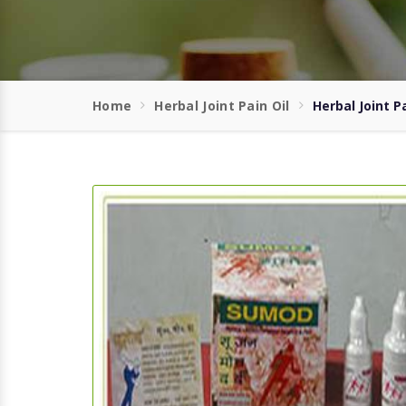
Home
Herbal Joint Pain Oil
Herbal Joint P