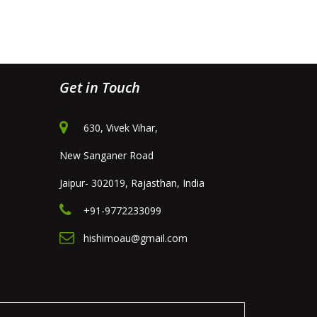
Get in Touch
630, Vivek Vihar,
New Sanganer Road
Jaipur- 302019, Rajasthan, India
+91-9772233099
hishimoau@gmail.com