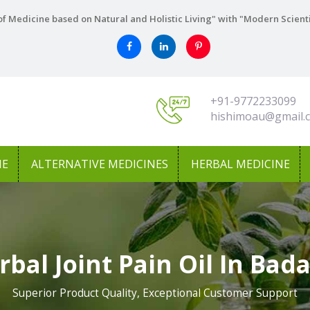
f Medicine based on Natural and Holistic Living" with "Modern Scient
+91-9772233099
hishimoau@gmail.
NE
ALTERNATIVE MEDICINES
HERBAL MEDICINE
rbal Joint Pain Oil In Bad
Superior Product Quality, Exceptional Customer Support