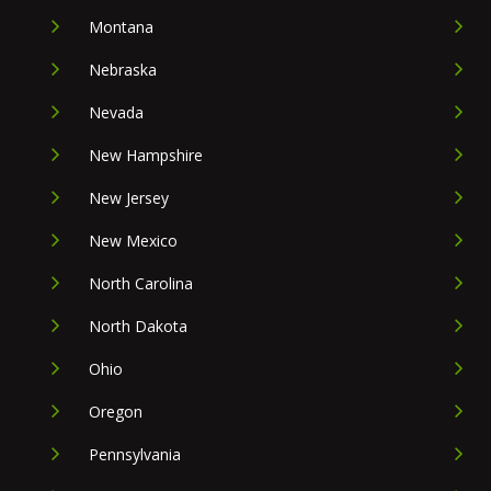
Montana
Nebraska
Nevada
New Hampshire
New Jersey
New Mexico
North Carolina
North Dakota
Ohio
Oregon
Pennsylvania