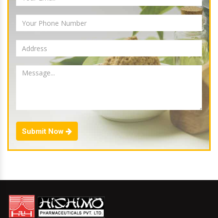
Submit Now