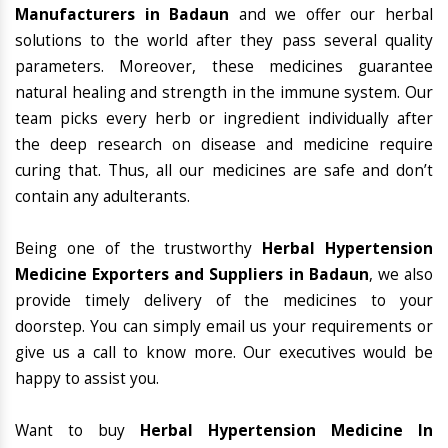
Manufacturers in Badaun
and we offer our herbal
solutions to the world after they pass several quality
parameters. Moreover, these medicines guarantee
natural healing and strength in the immune system. Our
team picks every herb or ingredient individually after
the deep research on disease and medicine require
curing that. Thus, all our medicines are safe and don’t
contain any adulterants.
Being one of the trustworthy
Herbal Hypertension
Medicine Exporters and Suppliers in Badaun
, we also
provide timely delivery of the medicines to your
doorstep. You can simply email us your requirements or
give us a call to know more. Our executives would be
happy to assist you.
Want to buy
Herbal Hypertension Medicine In