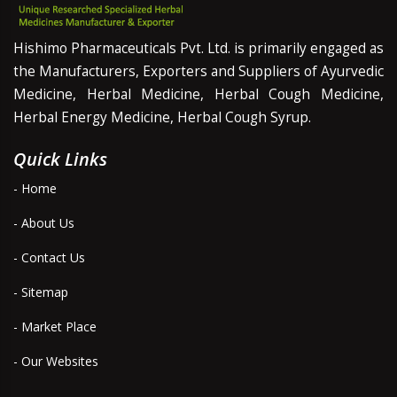
Hishimo Pharmaceuticals Pvt. Ltd. is primarily engaged as
the Manufacturers, Exporters and Suppliers of Ayurvedic
Medicine, Herbal Medicine, Herbal Cough Medicine,
Herbal Energy Medicine, Herbal Cough Syrup.
Quick Links
- Home
- About Us
- Contact Us
- Sitemap
- Market Place
- Our Websites