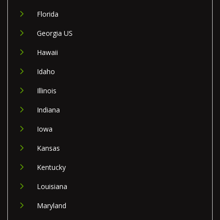
Florida
Georgia US
Hawaii
Idaho
Illinois
Indiana
Iowa
Kansas
Kentucky
Louisiana
Maryland