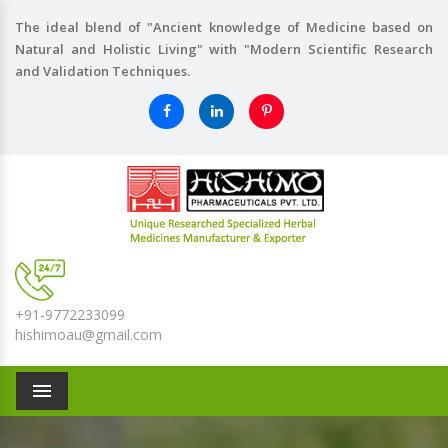
The ideal blend of "Ancient knowledge of Medicine based on
Natural and Holistic Living" with "Modern Scientific Research
and Validation Techniques.
+91-9772233099
hishimoau@gmail.com
Menu