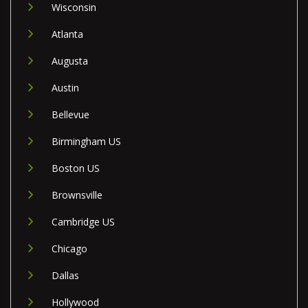
Wisconsin
Atlanta
Augusta
Austin
Bellevue
Birmingham US
Boston US
Brownsville
Cambridge US
Chicago
Dallas
Hollywood