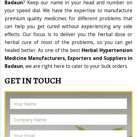
Badaun
? Keep our name in your head and number on
your speed dial. We have the expertise to manufacture
premium quality medicines for different problems that
can help you get cured without experiencing any side
effects. Our focus is to deliver you the herbal dose or
herbal cure of most of the problems, so you can get
healed better. As one of the best
Herbal Hypertension
Medicine Manufacturers, Exporters and Suppliers in
Badaun
, we are right here to cater to your bulk orders.
GET IN TOUCH