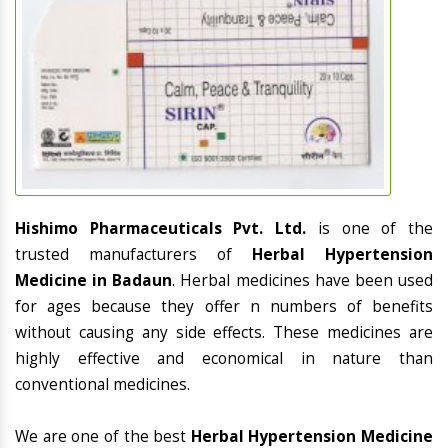
Hishimo Pharmaceuticals Pvt. Ltd.
is one of the
trusted manufacturers of
Herbal Hypertension
Medicine in Badaun
. Herbal medicines have been used
for ages because they offer n numbers of benefits
without causing any side effects. These medicines are
highly effective and economical in nature than
conventional medicines.
We are one of the best
Herbal Hypertension Medicine