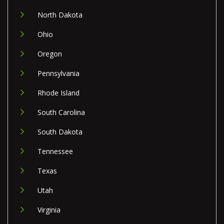
North Dakota
Ohio
Oregon
Pennsylvania
Rhode Island
South Carolina
South Dakota
Tennessee
Texas
Utah
Virginia