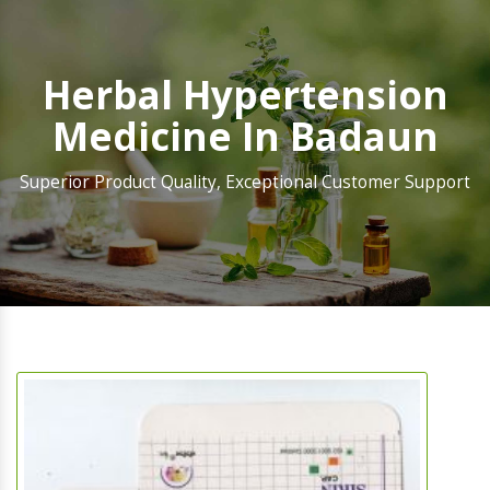
Herbal Hypertension
Medicine In Badaun
Superior Product Quality, Exceptional Customer Support