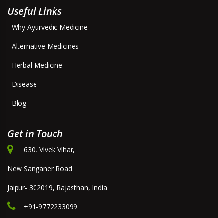
Useful Links
- Why Ayurvedic Medicine
- Alternative Medicines
- Herbal Medicine
- Disease
- Blog
Get in Touch
630, Vivek Vihar,
New Sanganer Road
Jaipur- 302019, Rajasthan, India
+91-9772233099