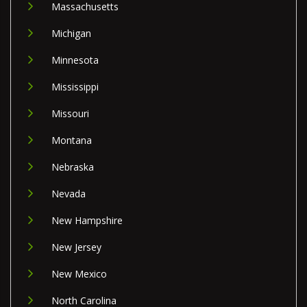
Massachusetts
Michigan
Minnesota
Mississippi
Missouri
Montana
Nebraska
Nevada
New Hampshire
New Jersey
New Mexico
North Carolina