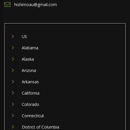
hishimoau@gmail.com
US
Alabama
Alaska
Arizona
Arkansas
California
Colorado
Connecticut
District of Columbia