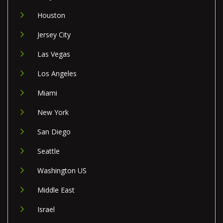
Houston
Jersey City
Las Vegas
Los Angeles
Miami
New York
San Diego
Seattle
Washington US
Middle East
Israel