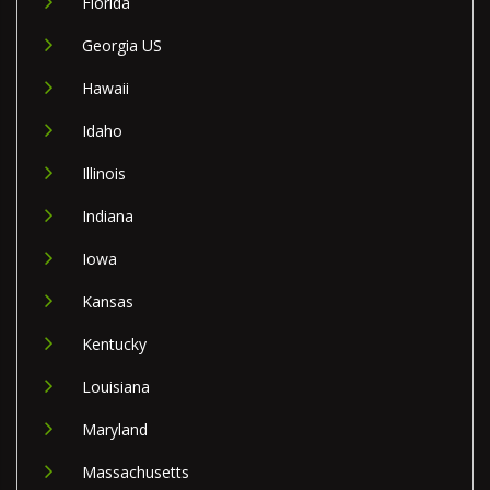
Florida
Georgia US
Hawaii
Idaho
Illinois
Indiana
Iowa
Kansas
Kentucky
Louisiana
Maryland
Massachusetts