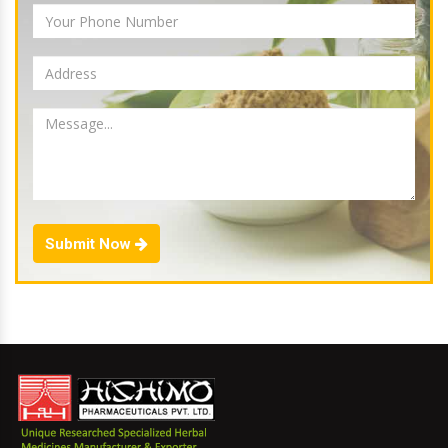
Submit Now