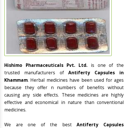
Hishimo Pharmaceuticals Pvt. Ltd.
is one of the
trusted manufacturers of
Antiferty Capsules in
Khammam
. Herbal medicines have been used for ages
because they offer n numbers of benefits without
causing any side effects. These medicines are highly
effective and economical in nature than conventional
medicines.
We are one of the best
Antiferty Capsules