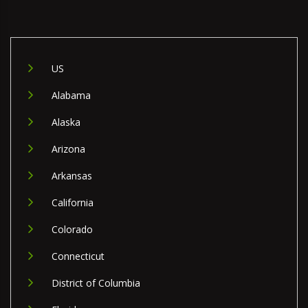
US
Alabama
Alaska
Arizona
Arkansas
California
Colorado
Connecticut
District of Columbia