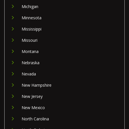
Michigan
Minnesota
Mississippi
Missouri
Montana
Nebraska
Nevada
New Hampshire
New Jersey
New Mexico
North Carolina