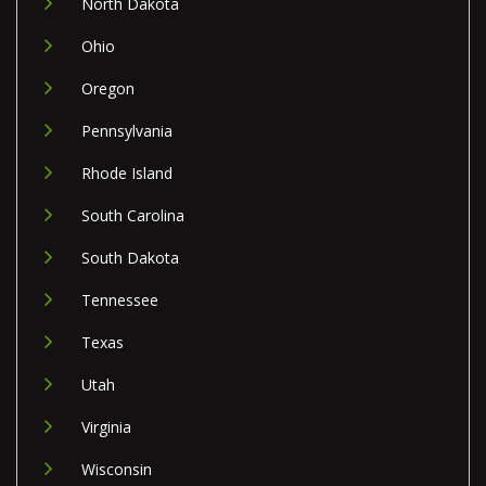
North Dakota
Ohio
Oregon
Pennsylvania
Rhode Island
South Carolina
South Dakota
Tennessee
Texas
Utah
Virginia
Wisconsin