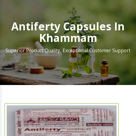
Antiferty Capsules In
Khammam
Superior Product Quality, Exceptional Customer Support