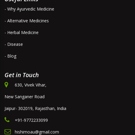
- Why Ayurvedic Medicine
- Alternative Medicines
- Herbal Medicine
- Disease
- Blog
Get in Touch
630, Vivek Vihar,
New Sanganer Road
Jaipur- 302019, Rajasthan, India
+91-9772233099
hishimoau@gmail.com