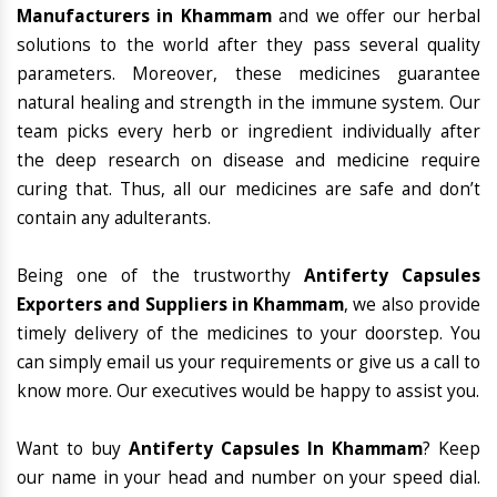
Manufacturers in Khammam
and we offer our herbal
solutions to the world after they pass several quality
parameters. Moreover, these medicines guarantee
natural healing and strength in the immune system. Our
team picks every herb or ingredient individually after
the deep research on disease and medicine require
curing that. Thus, all our medicines are safe and don’t
contain any adulterants.
Being one of the trustworthy
Antiferty Capsules
Exporters and Suppliers in Khammam
, we also provide
timely delivery of the medicines to your doorstep. You
can simply email us your requirements or give us a call to
know more. Our executives would be happy to assist you.
Want to buy
Antiferty Capsules In Khammam
? Keep
our name in your head and number on your speed dial.