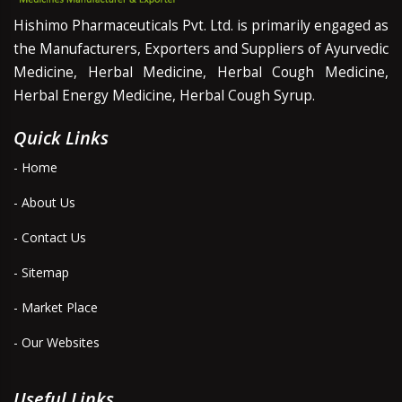
Hishimo Pharmaceuticals Pvt. Ltd. is primarily engaged as
the Manufacturers, Exporters and Suppliers of Ayurvedic
Medicine, Herbal Medicine, Herbal Cough Medicine,
Herbal Energy Medicine, Herbal Cough Syrup.
Quick Links
- Home
- About Us
- Contact Us
- Sitemap
- Market Place
- Our Websites
Useful Links