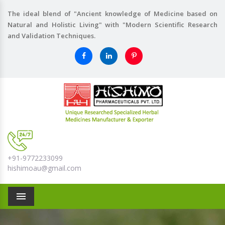
The ideal blend of "Ancient knowledge of Medicine based on
Natural and Holistic Living" with "Modern Scientific Research
and Validation Techniques.
+91-9772233099
hishimoau@gmail.com
Menu