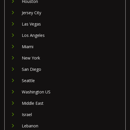
Houston
Jersey City
Las Vegas
Los Angeles
Miami
New York
San Diego
Seattle
Washington US
Middle East
Israel
Lebanon