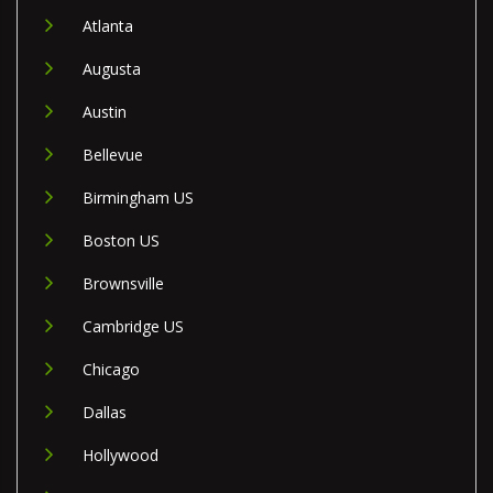
Atlanta
Augusta
Austin
Bellevue
Birmingham US
Boston US
Brownsville
Cambridge US
Chicago
Dallas
Hollywood