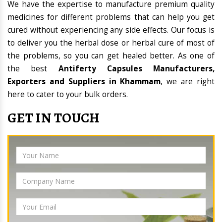
We have the expertise to manufacture premium quality
medicines for different problems that can help you get
cured without experiencing any side effects. Our focus is
to deliver you the herbal dose or herbal cure of most of
the problems, so you can get healed better. As one of
the best
Antiferty Capsules Manufacturers,
Exporters and Suppliers in Khammam
, we are right
here to cater to your bulk orders.
GET IN TOUCH