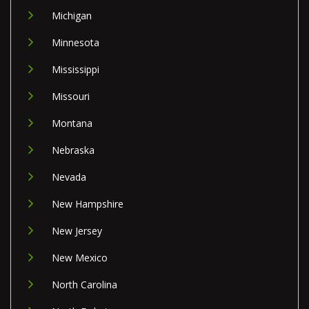
Michigan
Minnesota
Mississippi
Missouri
Montana
Nebraska
Nevada
New Hampshire
New Jersey
New Mexico
North Carolina