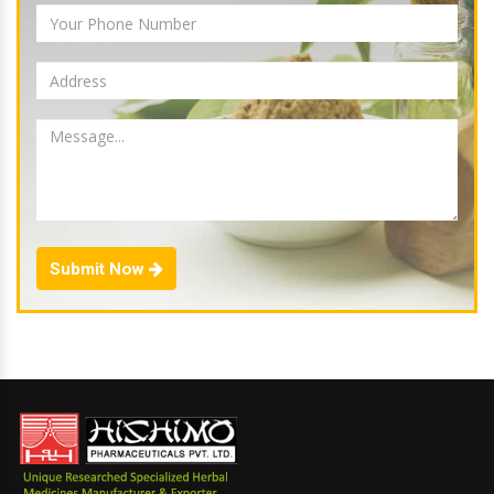
Submit Now