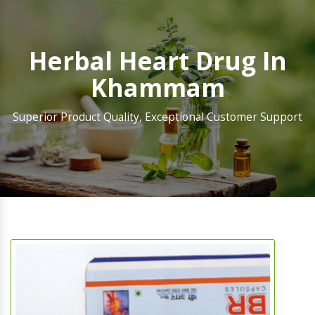
Herbal Heart Drug In
Khammam
Superior Product Quality, Exceptional Customer Support