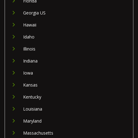
Florida
Georgia US
Hawaii
Idaho
Illinois
Indiana
Iowa
Kansas
Kentucky
Louisiana
Maryland
Massachusetts