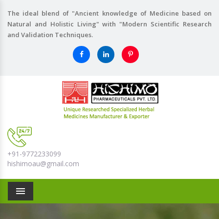
The ideal blend of "Ancient knowledge of Medicine based on
Natural and Holistic Living" with "Modern Scientific Research
and Validation Techniques.
+91-9772233099
hishimoau@gmail.com
Menu