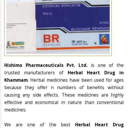
Hishimo Pharmaceuticals Pvt. Ltd.
is one of the
trusted manufacturers of
Herbal Heart Drug in
Khammam
. Herbal medicines have been used for ages
because they offer n numbers of benefits without
causing any side effects. These medicines are highly
effective and economical in nature than conventional
medicines.
We are one of the best
Herbal Heart Drug