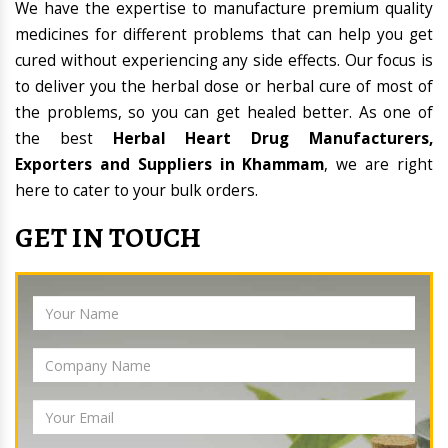
We have the expertise to manufacture premium quality
medicines for different problems that can help you get
cured without experiencing any side effects. Our focus is
to deliver you the herbal dose or herbal cure of most of
the problems, so you can get healed better. As one of
the best
Herbal Heart Drug Manufacturers,
Exporters and Suppliers in Khammam
, we are right
here to cater to your bulk orders.
GET IN TOUCH