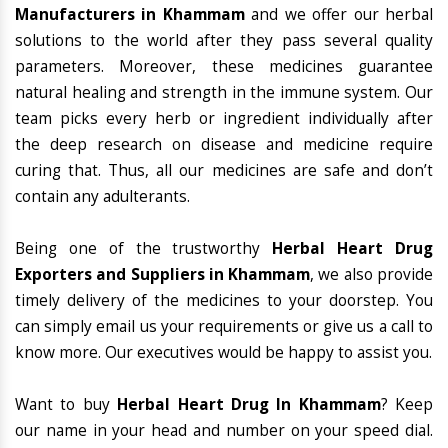
Manufacturers in Khammam
and we offer our herbal
solutions to the world after they pass several quality
parameters. Moreover, these medicines guarantee
natural healing and strength in the immune system. Our
team picks every herb or ingredient individually after
the deep research on disease and medicine require
curing that. Thus, all our medicines are safe and don’t
contain any adulterants.
Being one of the trustworthy
Herbal Heart Drug
Exporters and Suppliers in Khammam
, we also provide
timely delivery of the medicines to your doorstep. You
can simply email us your requirements or give us a call to
know more. Our executives would be happy to assist you.
Want to buy
Herbal Heart Drug In Khammam
? Keep
our name in your head and number on your speed dial.