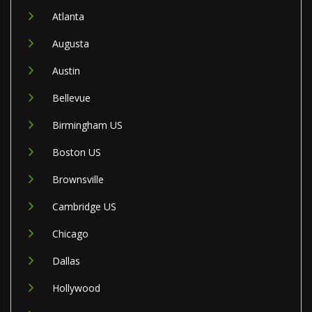
Atlanta
Augusta
Austin
Bellevue
Birmingham US
Boston US
Brownsville
Cambridge US
Chicago
Dallas
Hollywood