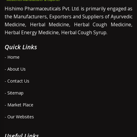
Hishimo Pharmaceuticals Pvt. Ltd. is primarily engaged as
the Manufacturers, Exporters and Suppliers of Ayurvedic
Medicine, Herbal Medicine, Herbal Cough Medicine,
Herbal Energy Medicine, Herbal Cough Syrup.
Quick Links
- Home
- About Us
- Contact Us
- Sitemap
- Market Place
- Our Websites
Useful Links