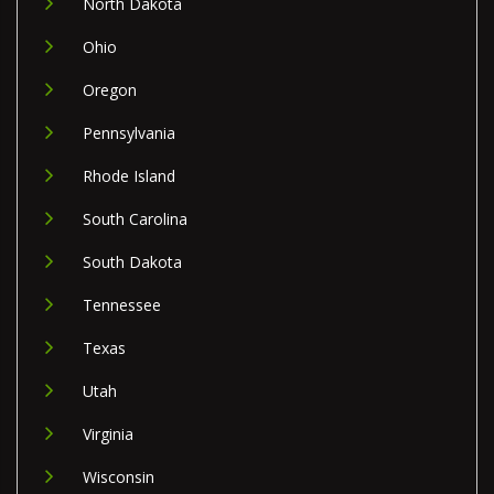
North Dakota
Ohio
Oregon
Pennsylvania
Rhode Island
South Carolina
South Dakota
Tennessee
Texas
Utah
Virginia
Wisconsin