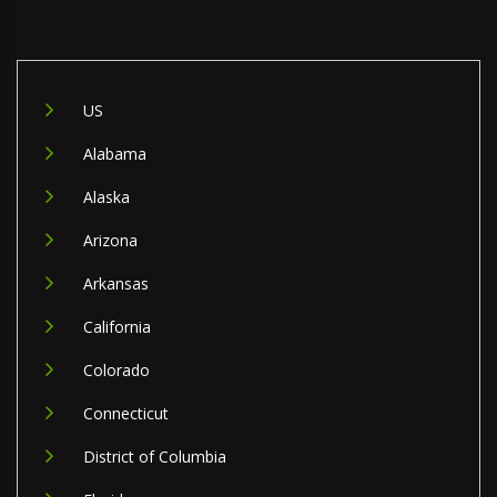
US
Alabama
Alaska
Arizona
Arkansas
California
Colorado
Connecticut
District of Columbia