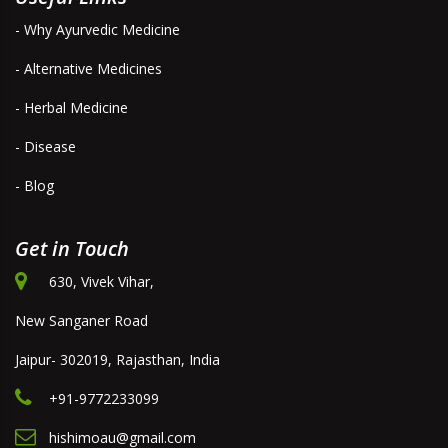
- Why Ayurvedic Medicine
- Alternative Medicines
- Herbal Medicine
- Disease
- Blog
Get in Touch
630, Vivek Vihar,
New Sanganer Road
Jaipur- 302019, Rajasthan, India
+91-9772233099
hishimoau@gmail.com