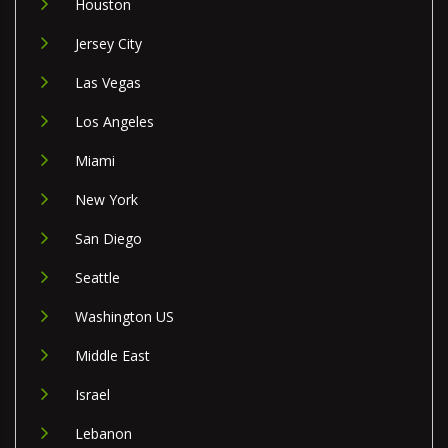
Houston
Jersey City
Las Vegas
Los Angeles
Miami
New York
San Diego
Seattle
Washington US
Middle East
Israel
Lebanon