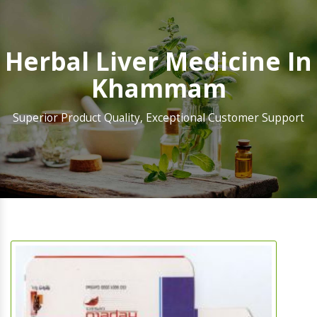
Herbal Liver Medicine In
Khammam
Superior Product Quality, Exceptional Customer Support