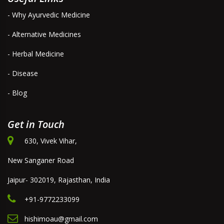
- Why Ayurvedic Medicine
- Alternative Medicines
- Herbal Medicine
- Disease
- Blog
Get in Touch
630, Vivek Vihar,
New Sanganer Road
Jaipur- 302019, Rajasthan, India
+91-9772233099
hishimoau@gmail.com