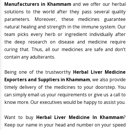
Manufacturers in Khammam
and we offer our herbal
solutions to the world after they pass several quality
parameters. Moreover, these medicines guarantee
natural healing and strength in the immune system. Our
team picks every herb or ingredient individually after
the deep research on disease and medicine require
curing that. Thus, all our medicines are safe and don’t
contain any adulterants.
Being one of the trustworthy
Herbal Liver Medicine
Exporters and Suppliers in Khammam
, we also provide
timely delivery of the medicines to your doorstep. You
can simply email us your requirements or give us a call to
know more. Our executives would be happy to assist you.
Want to buy
Herbal Liver Medicine In Khammam
?
Keep our name in your head and number on your speed