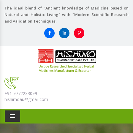
The ideal blend of "Ancient knowledge of Medicine based on
Natural and Holistic Living" with "Modern Scientific Research
and Validation Techniques.
+91-9772233099
hishimoau@gmail.com
Menu