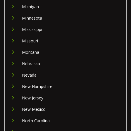
Michigan
Minnesota
Mississippi
Missouri
Montana
Nebraska
Nevada
New Hampshire
New Jersey
New Mexico
North Carolina