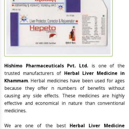
Hishimo Pharmaceuticals Pvt. Ltd.
is one of the
trusted manufacturers of
Herbal Liver Medicine in
Khammam
. Herbal medicines have been used for ages
because they offer n numbers of benefits without
causing any side effects. These medicines are highly
effective and economical in nature than conventional
medicines.
We are one of the best
Herbal Liver Medicine