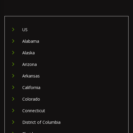
US
Alabama
Alaska
Arizona
Arkansas
California
Colorado
Connecticut
District of Columbia