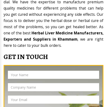
dial. We have the expertise to manufacture premium
quality medicines for different problems that can help
you get cured without experiencing any side effects. Our
focus is to deliver you the herbal dose or herbal cure of
most of the problems, so you can get healed better. As
one of the best
Herbal Liver Medicine Manufacturers,
Exporters and Suppliers in Khammam
, we are right
here to cater to your bulk orders.
GET IN TOUCH