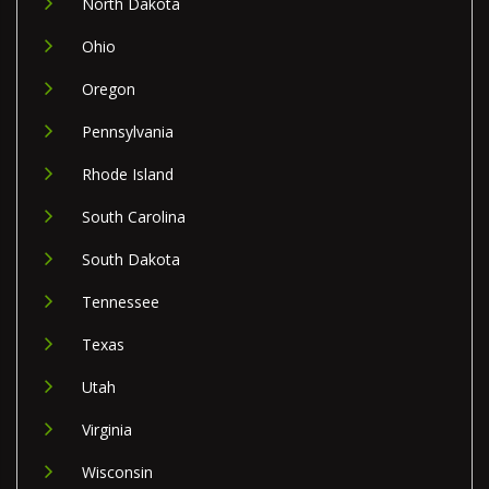
North Dakota
Ohio
Oregon
Pennsylvania
Rhode Island
South Carolina
South Dakota
Tennessee
Texas
Utah
Virginia
Wisconsin