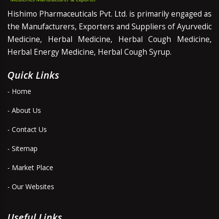
Hishimo Pharmaceuticals Pvt. Ltd. is primarily engaged as
the Manufacturers, Exporters and Suppliers of Ayurvedic
Medicine, Herbal Medicine, Herbal Cough Medicine,
Herbal Energy Medicine, Herbal Cough Syrup.
Quick Links
- Home
- About Us
- Contact Us
- Sitemap
- Market Place
- Our Websites
Useful Links