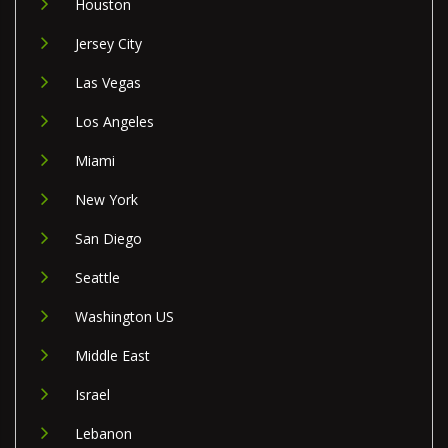
Houston
Jersey City
Las Vegas
Los Angeles
Miami
New York
San Diego
Seattle
Washington US
Middle East
Israel
Lebanon