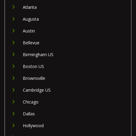
Atlanta
Augusta
Austin
Bellevue
Birmingham US
Boston US
Brownsville
Cambridge US
Chicago
Dallas
Hollywood