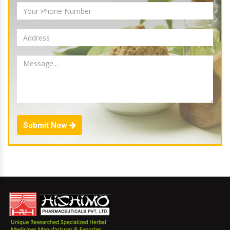
Submit Now