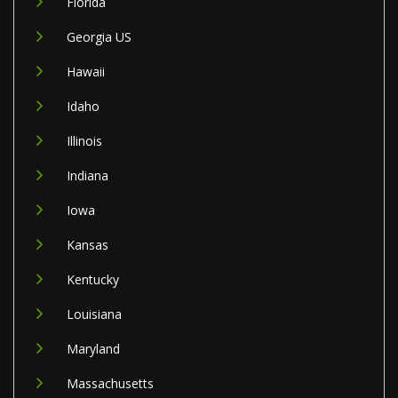
Florida
Georgia US
Hawaii
Idaho
Illinois
Indiana
Iowa
Kansas
Kentucky
Louisiana
Maryland
Massachusetts