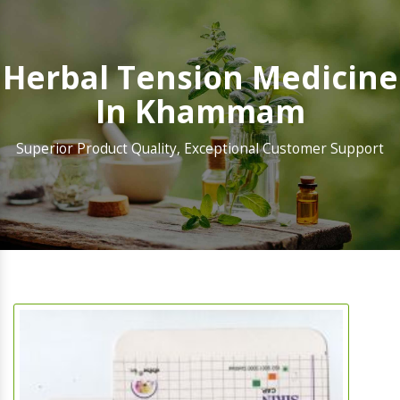
Herbal Tension Medicine
In Khammam
Superior Product Quality, Exceptional Customer Support