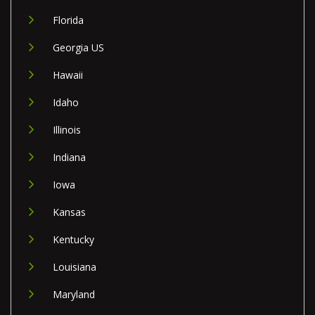
Florida
Georgia US
Hawaii
Idaho
Illinois
Indiana
Iowa
Kansas
Kentucky
Louisiana
Maryland