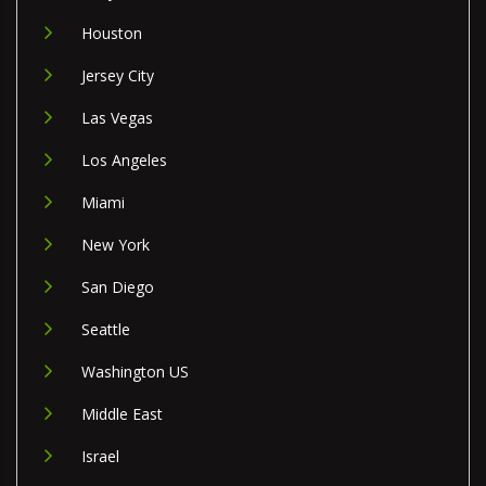
Houston
Jersey City
Las Vegas
Los Angeles
Miami
New York
San Diego
Seattle
Washington US
Middle East
Israel