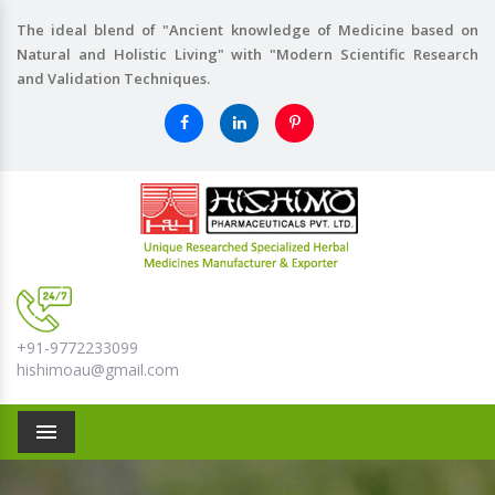
The ideal blend of "Ancient knowledge of Medicine based on
Natural and Holistic Living" with "Modern Scientific Research
and Validation Techniques.
+91-9772233099
hishimoau@gmail.com
Menu