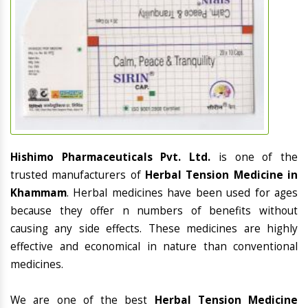
Hishimo Pharmaceuticals Pvt. Ltd.
is one of the
trusted manufacturers of
Herbal Tension Medicine in
Khammam
. Herbal medicines have been used for ages
because they offer n numbers of benefits without
causing any side effects. These medicines are highly
effective and economical in nature than conventional
medicines.
We are one of the best
Herbal Tension Medicine