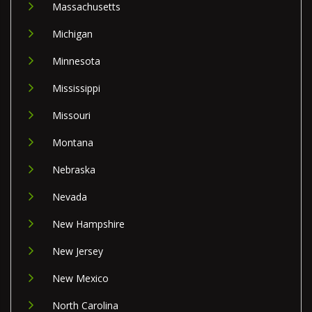
Massachusetts
Michigan
Minnesota
Mississippi
Missouri
Montana
Nebraska
Nevada
New Hampshire
New Jersey
New Mexico
North Carolina