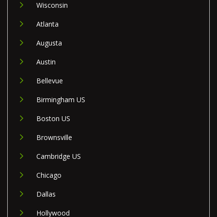
Wisconsin
Atlanta
Augusta
Austin
Bellevue
Birmingham US
Boston US
Brownsville
Cambridge US
Chicago
Dallas
Hollywood