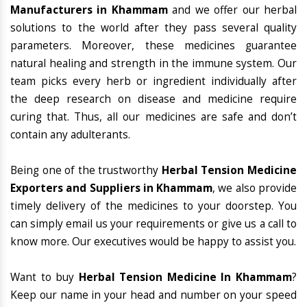
Manufacturers in Khammam
and we offer our herbal
solutions to the world after they pass several quality
parameters. Moreover, these medicines guarantee
natural healing and strength in the immune system. Our
team picks every herb or ingredient individually after
the deep research on disease and medicine require
curing that. Thus, all our medicines are safe and don’t
contain any adulterants.
Being one of the trustworthy
Herbal Tension Medicine
Exporters and Suppliers in Khammam
, we also provide
timely delivery of the medicines to your doorstep. You
can simply email us your requirements or give us a call to
know more. Our executives would be happy to assist you.
Want to buy
Herbal Tension Medicine In Khammam
?
Keep our name in your head and number on your speed