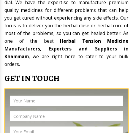
dial. We have the expertise to manufacture premium
quality medicines for different problems that can help
you get cured without experiencing any side effects. Our
focus is to deliver you the herbal dose or herbal cure of
most of the problems, so you can get healed better. As
one of the best
Herbal Tension Medicine
Manufacturers, Exporters and Suppliers in
Khammam
, we are right here to cater to your bulk
orders.
GET IN TOUCH