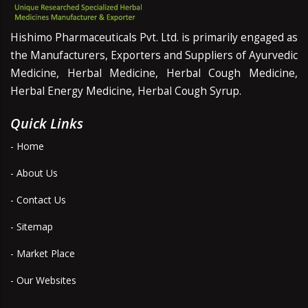
Hishimo Pharmaceuticals Pvt. Ltd. is primarily engaged as
the Manufacturers, Exporters and Suppliers of Ayurvedic
Medicine, Herbal Medicine, Herbal Cough Medicine,
Herbal Energy Medicine, Herbal Cough Syrup.
Quick Links
- Home
- About Us
- Contact Us
- Sitemap
- Market Place
- Our Websites