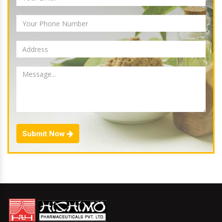
Submit Now