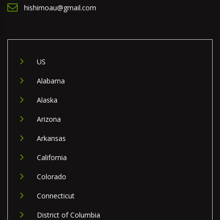
hishimoau@gmail.com
US
Alabama
Alaska
Arizona
Arkansas
California
Colorado
Connecticut
District of Columbia