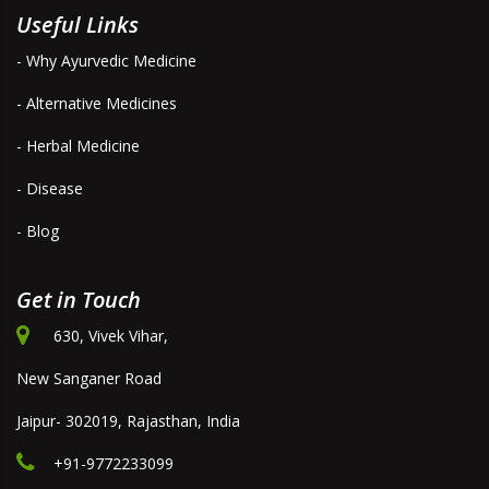
Useful Links
- Why Ayurvedic Medicine
- Alternative Medicines
- Herbal Medicine
- Disease
- Blog
Get in Touch
630, Vivek Vihar,
New Sanganer Road
Jaipur- 302019, Rajasthan, India
+91-9772233099