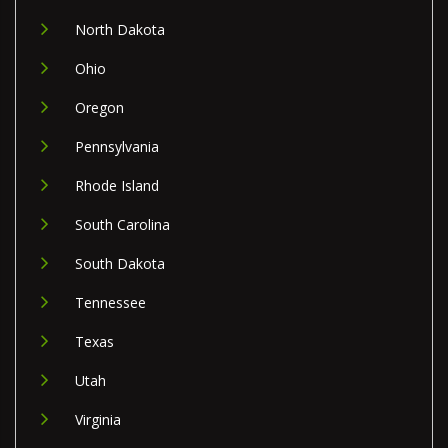
North Dakota
Ohio
Oregon
Pennsylvania
Rhode Island
South Carolina
South Dakota
Tennessee
Texas
Utah
Virginia