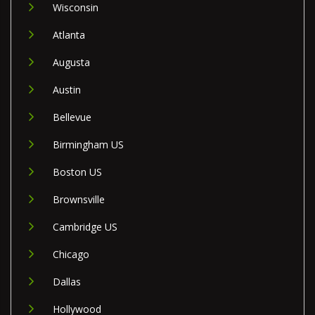
Wisconsin
Atlanta
Augusta
Austin
Bellevue
Birmingham US
Boston US
Brownsville
Cambridge US
Chicago
Dallas
Hollywood