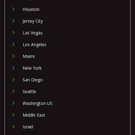
Houston
Jersey City
Las Vegas
Los Angeles
Miami
New York
San Diego
Seattle
Washington US
Middle East
Israel