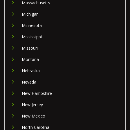
Massachusetts
Michigan
Minnesota
Mississippi
Missouri
Montana
Nebraska
Nevada
New Hampshire
New Jersey
New Mexico
North Carolina