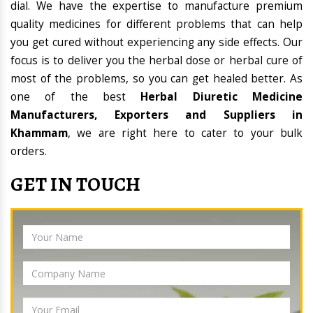
dial. We have the expertise to manufacture premium
quality medicines for different problems that can help
you get cured without experiencing any side effects. Our
focus is to deliver you the herbal dose or herbal cure of
most of the problems, so you can get healed better. As
one of the best
Herbal Diuretic Medicine
Manufacturers, Exporters and Suppliers in
Khammam
, we are right here to cater to your bulk
orders.
GET IN TOUCH