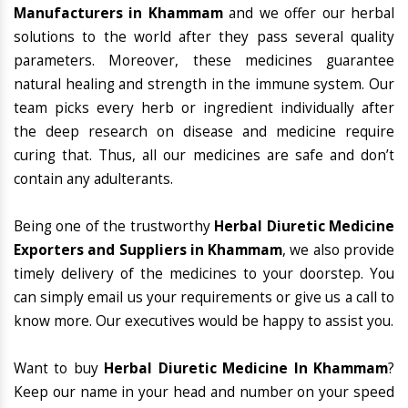
Manufacturers in Khammam
and we offer our herbal
solutions to the world after they pass several quality
parameters. Moreover, these medicines guarantee
natural healing and strength in the immune system. Our
team picks every herb or ingredient individually after
the deep research on disease and medicine require
curing that. Thus, all our medicines are safe and don’t
contain any adulterants.
Being one of the trustworthy
Herbal Diuretic Medicine
Exporters and Suppliers in Khammam
, we also provide
timely delivery of the medicines to your doorstep. You
can simply email us your requirements or give us a call to
know more. Our executives would be happy to assist you.
Want to buy
Herbal Diuretic Medicine In Khammam
?
Keep our name in your head and number on your speed