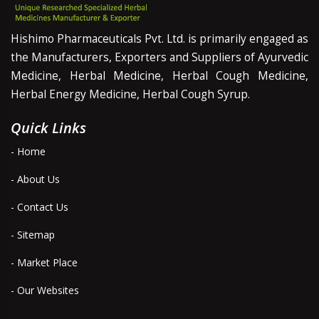
Hishimo Pharmaceuticals Pvt. Ltd. is primarily engaged as
the Manufacturers, Exporters and Suppliers of Ayurvedic
Medicine, Herbal Medicine, Herbal Cough Medicine,
Herbal Energy Medicine, Herbal Cough Syrup.
Quick Links
- Home
- About Us
- Contact Us
- Sitemap
- Market Place
- Our Websites