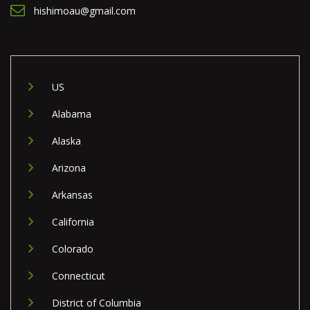
hishimoau@gmail.com
US
Alabama
Alaska
Arizona
Arkansas
California
Colorado
Connecticut
District of Columbia