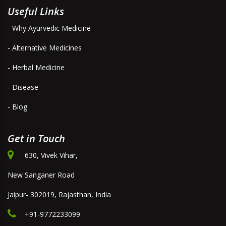
Useful Links
- Why Ayurvedic Medicine
- Alternative Medicines
- Herbal Medicine
- Disease
- Blog
Get in Touch
630, Vivek Vihar,
New Sanganer Road
Jaipur- 302019, Rajasthan, India
+91-9772233099