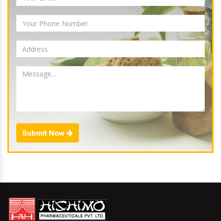
Submit Now