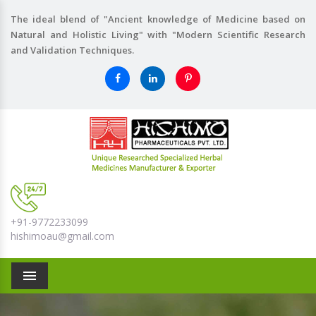
The ideal blend of "Ancient knowledge of Medicine based on
Natural and Holistic Living" with "Modern Scientific Research
and Validation Techniques.
+91-9772233099
hishimoau@gmail.com
Menu