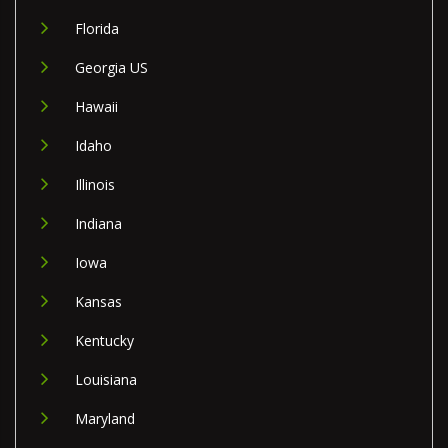
Florida
Georgia US
Hawaii
Idaho
Illinois
Indiana
Iowa
Kansas
Kentucky
Louisiana
Maryland