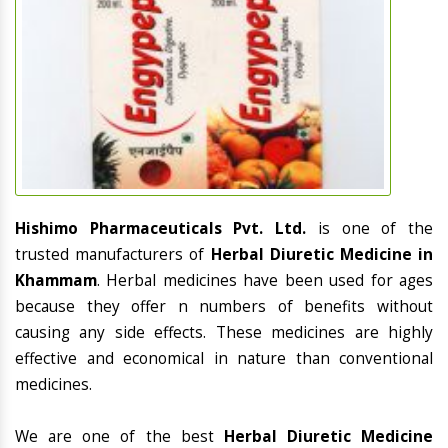
Hishimo Pharmaceuticals Pvt. Ltd.
is one of the
trusted manufacturers of
Herbal Diuretic Medicine in
Khammam
. Herbal medicines have been used for ages
because they offer n numbers of benefits without
causing any side effects. These medicines are highly
effective and economical in nature than conventional
medicines.
We are one of the best
Herbal Diuretic Medicine