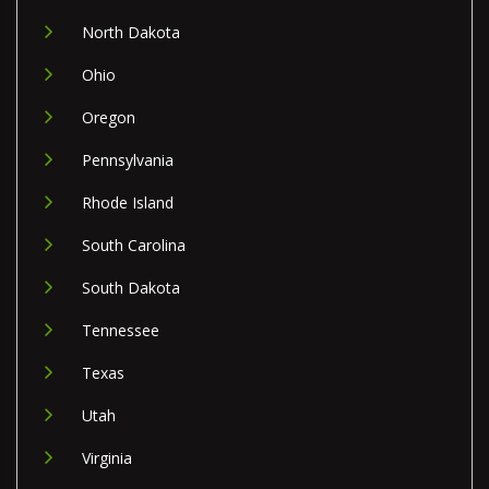
North Dakota
Ohio
Oregon
Pennsylvania
Rhode Island
South Carolina
South Dakota
Tennessee
Texas
Utah
Virginia