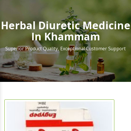
Herbal Diuretic Medicine
In Khammam
Superior Product Quality, Exceptional Customer Support