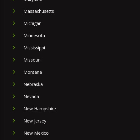
Massachusetts
Michigan
Minnesota
Mississippi
Missouri
Montana
Nebraska
Nevada
New Hampshire
New Jersey
New Mexico