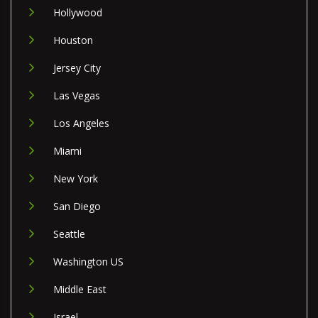
Hollywood
Houston
Jersey City
Las Vegas
Los Angeles
Miami
New York
San Diego
Seattle
Washington US
Middle East
Israel