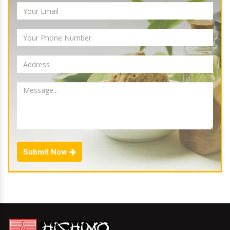
Submit Now