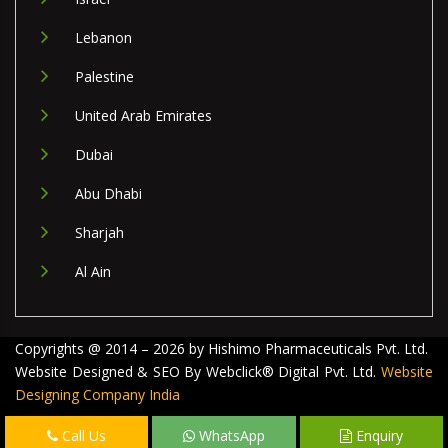
Lebanon
Palestine
United Arab Emirates
Dubai
Abu Dhabi
Sharjah
Al Ain
Copyrights @ 2014 – 2026 by Hishimo Pharmaceuticals Pvt. Ltd.
Website Designed & SEO By Webclick® Digital Pvt. Ltd.
Website
Designing Company India
Call Us
WhatsApp
Enquiry