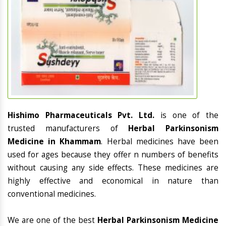
Hishimo Pharmaceuticals Pvt. Ltd.
is one of the
trusted manufacturers of
Herbal Parkinsonism
Medicine in Khammam
. Herbal medicines have been
used for ages because they offer n numbers of benefits
without causing any side effects. These medicines are
highly effective and economical in nature than
conventional medicines.
We are one of the best
Herbal Parkinsonism Medicine