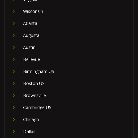
Wisconsin
Atlanta
Augusta
Austin
Bellevue
Birmingham US
Boston US
Brownsville
Cambridge US
Chicago
Dallas