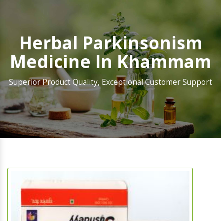
Herbal Parkinsonism
Medicine In Khammam
Superior Product Quality, Exceptional Customer Support