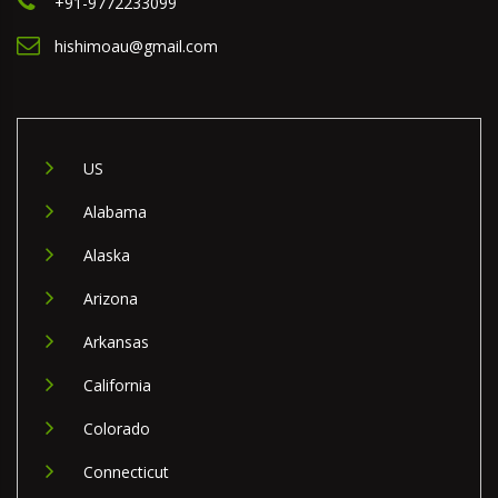
+91-9772233099
hishimoau@gmail.com
US
Alabama
Alaska
Arizona
Arkansas
California
Colorado
Connecticut