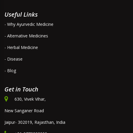
Useful Links
- Why Ayurvedic Medicine
- Alternative Medicines
- Herbal Medicine
- Disease
- Blog
Get in Touch
630, Vivek Vihar,
New Sanganer Road
Jaipur- 302019, Rajasthan, India