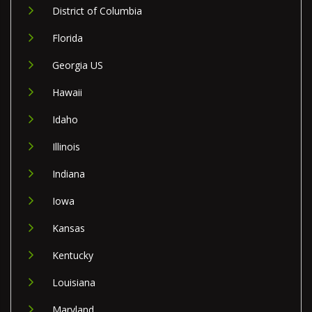
District of Columbia
Florida
Georgia US
Hawaii
Idaho
Illinois
Indiana
Iowa
Kansas
Kentucky
Louisiana
Maryland