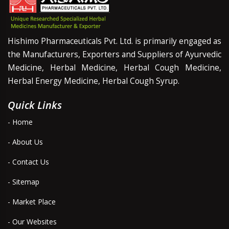
Hishimo Pharmaceuticals Pvt. Ltd. is primarily engaged as
the Manufacturers, Exporters and Suppliers of Ayurvedic
Medicine, Herbal Medicine, Herbal Cough Medicine,
Herbal Energy Medicine, Herbal Cough Syrup.
Quick Links
- Home
- About Us
- Contact Us
- Sitemap
- Market Place
- Our Websites