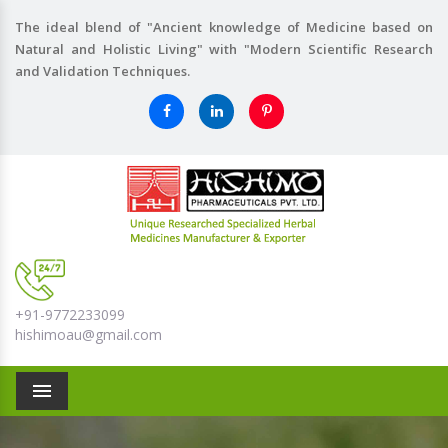
The ideal blend of "Ancient knowledge of Medicine based on
Natural and Holistic Living" with "Modern Scientific Research
and Validation Techniques.
+91-9772233099
hishimoau@gmail.com
Menu