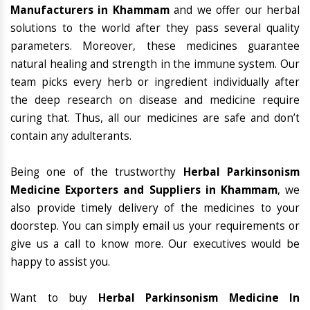
Manufacturers in Khammam
and we offer our herbal
solutions to the world after they pass several quality
parameters. Moreover, these medicines guarantee
natural healing and strength in the immune system. Our
team picks every herb or ingredient individually after
the deep research on disease and medicine require
curing that. Thus, all our medicines are safe and don’t
contain any adulterants.
Being one of the trustworthy
Herbal Parkinsonism
Medicine Exporters and Suppliers in Khammam
, we
also provide timely delivery of the medicines to your
doorstep. You can simply email us your requirements or
give us a call to know more. Our executives would be
happy to assist you.
Want to buy
Herbal Parkinsonism Medicine In