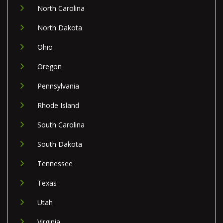
North Carolina
North Dakota
Ohio
Oregon
Pennsylvania
Rhode Island
South Carolina
South Dakota
Tennessee
Texas
Utah
Virginia