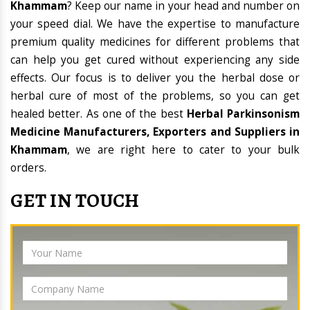
Khammam
? Keep our name in your head and number on
your speed dial. We have the expertise to manufacture
premium quality medicines for different problems that
can help you get cured without experiencing any side
effects. Our focus is to deliver you the herbal dose or
herbal cure of most of the problems, so you can get
healed better. As one of the best
Herbal Parkinsonism
Medicine Manufacturers, Exporters and Suppliers in
Khammam
, we are right here to cater to your bulk
orders.
GET IN TOUCH