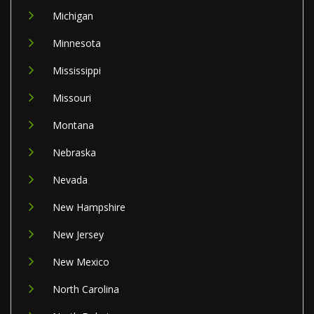
Michigan
Minnesota
Mississippi
Missouri
Montana
Nebraska
Nevada
New Hampshire
New Jersey
New Mexico
North Carolina