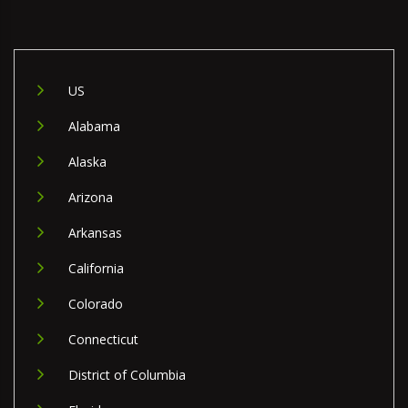
US
Alabama
Alaska
Arizona
Arkansas
California
Colorado
Connecticut
District of Columbia