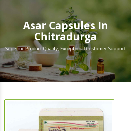
Asar Capsules In
Chitradurga
Superior Product Quality, Exceptional Customer Support