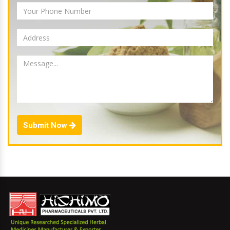
Submit Now