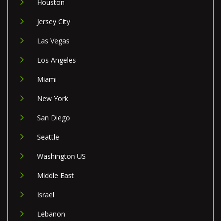
Houston
Jersey City
Las Vegas
Los Angeles
Miami
New York
San Diego
Seattle
Washington US
Middle East
Israel
Lebanon