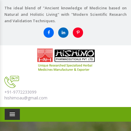
The ideal blend of "Ancient knowledge of Medicine based on
Natural and Holistic Living" with "Modern Scientific Research
and Validation Techniques.
+91-9772233099
hishimoau@gmail.com
Menu