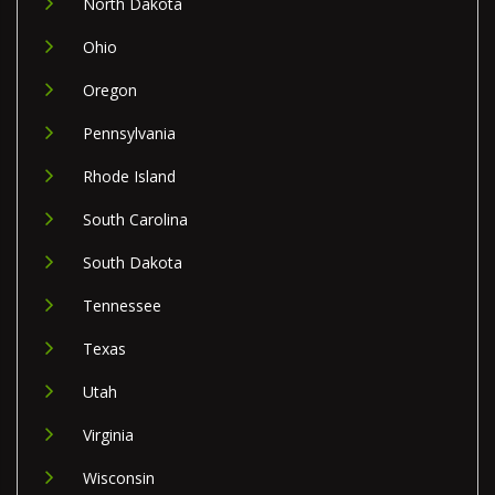
North Dakota
Ohio
Oregon
Pennsylvania
Rhode Island
South Carolina
South Dakota
Tennessee
Texas
Utah
Virginia
Wisconsin