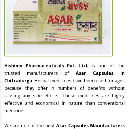
Hishimo Pharmaceuticals Pvt. Ltd.
is one of the
trusted manufacturers of
Asar Capsules in
Chitradurga
. Herbal medicines have been used for ages
because they offer n numbers of benefits without
causing any side effects. These medicines are highly
effective and economical in nature than conventional
medicines.
We are one of the best
Asar Capsules Manufacturers