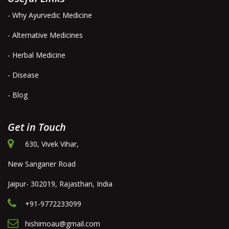
- Why Ayurvedic Medicine
- Alternative Medicines
- Herbal Medicine
- Disease
- Blog
Get in Touch
630, Vivek Vihar,
New Sanganer Road
Jaipur- 302019, Rajasthan, India
+91-9772233099
hishimoau@gmail.com