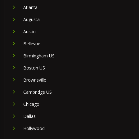
Atlanta
Augusta
Austin
Bellevue
Birmingham US
Boston US
Brownsville
Cambridge US
Chicago
Dallas
Hollywood