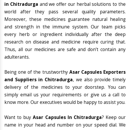
in Chitradurga
and we offer our herbal solutions to the
world after they pass several quality parameters.
Moreover, these medicines guarantee natural healing
and strength in the immune system. Our team picks
every herb or ingredient individually after the deep
research on disease and medicine require curing that.
Thus, all our medicines are safe and don’t contain any
adulterants.
Being one of the trustworthy
Asar Capsules Exporters
and Suppliers in Chitradurga
, we also provide timely
delivery of the medicines to your doorstep. You can
simply email us your requirements or give us a call to
know more. Our executives would be happy to assist you.
Want to buy
Asar Capsules In Chitradurga
? Keep our
name in your head and number on your speed dial. We