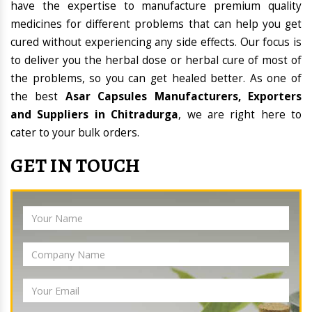
have the expertise to manufacture premium quality
medicines for different problems that can help you get
cured without experiencing any side effects. Our focus is
to deliver you the herbal dose or herbal cure of most of
the problems, so you can get healed better. As one of
the best
Asar Capsules Manufacturers, Exporters
and Suppliers in Chitradurga
, we are right here to
cater to your bulk orders.
GET IN TOUCH