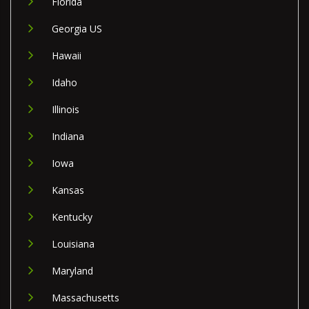
Florida
Georgia US
Hawaii
Idaho
Illinois
Indiana
Iowa
Kansas
Kentucky
Louisiana
Maryland
Massachusetts