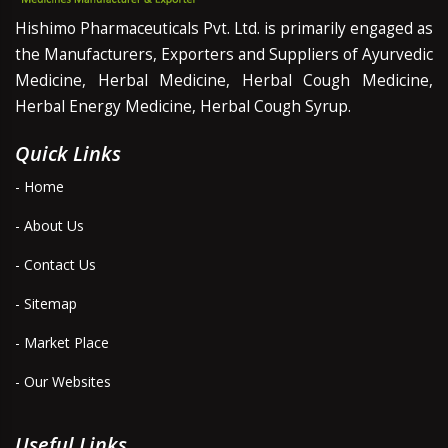
Hishimo Pharmaceuticals Pvt. Ltd. is primarily engaged as
the Manufacturers, Exporters and Suppliers of Ayurvedic
Medicine, Herbal Medicine, Herbal Cough Medicine,
Herbal Energy Medicine, Herbal Cough Syrup.
Quick Links
- Home
- About Us
- Contact Us
- Sitemap
- Market Place
- Our Websites
Useful Links