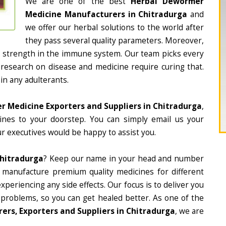
We are one of the best
Herbal Dewormer
Medicine Manufacturers in Chitradurga
and
we offer our herbal solutions to the world after
they pass several quality parameters. Moreover,
d strength in the immune system. Our team picks every
 research on disease and medicine require curing that.
in any adulterants.
 Medicine Exporters and Suppliers in Chitradurga
,
cines to your doorstep. You can simply email us your
r executives would be happy to assist you.
hitradurga
? Keep our name in your head and number
 manufacture premium quality medicines for different
periencing any side effects. Our focus is to deliver you
 problems, so you can get healed better. As one of the
rs, Exporters and Suppliers in Chitradurga
, we are