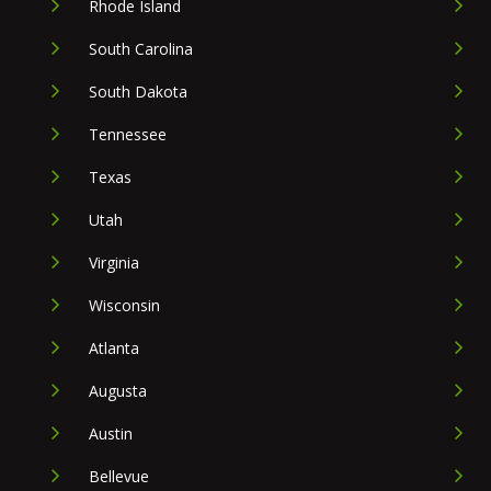
Rhode Island
South Carolina
South Dakota
Tennessee
Texas
Utah
Virginia
Wisconsin
Atlanta
Augusta
Austin
Bellevue