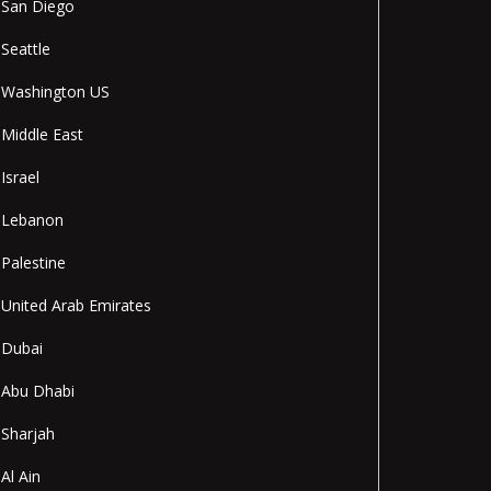
San Diego
Seattle
Washington US
Middle East
Israel
Lebanon
Palestine
United Arab Emirates
Dubai
Abu Dhabi
Sharjah
Al Ain