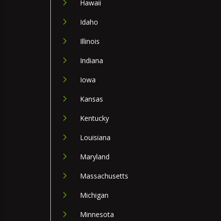
Hawaii
Idaho
Illinois
Indiana
Iowa
Kansas
Kentucky
Louisiana
Maryland
Massachusetts
Michigan
Minnesota