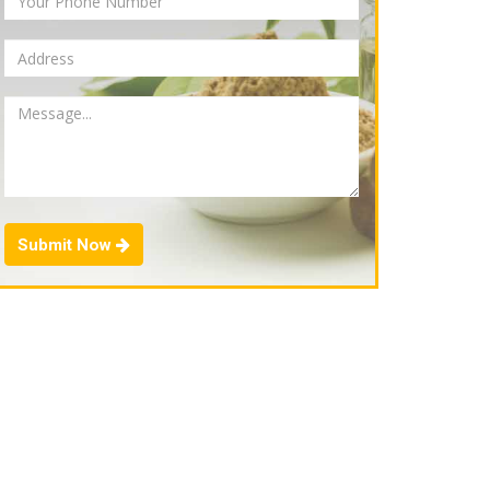
Submit Now