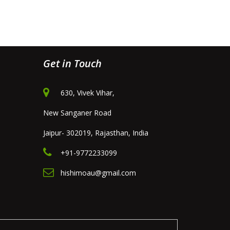
Get in Touch
630, Vivek Vihar,
New Sanganer Road
Jaipur- 302019, Rajasthan, India
+91-9772233099
hishimoau@gmail.com