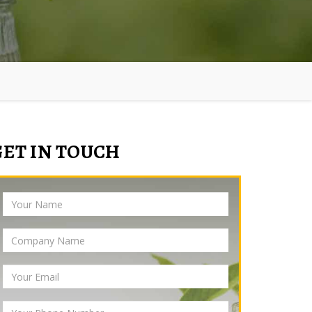
GET IN TOUCH