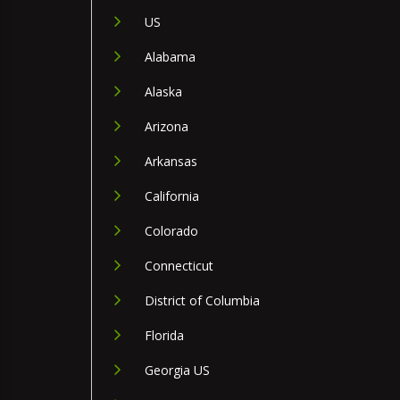
US
Alabama
Alaska
Arizona
Arkansas
California
Colorado
Connecticut
District of Columbia
Florida
Georgia US