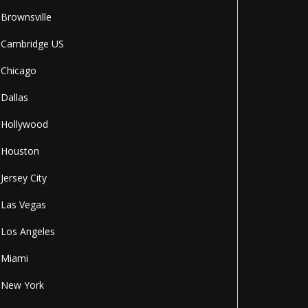
Brownsville
Cambridge US
Chicago
Dallas
Hollywood
Houston
Jersey City
Las Vegas
Los Angeles
Miami
New York