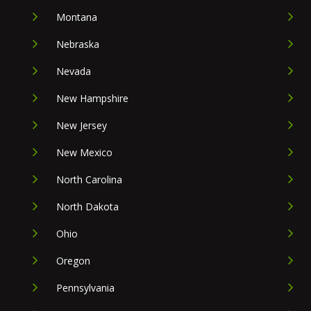
Montana
Nebraska
Nevada
New Hampshire
New Jersey
New Mexico
North Carolina
North Dakota
Ohio
Oregon
Pennsylvania