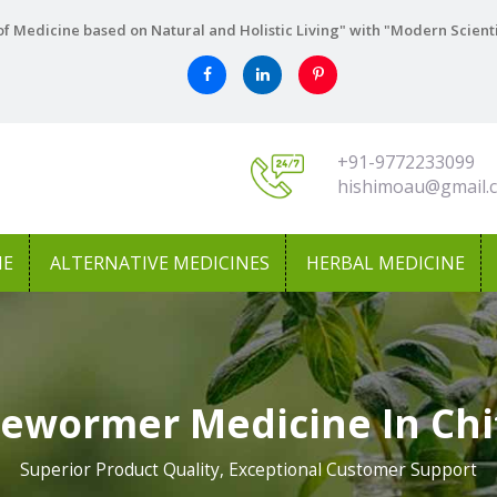
f Medicine based on Natural and Holistic Living" with "Modern Scient
+91-9772233099
hishimoau@gmail.
NE
ALTERNATIVE MEDICINES
HERBAL MEDICINE
Dewormer Medicine In Chi
Superior Product Quality, Exceptional Customer Support