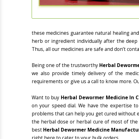
these medicines guarantee natural healing an
herb or ingredient individually after the deep
Thus, all our medicines are safe and don’t conta
Being one of the trustworthy
Herbal Dewormer
we also provide timely delivery of the medi
requirements or give us a call to know more. Ou
Want to buy
Herbal Dewormer Medicine In C
on your speed dial. We have the expertise to
problems that can help you get cured without ex
the herbal dose or herbal cure of most of the
best
Herbal Dewormer Medicine Manufacture
right here to cater to your bulk orders.