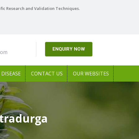
ific Research and Validation Techniques.
ENQUIRY NOW
com
DISEASE
CONTACT US
OUR WEBSITES
tradurga