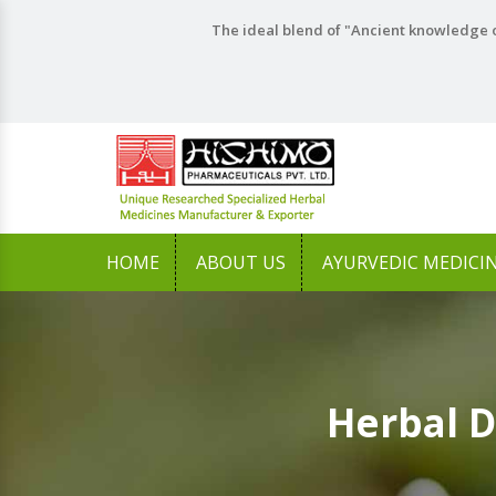
The ideal blend of "Ancient knowledge o
HOME
ABOUT US
AYURVEDIC MEDICI
Herbal 