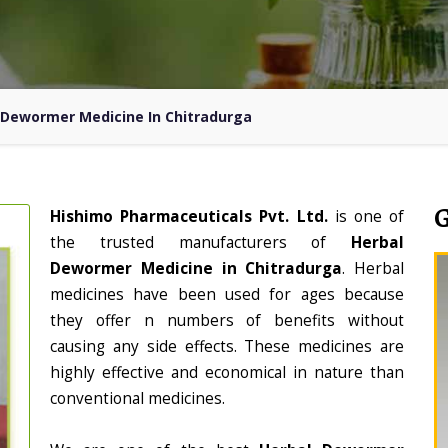
 Dewormer Medicine In Chitradurga
Hishimo Pharmaceuticals Pvt. Ltd.
is one of
the trusted manufacturers of
Herbal
Dewormer Medicine in Chitradurga
. Herbal
medicines have been used for ages because
they offer n numbers of benefits without
causing any side effects. These medicines are
highly effective and economical in nature than
conventional medicines.