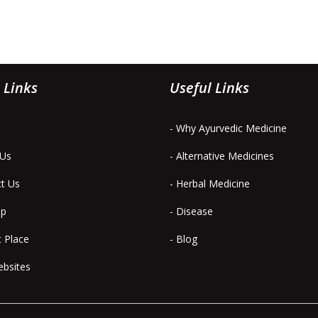
 Links
Useful Links
- Why Ayurvedic Medicine
 Us
- Alternative Medicines
ct Us
- Herbal Medicine
ap
- Disease
t Place
- Blog
ebsites