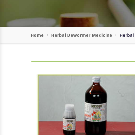
Home
Herbal Dewormer Medicine
Herbal