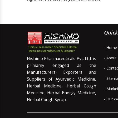
Quick
- Home
- About
Hishimo Pharmaceuticals Pvt. Ltd. is
primarily engaged as the
- Conta
Manufacturers, Exporters and
- Sitem
Suppliers of Ayurvedic Medicine,
Herbal Medicine, Herbal Cough
- Marke
Medicine, Herbal Energy Medicine,
- Our W
Herbal Cough Syrup.