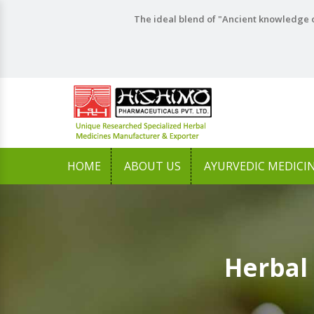
The ideal blend of "Ancient knowledge o
HOME
ABOUT US
AYURVEDIC MEDICI
Herbal