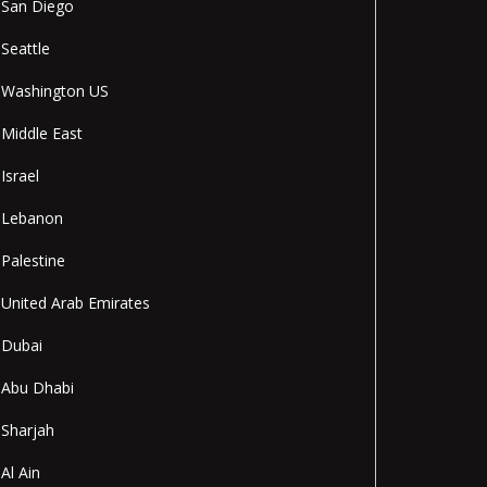
San Diego
Seattle
Washington US
Middle East
Israel
Lebanon
Palestine
United Arab Emirates
Dubai
Abu Dhabi
Sharjah
Al Ain