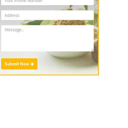
Submit Now