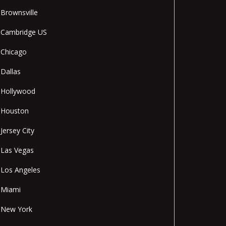
Brownsville
Cambridge US
Chicago
Dallas
Hollywood
Houston
Jersey City
Las Vegas
Los Angeles
Miami
New York