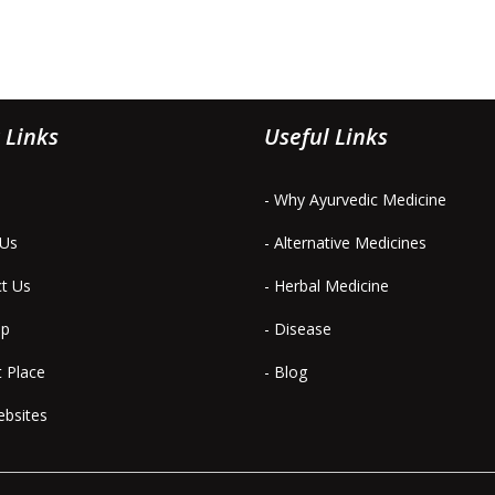
 Links
Useful Links
- Why Ayurvedic Medicine
 Us
- Alternative Medicines
ct Us
- Herbal Medicine
ap
- Disease
t Place
- Blog
ebsites