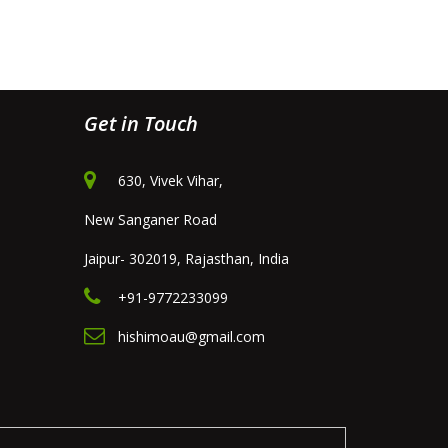
Get in Touch
630, Vivek Vihar,
New Sanganer Road
Jaipur- 302019, Rajasthan, India
+91-9772233099
hishimoau@gmail.com