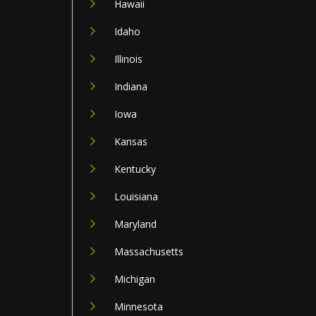
Hawaii
Idaho
Illinois
Indiana
Iowa
Kansas
Kentucky
Louisiana
Maryland
Massachusetts
Michigan
Minnesota