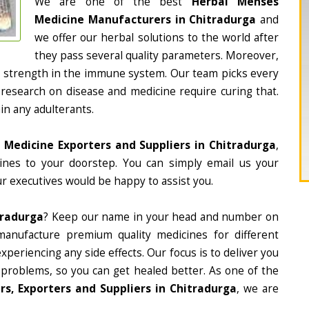
We are one of the best
Herbal Menses
Medicine Manufacturers in Chitradurga
and
we offer our herbal solutions to the world after
they pass several quality parameters. Moreover,
d strength in the immune system. Our team picks every
 research on disease and medicine require curing that.
in any adulterants.
 Medicine Exporters and Suppliers in Chitradurga
,
cines to your doorstep. You can simply email us your
r executives would be happy to assist you.
tradurga
? Keep our name in your head and number on
manufacture premium quality medicines for different
periencing any side effects. Our focus is to deliver you
 problems, so you can get healed better. As one of the
s, Exporters and Suppliers in Chitradurga
, we are