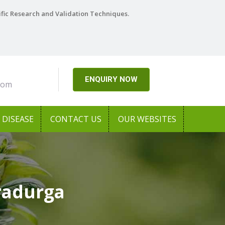
ific Research and Validation Techniques.
ENQUIRY NOW
com
DISEASE
CONTACT US
OUR WEBSITES
radurga