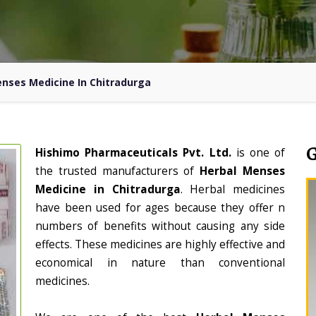
nses Medicine In Chitradurga
Hishimo Pharmaceuticals Pvt. Ltd.
is one of
the trusted manufacturers of
Herbal Menses
Medicine in Chitradurga
. Herbal medicines
have been used for ages because they offer n
numbers of benefits without causing any side
effects. These medicines are highly effective and
economical in nature than conventional
medicines.