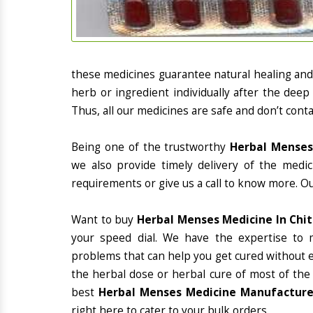
these medicines guarantee natural healing an
herb or ingredient individually after the deep
Thus, all our medicines are safe and don’t conta
Being one of the trustworthy
Herbal Menses
we also provide timely delivery of the medi
requirements or give us a call to know more. Ou
Want to buy
Herbal Menses Medicine In Chi
your speed dial. We have the expertise to 
problems that can help you get cured without ex
the herbal dose or herbal cure of most of the
best
Herbal Menses Medicine Manufacturer
right here to cater to your bulk orders.