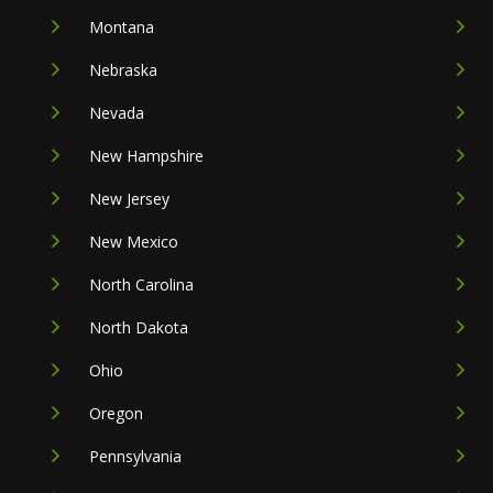
Montana
Nebraska
Nevada
New Hampshire
New Jersey
New Mexico
North Carolina
North Dakota
Ohio
Oregon
Pennsylvania