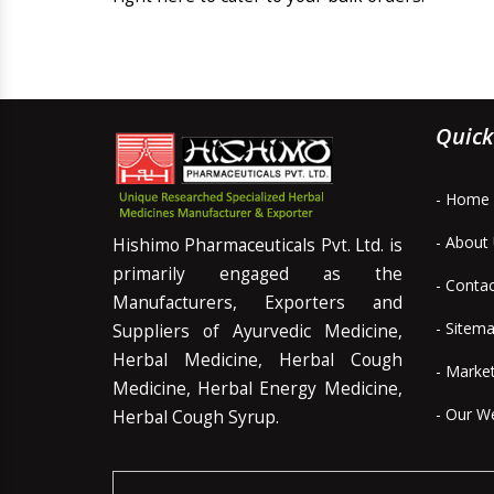
Quick
- Home
- About
Hishimo Pharmaceuticals Pvt. Ltd. is
primarily engaged as the
- Conta
Manufacturers, Exporters and
- Sitem
Suppliers of Ayurvedic Medicine,
Herbal Medicine, Herbal Cough
- Marke
Medicine, Herbal Energy Medicine,
- Our W
Herbal Cough Syrup.