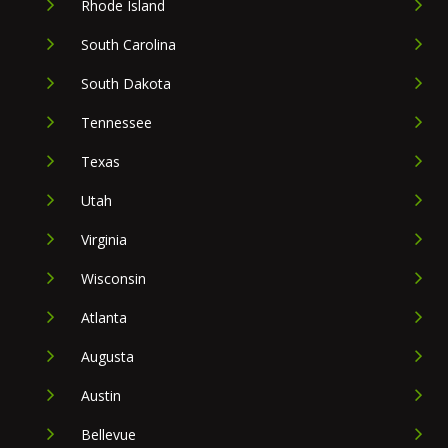
Rhode Island
South Carolina
South Dakota
Tennessee
Texas
Utah
Virginia
Wisconsin
Atlanta
Augusta
Austin
Bellevue