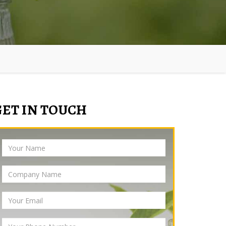
GET IN TOUCH