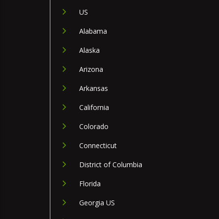
US
Alabama
Alaska
Arizona
Arkansas
California
Colorado
Connecticut
District of Columbia
Florida
Georgia US