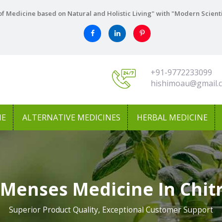
f Medicine based on Natural and Holistic Living" with "Modern Scient
+91-9772233099
hishimoau@gmail.
NE
ALTERNATIVE MEDICINES
HERBAL MEDICINE
 Menses Medicine In Chit
Superior Product Quality, Exceptional Customer Support