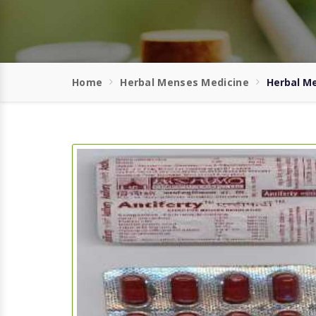
Home
Herbal Menses Medicine
Herbal Me