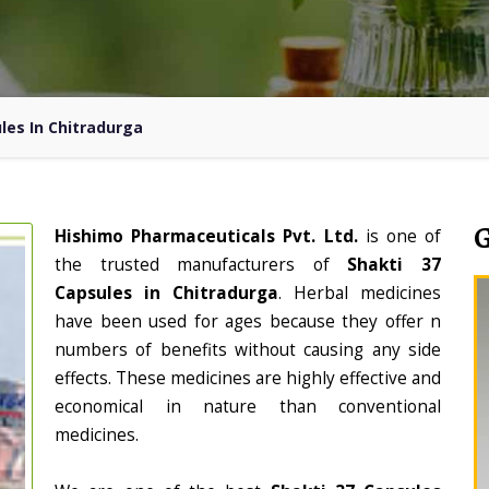
les In Chitradurga
Hishimo Pharmaceuticals Pvt. Ltd.
is one of
the trusted manufacturers of
Shakti 37
Capsules in Chitradurga
. Herbal medicines
have been used for ages because they offer n
numbers of benefits without causing any side
effects. These medicines are highly effective and
economical in nature than conventional
medicines.