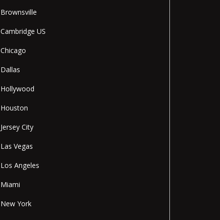
Brownsville
Cambridge US
Chicago
Dallas
Hollywood
Houston
Jersey City
Las Vegas
Los Angeles
Miami
New York