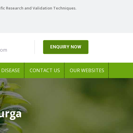
ific Research and Validation Techniques.
ENQUIRY NOW
com
DISEASE
CONTACT US
OUR WEBSITES
durga