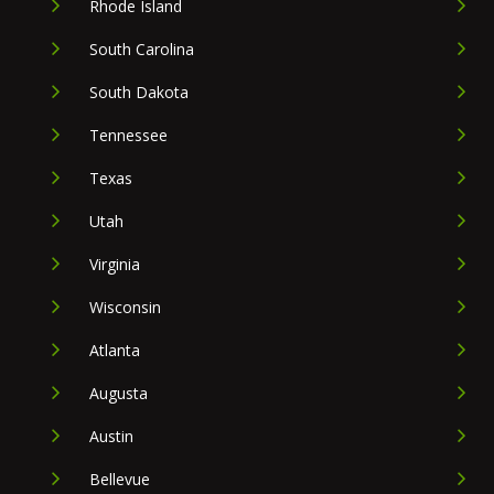
Rhode Island
South Carolina
South Dakota
Tennessee
Texas
Utah
Virginia
Wisconsin
Atlanta
Augusta
Austin
Bellevue