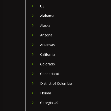
US
Alabama
Alaska
Arizona
Arkansas
California
Colorado
Connecticut
District of Columbia
Florida
Georgia US