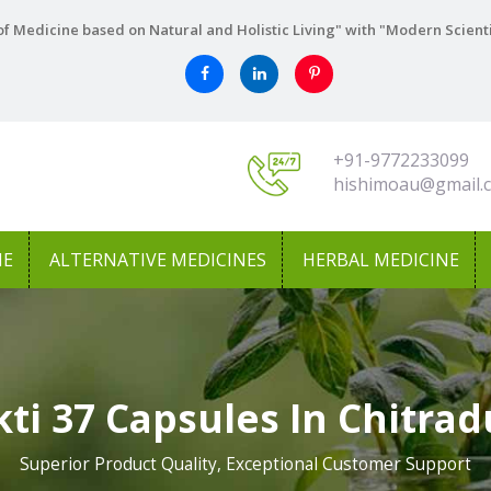
f Medicine based on Natural and Holistic Living" with "Modern Scient
+91-9772233099
hishimoau@gmail.
NE
ALTERNATIVE MEDICINES
HERBAL MEDICINE
ti 37 Capsules In Chitra
Superior Product Quality, Exceptional Customer Support