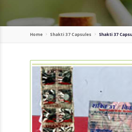
Home
Shakti 37 Capsules
Shakti 37 Capsu