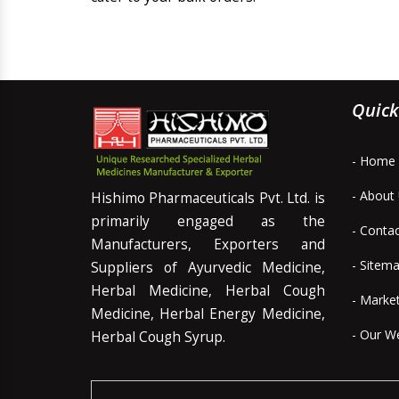
Quick
- Home
- About
Hishimo Pharmaceuticals Pvt. Ltd. is
primarily engaged as the
- Conta
Manufacturers, Exporters and
- Sitem
Suppliers of Ayurvedic Medicine,
Herbal Medicine, Herbal Cough
- Marke
Medicine, Herbal Energy Medicine,
- Our W
Herbal Cough Syrup.