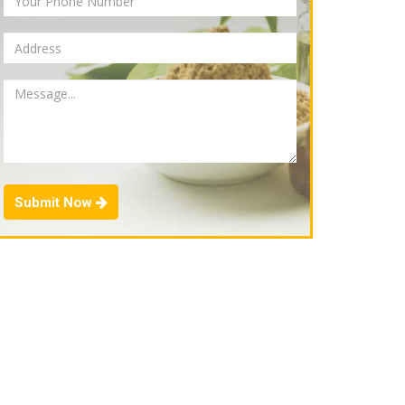
Submit Now