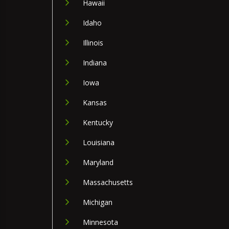
Hawaii
Idaho
Illinois
Indiana
Iowa
Kansas
Kentucky
Louisiana
Maryland
Massachusetts
Michigan
Minnesota