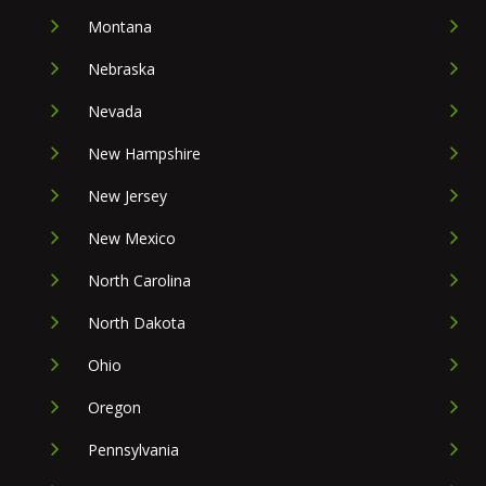
Montana
Nebraska
Nevada
New Hampshire
New Jersey
New Mexico
North Carolina
North Dakota
Ohio
Oregon
Pennsylvania