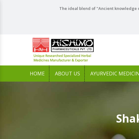
The ideal blend of "Ancient knowledge o
HOME
ABOUT US
AYURVEDIC MEDICI
Shak