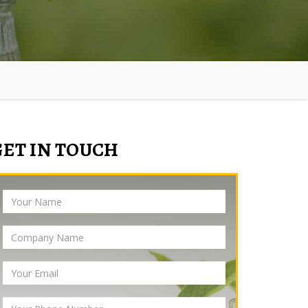
GET IN TOUCH