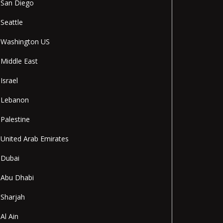
San Diego
Seattle
Washington US
Middle East
Israel
Lebanon
Palestine
United Arab Emirates
Dubai
Abu Dhabi
Sharjah
Al Ain