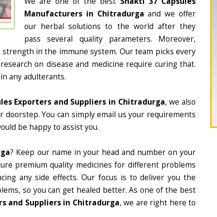
We are one of the best
Shakti 37 Capsules
Manufacturers in Chitradurga
and we offer
our herbal solutions to the world after they
pass several quality parameters. Moreover,
d strength in the immune system. Our team picks every
 research on disease and medicine require curing that.
in any adulterants.
les Exporters and Suppliers in Chitradurga
, we also
ur doorstep. You can simply email us your requirements
would be happy to assist you.
rga
? Keep our name in your head and number on your
ture premium quality medicines for different problems
ing any side effects. Our focus is to deliver you the
lems, so you can get healed better. As one of the best
s and Suppliers in Chitradurga
, we are right here to