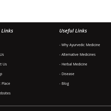
 Links
Useful Links
- Why Ayurvedic Medicine
 Us
- Alternative Medicines
ct Us
- Herbal Medicine
ap
- Disease
t Place
- Blog
ebsites