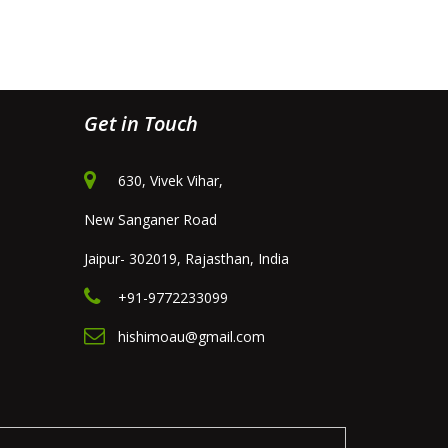
Get in Touch
630, Vivek Vihar,
New Sanganer Road
Jaipur- 302019, Rajasthan, India
+91-9772233099
hishimoau@gmail.com