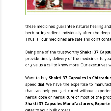
these medicines guarantee natural healing an
herb or ingredient individually after the deep
Thus, all our medicines are safe and don’t conta
Being one of the trustworthy
Shakti 37 Capsu
provide timely delivery of the medicines to yo
or give us a call to know more. Our executives 
Want to buy
Shakti 37 Capsules In Chitradu
speed dial. We have the expertise to manufac
that can help you get cured without experienc
herbal dose or herbal cure of most of the prob
Shakti 37 Capsules Manufacturers, Exporter
cater to your bulk orders.